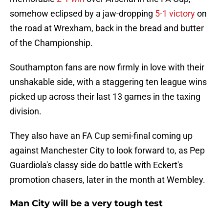
somehow eclipsed by a jaw-dropping
5-1 victory
on
the road at Wrexham, back in the bread and butter
of the Championship.
Southampton fans are now firmly in love with their
unshakable side, with a staggering ten league wins
picked up across their last 13 games in the taxing
division.
They also have an FA Cup semi-final coming up
against Manchester City to look forward to, as Pep
Guardiola's classy side do battle with Eckert's
promotion chasers, later in the month at Wembley.
Man City will be a very tough test