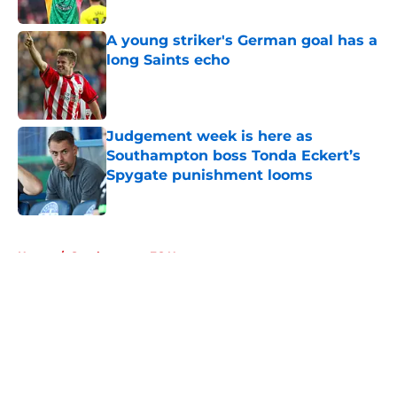
Published by on Invalid Date
A young striker's German goal has a
long Saints echo
Published by on Invalid Date
Judgement week is here as
Southampton boss Tonda Eckert’s
Spygate punishment looms
Published by on Invalid Date
5 related articles loaded
Home
/
Southampton FC News
About
Openings