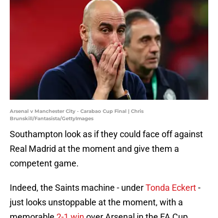
Arsenal v Manchester City - Carabao Cup Final | Chris
Brunskill/Fantasista/GettyImages
Southampton look as if they could face off against
Real Madrid at the moment and give them a
competent game.
Indeed, the Saints machine - under
Tonda Eckert
-
just looks unstoppable at the moment, with a
memorable
2-1 win
over Arsenal in the FA Cup,