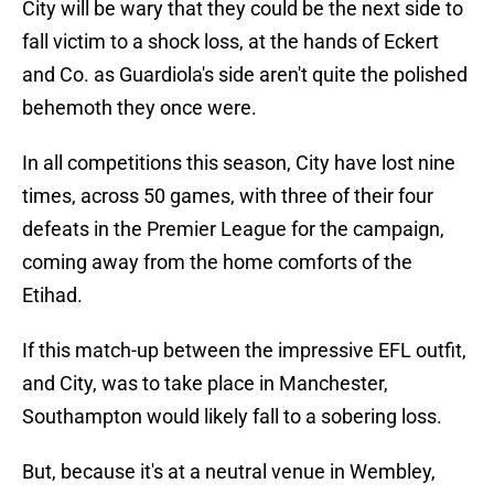
City will be wary that they could be the next side to
fall victim to a shock loss, at the hands of Eckert
and Co. as Guardiola's side aren't quite the polished
behemoth they once were.
In all competitions this season, City have lost nine
times, across 50 games, with three of their four
defeats in the Premier League for the campaign,
coming away from the home comforts of the
Etihad.
If this match-up between the impressive EFL outfit,
and City, was to take place in Manchester,
Southampton would likely fall to a sobering loss.
But, because it's at a neutral venue in Wembley,