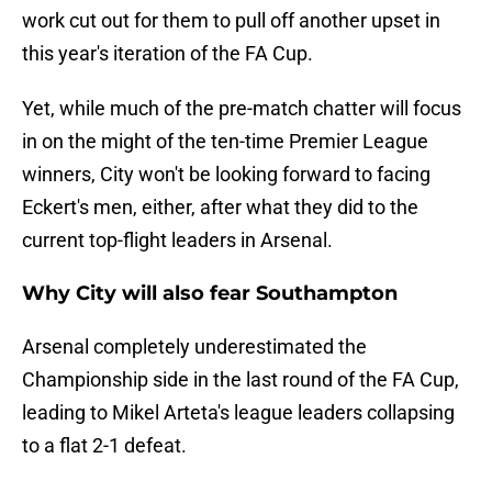
work cut out for them to pull off another upset in
this year's iteration of the FA Cup.
Yet, while much of the pre-match chatter will focus
in on the might of the ten-time Premier League
winners, City won't be looking forward to facing
Eckert's men, either, after what they did to the
current top-flight leaders in Arsenal.
Why City will also fear Southampton
Arsenal completely underestimated the
Championship side in the last round of the FA Cup,
leading to Mikel Arteta's league leaders collapsing
to a flat 2-1 defeat.