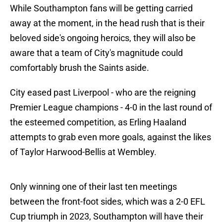
While Southampton fans will be getting carried
away at the moment, in the head rush that is their
beloved side's ongoing heroics, they will also be
aware that a team of City's magnitude could
comfortably brush the Saints aside.
City eased past Liverpool - who are the reigning
Premier League champions - 4-0 in the last round of
the esteemed competition, as Erling Haaland
attempts to grab even more goals, against the likes
of Taylor Harwood-Bellis at Wembley.
Only winning one of their last ten meetings
between the front-foot sides, which was a 2-0 EFL
Cup triumph in 2023, Southampton will have their