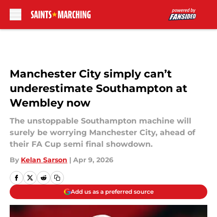
Skip to main content
Manchester City simply can’t
underestimate Southampton at
Wembley now
The unstoppable Southampton machine will
surely be worrying Manchester City, ahead of
their FA Cup semi final showdown.
By
Kelan Sarson
|
Apr 9, 2026
Add us as a preferred source