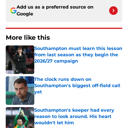
Add us as a preferred source on
Google
More like this
Southampton must learn this lesson
from last season as they begin the
2026/27 campaign
Published by on Invalid Date
The clock runs down on
Southampton's biggest off-field call
yet
Published by on Invalid Date
Southampton's keeper had every
reason to look around. His heart
wouldn't let him