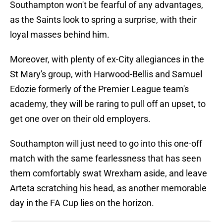
Southampton won't be fearful of any advantages,
as the Saints look to spring a surprise, with their
loyal masses behind him.
Moreover, with plenty of ex-City allegiances in the
St Mary's group, with Harwood-Bellis and Samuel
Edozie formerly of the Premier League team's
academy, they will be raring to pull off an upset, to
get one over on their old employers.
Southampton will just need to go into this one-off
match with the same fearlessness that has seen
them comfortably swat Wrexham aside, and leave
Arteta scratching his head, as another memorable
day in the FA Cup lies on the horizon.