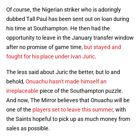
Of course, the Nigerian striker who is adoringly
dubbed Tall Paul has been sent out on loan during
his time at Southampton. He then had the
opportunity to leave in the January transfer window
after no promise of game time,
but stayed and
fought for his place under Ivan Juric
.
The less said about Juric the better, but lo and
behold,
Onuachu hasn't made himself an
irreplaceable
piece of the Southampton puzzle.
And now, The Mirror believes that Onuachu will be
one of the
players set to leave this summer
, with
the Saints hopeful to pick up as much money from
sales as possible.