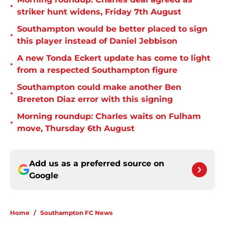
•
striker hunt widens, Friday 7th August
Southampton would be better placed to sign
•
this player instead of Daniel Jebbison
A new Tonda Eckert update has come to light
•
from a respected Southampton figure
Southampton could make another Ben
•
Brereton Diaz error with this signing
Morning roundup: Charles waits on Fulham
•
move, Thursday 6th August
Add us as a preferred source on
Google
Home
/
Southampton FC News