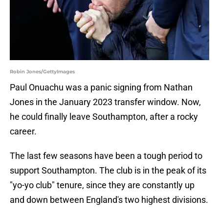
Robin Jones/GettyImages
Paul Onuachu was a panic signing from Nathan
Jones in the January 2023 transfer window. Now,
he could finally leave Southampton, after a rocky
career.
The last few seasons have been a tough period to
support Southampton. The club is in the peak of its
"yo-yo club" tenure, since they are constantly up
and down between England's two highest divisions.