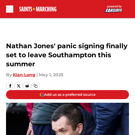
Skip to main content
Nathan Jones' panic signing finally
set to leave Southampton this
summer
By
Kian Long
|
May 1, 2025
Add us as a preferred source