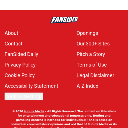
About
Openings
Contact
Our 300+ Sites
FanSided Daily
Pitch a Story
Privacy Policy
Terms of Use
Cookie Policy
Legal Disclaimer
Accessibility Statement
A-Z Index
Cookies Settings
© 2026
Minute Media
-
All Rights Reserved. The content on this site is
for entertainment and educational purposes only. Betting and
gambling content is intended for individuals 21+ and is based on
individual commentators' opinions and not that of Minute Media or its