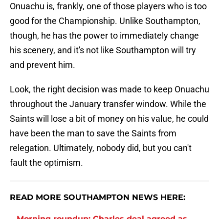
Onuachu is, frankly, one of those players who is too
good for the Championship. Unlike Southampton,
though, he has the power to immediately change
his scenery, and it's not like Southampton will try
and prevent him.
Look, the right decision was made to keep Onuachu
throughout the January transfer window. While the
Saints will lose a bit of money on his value, he could
have been the man to save the Saints from
relegation. Ultimately, nobody did, but you can't
fault the optimism.
READ MORE SOUTHAMPTON NEWS HERE:
Morning roundup: Charles deal agreed as