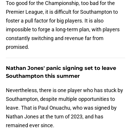
Too good for the Championship, too bad for the
Premier League, it is difficult for Southampton to
foster a pull factor for big players. It is also
impossible to forge a long-term plan, with players
constantly switching and revenue far from
promised.
Nathan Jones' panic signing set to leave
Southampton this summer
Nevertheless, there is one player who has stuck by
Southampton, despite multiple opportunities to
leave. That is Paul Onuachu, who was signed by
Nathan Jones at the turn of 2023, and has
remained ever since.