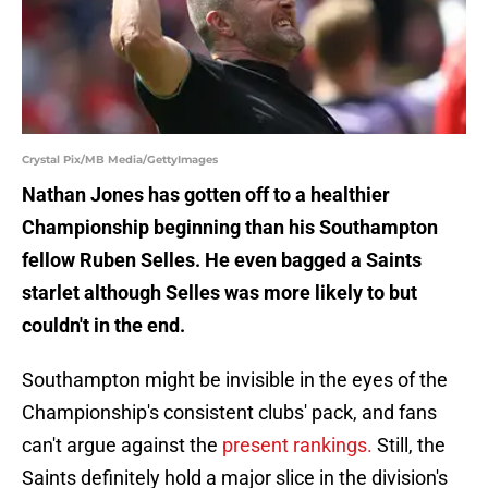
Crystal Pix/MB Media/GettyImages
Nathan Jones has gotten off to a healthier
Championship beginning than his Southampton
fellow Ruben Selles. He even bagged a Saints
starlet although Selles was more likely to but
couldn't in the end.
Southampton might be invisible in the eyes of the
Championship's consistent clubs' pack, and fans
can't argue against the
present rankings.
Still, the
Saints definitely hold a major slice in the division's