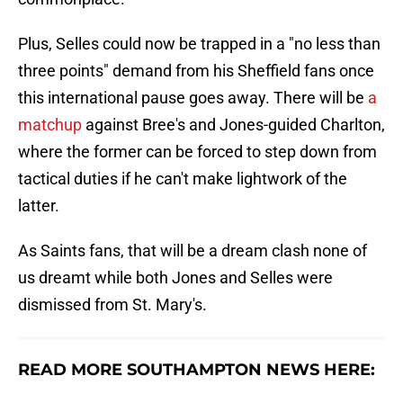
Plus, Selles could now be trapped in a "no less than
three points" demand from his Sheffield fans once
this international pause goes away. There will be
a
matchup
against Bree's and Jones-guided Charlton,
where the former can be forced to step down from
tactical duties if he can't make lightwork of the
latter.
As Saints fans, that will be a dream clash none of
us dreamt while both Jones and Selles were
dismissed from St. Mary's.
READ MORE SOUTHAMPTON NEWS HERE: