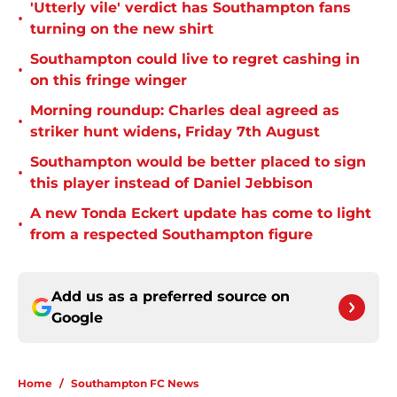
'Utterly vile' verdict has Southampton fans
•
turning on the new shirt
Southampton could live to regret cashing in
•
on this fringe winger
Morning roundup: Charles deal agreed as
•
striker hunt widens, Friday 7th August
Southampton would be better placed to sign
•
this player instead of Daniel Jebbison
A new Tonda Eckert update has come to light
•
from a respected Southampton figure
Add us as a preferred source on
Google
Home
/
Southampton FC News