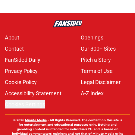
About
Openings
Contact
Our 300+ Sites
FanSided Daily
Pitch a Story
Privacy Policy
Terms of Use
Cookie Policy
Legal Disclaimer
Accessibility Statement
A-Z Index
Cookies Settings
© 2026
Minute Media
-
All Rights Reserved. The content on this site is
for entertainment and educational purposes only. Betting and
gambling content is intended for individuals 21+ and is based on
individual commentators' opinions and not that of Minute Media or its