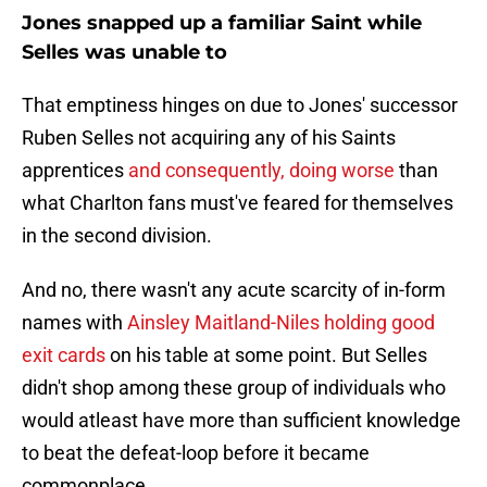
Jones snapped up a familiar Saint while
Selles was unable to
That emptiness hinges on due to Jones' successor
Ruben Selles not acquiring any of his Saints
apprentices
and consequently, doing worse
than
what Charlton fans must've feared for themselves
in the second division.
And no, there wasn't any acute scarcity of in-form
names with
Ainsley Maitland-Niles holding good
exit cards
on his table at some point. But Selles
didn't shop among these group of individuals who
would atleast have more than sufficient knowledge
to beat the defeat-loop before it became
commonplace.