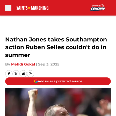
Skip to main content
Nathan Jones takes Southampton
action Ruben Selles couldn't do in
summer
By
Mehdi Gokal
|
Sep 3, 2025
Add us as a preferred source