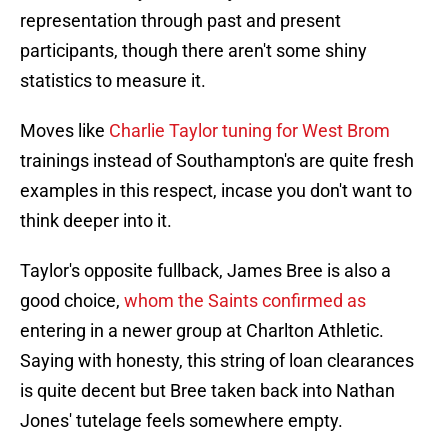
representation through past and present
participants, though there aren't some shiny
statistics to measure it.
Moves like
Charlie Taylor tuning for West Brom
trainings instead of Southampton's are quite fresh
examples in this respect, incase you don't want to
think deeper into it.
Taylor's opposite fullback, James Bree is also a
good choice,
whom the Saints confirmed as
entering in a newer group at Charlton Athletic.
Saying with honesty, this string of loan clearances
is quite decent but Bree taken back into Nathan
Jones' tutelage feels somewhere empty.