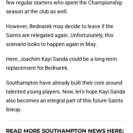
few regular starters who spent the Championship
season at the club as well.
However, Bednarek may decide to leave if the
Saints are relegated again. Unfortunately, this
scenario looks to happen again in May.
Here, Joachim Kayi Sanda could be a long-term
replacement for Bednarek.
Southampton have already built their core around
talented young players. Now, let's hope Kayi Sanda
also becomes an integral part of this future Saints
lineup.
READ MORE SOUTHAMPTON NEWS HERE: