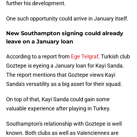
further his development.
One such opportunity could arrive in January itself.
New Southampton signing could already
leave on a January loan
According to a report from
Ege Telgraf,
Turkish club
Goztepe is eyeing a January loan for Kayi Sanda.
The report mentions that Goztepe views Kayi
Sanda's versatility as a big asset for their squad.
On top of that, Kayi Sanda could gain some
valuable experience after playing in Turkey.
Southampton's relationship with Goztepe is well
known. Both clubs as well as Valenciennes are