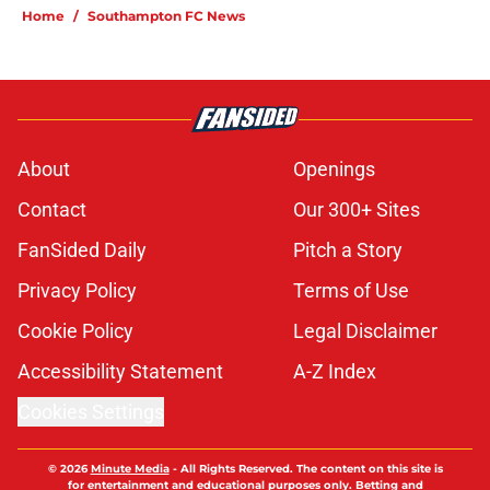
Home
/
Southampton FC News
About
Openings
Contact
Our 300+ Sites
FanSided Daily
Pitch a Story
Privacy Policy
Terms of Use
Cookie Policy
Legal Disclaimer
Accessibility Statement
A-Z Index
Cookies Settings
© 2026
Minute Media
-
All Rights Reserved. The content on this site is
for entertainment and educational purposes only. Betting and