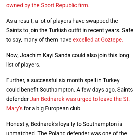
owned by the Sport Republic firm.
As a result, a lot of players have swapped the
Saints to join the Turkish outfit in recent years. Safe
to say, many of them have
excelled at Goztepe.
Now, Joachim Kayi Sanda could also join this long
list of players.
Further, a successful six month spell in Turkey
could benefit Southampton. A few days ago, Saints
defender
Jan Bednarek was urged to leave the St.
Mary's
for a big European club.
Honestly, Bednarek's loyalty to Southampton is
unmatched. The Poland defender was one of the