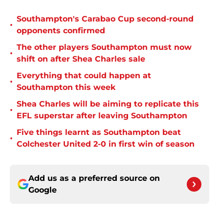
Southampton's Carabao Cup second-round
•
opponents confirmed
The other players Southampton must now
•
shift on after Shea Charles sale
Everything that could happen at
•
Southampton this week
Shea Charles will be aiming to replicate this
•
EFL superstar after leaving Southampton
Five things learnt as Southampton beat
•
Colchester United 2-0 in first win of season
Add us as a preferred source on
Google