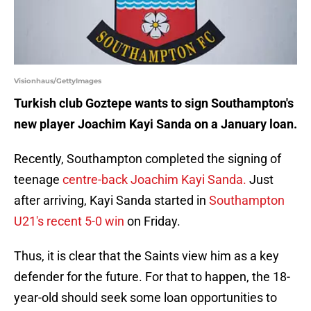
Visionhaus/GettyImages
Turkish club Goztepe wants to sign Southampton's
new player Joachim Kayi Sanda on a January loan.
Recently, Southampton completed the signing of
teenage
centre-back Joachim Kayi Sanda.
Just
after arriving, Kayi Sanda started in
Southampton
U21's recent 5-0 win
on Friday.
Thus, it is clear that the Saints view him as a key
defender for the future. For that to happen, the 18-
year-old should seek some loan opportunities to