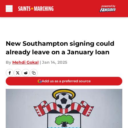
Skip to main content
New Southampton signing could
already leave on a January loan
By
Mehdi Gokal
|
Jan 14, 2025
Add us as a preferred source