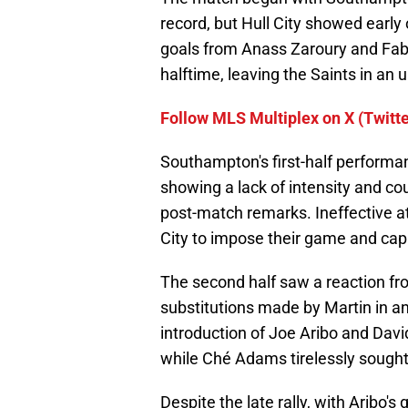
record, but Hull City showed early 
goals from Anass Zaroury and Fabio
halftime, leaving the Saints in an 
Follow MLS Multiplex on X (Twitte
Southampton's first-half performan
showing a lack of intensity and co
post-match remarks. Ineffective at
City to impose their game and capi
The second half saw a reaction f
substitutions made by Martin in an
introduction of Joe Aribo and Davi
while Ché Adams tirelessly sought 
Despite the late rally, with Aribo'