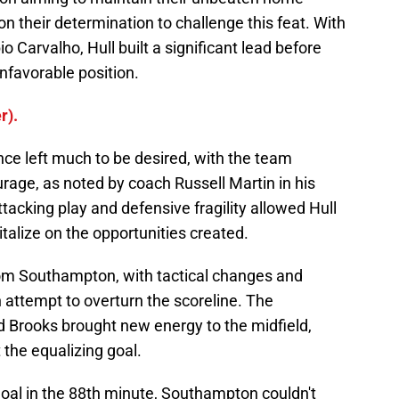
on their determination to challenge this feat. With
 Carvalho, Hull built a significant lead before
unfavorable position.
r).
ce left much to be desired, with the team
urage, as noted by coach Russell Martin in his
tacking play and defensive fragility allowed Hull
talize on the opportunities created.
rom Southampton, with tactical changes and
 attempt to overturn the scoreline. The
d Brooks brought new energy to the midfield,
the equalizing goal.
s goal in the 88th minute, Southampton couldn't