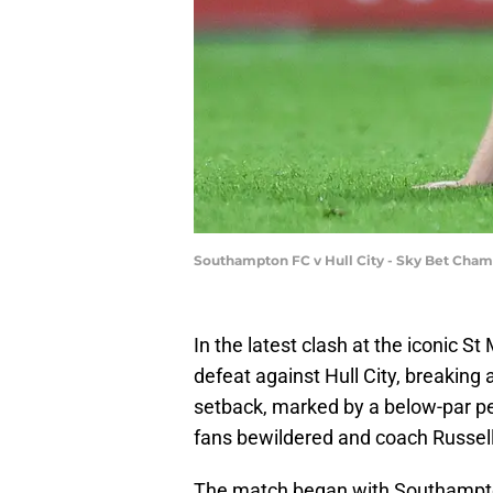
Southampton FC v Hull City - Sky Bet Cham
In the latest clash at the iconic 
defeat against Hull City, breakin
setback, marked by a below-par per
fans bewildered and coach Russel
The match began with Southampto