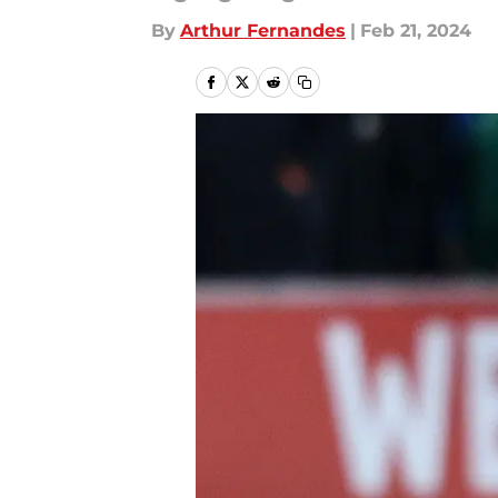
By
Arthur Fernandes
|
Feb 21, 2024