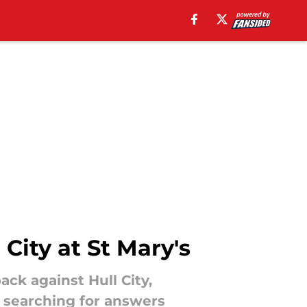
City at St Mary's
ck against Hull City,
n searching for answers