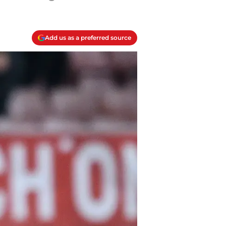
Add us as a preferred source