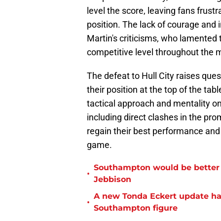
level the score, leaving fans frus
position. The lack of courage and in
Martin's criticisms, who lamented 
competitive level throughout the 
The defeat to Hull City raises que
their position at the top of the ta
tactical approach and mentality on
including direct clashes in the pr
regain their best performance and f
game.
Southampton would be better p
•
Jebbison
A new Tonda Eckert update ha
•
Southampton figure