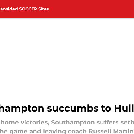
Fansided SOCCER Sites
thampton succumbs to Hull 
 home victories, Southampton suffers setba
n the game and leaving coach Russell Marti