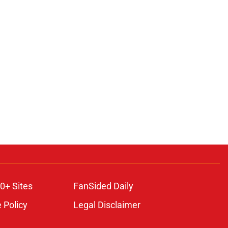
0+ Sites
FanSided Daily
 Policy
Legal Disclaimer