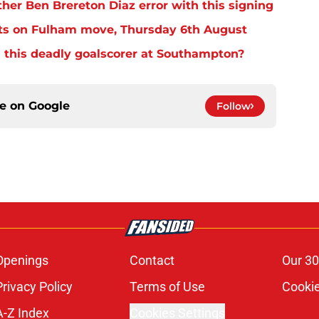
er Ben Brereton Diaz error with this signing
ts on Fulham move, Thursday 6th August
 this deadly goalscorer at Southampton?
ce on
Google
Follow
Openings
Contact
Our 30
Privacy Policy
Terms of Use
Cookie
A-Z Index
Cookies Settings