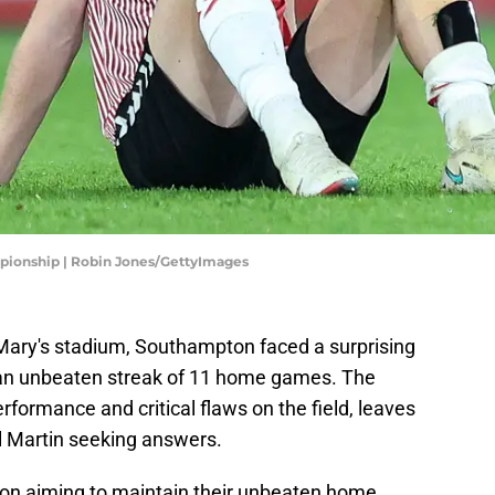
pionship | Robin Jones/GettyImages
St Mary's stadium, Southampton faced a surprising
g an unbeaten streak of 11 home games. The
formance and critical flaws on the field, leaves
l Martin seeking answers.
n aiming to maintain their unbeaten home