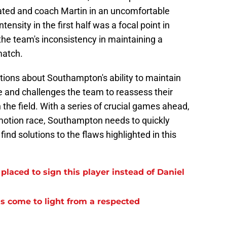
trated and coach Martin in an uncomfortable
tensity in the first half was a focal point in
the team's inconsistency in maintaining a
match.
stions about Southampton's ability to maintain
ble and challenges the team to reassess their
 the field. With a series of crucial games ahead,
omotion race, Southampton needs to quickly
ind solutions to the flaws highlighted in this
laced to sign this player instead of Daniel
s come to light from a respected