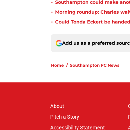
•
Southampton could make anoth
•
Morning roundup: Charles wai
•
Could Tonda Eckert be handed
Add us as a preferred sour
Home
/
Southampton FC News
About
Pitch a Story
Accessibility Statement