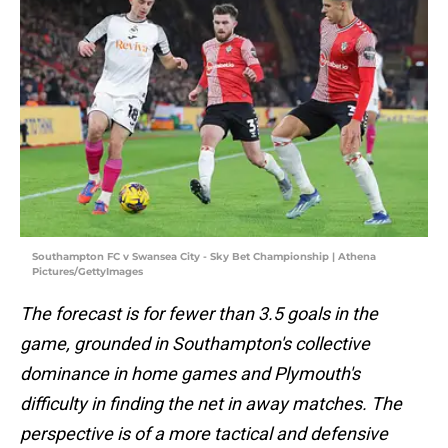
Southampton FC v Swansea City - Sky Bet Championship | Athena
Pictures/GettyImages
The forecast is for fewer than 3.5 goals in the
game, grounded in Southampton's collective
dominance in home games and Plymouth's
difficulty in finding the net in away matches. The
perspective is of a more tactical and defensive