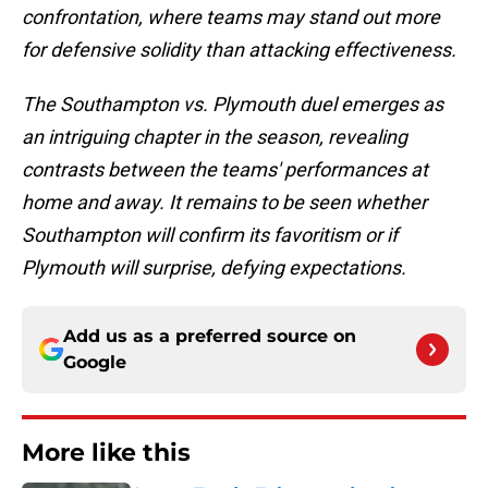
confrontation, where teams may stand out more
for defensive solidity than attacking effectiveness.
The Southampton vs. Plymouth duel emerges as
an intriguing chapter in the season, revealing
contrasts between the teams' performances at
home and away. It remains to be seen whether
Southampton will confirm its favoritism or if
Plymouth will surprise, defying expectations.
Add us as a preferred source on
Google
More like this