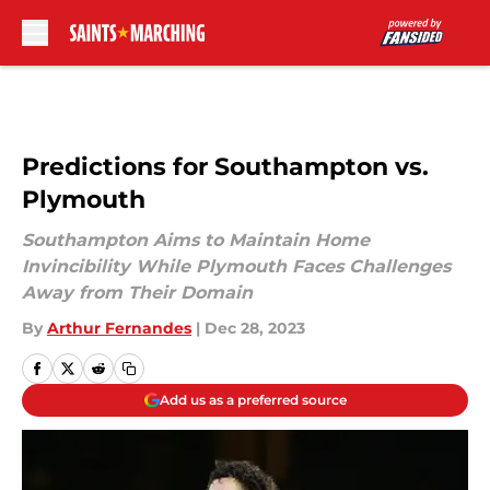
Skip to main content
Predictions for Southampton vs.
Plymouth
Southampton Aims to Maintain Home
Invincibility While Plymouth Faces Challenges
Away from Their Domain
By
Arthur Fernandes
|
Dec 28, 2023
Add us as a preferred source