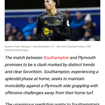
Queens Park Rangers v Southampton FC - Sky Bet Championship | MB
Media/GettyImages
The match between
Southampton
and Plymouth
promises to be a clash marked by distinct trends
and clear favoritism. Southampton, experiencing a
splendid phase at home, seeks to maintain
invincibility against a Plymouth side grappling with
offensive challenges away from their home turf.
The unanimous prediction points to Southampton's