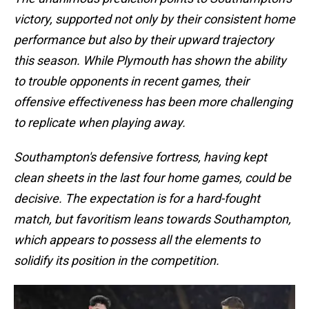
victory, supported not only by their consistent home
performance but also by their upward trajectory
this season. While Plymouth has shown the ability
to trouble opponents in recent games, their
offensive effectiveness has been more challenging
to replicate when playing away.
Southampton's defensive fortress, having kept
clean sheets in the last four home games, could be
decisive. The expectation is for a hard-fought
match, but favoritism leans towards Southampton,
which appears to possess all the elements to
solidify its position in the competition.