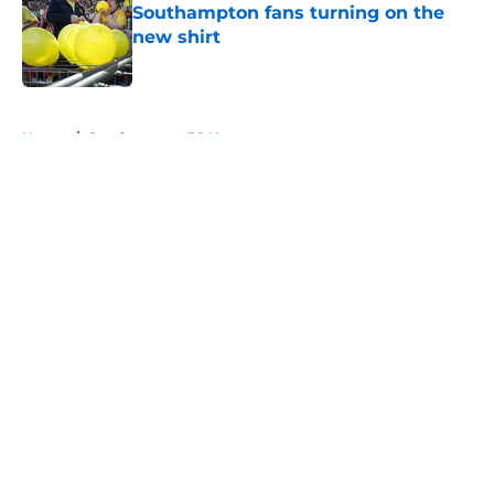
Southampton fans turning on the
new shirt
Published by on Invalid Date
5 related articles loaded
Home
/
Southampton FC News
About
Openings
Contact
Our 300+ Sites
FanSided Daily
Pitch a Story
Privacy Policy
Terms of Use
Cookie Policy
Legal Disclaimer