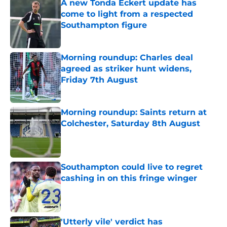
A new Tonda Eckert update has
come to light from a respected
Southampton figure
Published by on Invalid Date
Morning roundup: Charles deal
agreed as striker hunt widens,
Friday 7th August
Published by on Invalid Date
Morning roundup: Saints return at
Colchester, Saturday 8th August
Published by on Invalid Date
Southampton could live to regret
cashing in on this fringe winger
Published by on Invalid Date
'Utterly vile' verdict has