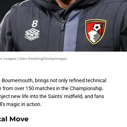
r League | Alex Pantling/GettyImages
om Bournemouth, brings not only refined technical
nce from over 150 matches in the Championship.
ect new life into the Saints' midfield, and fans
's magic in action.
cal Move