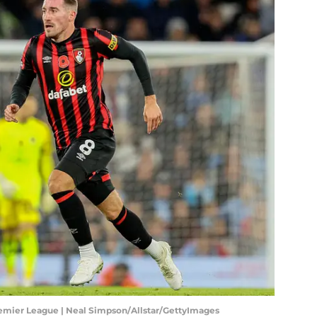
emier League | Neal Simpson/Allstar/GettyImages