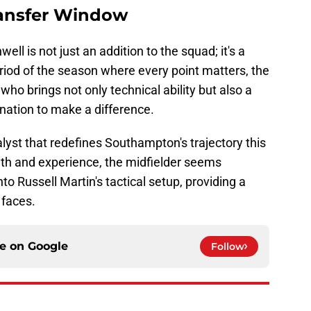
ansfer Window
ll is not just an addition to the squad; it's a
eriod of the season where every point matters, the
 who brings not only technical ability but also a
nation to make a difference.
alyst that redefines Southampton's trajectory this
th and experience, the midfielder seems
to Russell Martin's tactical setup, providing a
 faces.
ce on
Google
Follow