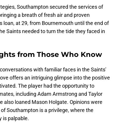
ategies, Southampton secured the services of
ringing a breath of fresh air and proven
s loan, at 29, from Bournemouth until the end of
e Saints needed to turn the tide they faced in
sights from Those Who Know
conversations with familiar faces in the Saints'
ove offers an intriguing glimpse into the positive
vated. The player had the opportunity to
mates, including Adam Armstrong and Taylor
he also loaned Mason Holgate. Opinions were
 of Southampton is a privilege, where the
 is palpable.