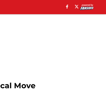
ical Move