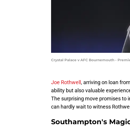
Crystal Palace v AFC Bournemouth - Premie
Joe Rothwell
, arriving on loan fr
ability but also valuable experie
The surprising move promises to inj
can hardly wait to witness Rothwell
Southampton's Magi