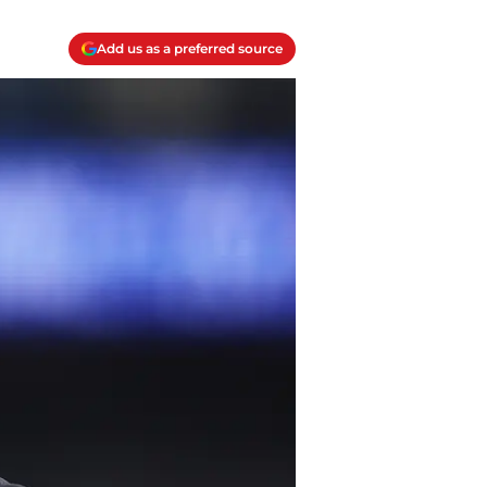
Add us as a preferred source