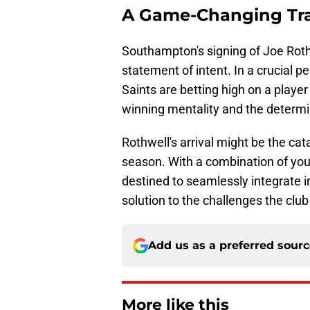
A Game-Changing Tr
Southampton's signing of Joe Rothwe
statement of intent. In a crucial p
Saints are betting high on a player
winning mentality and the determi
Rothwell's arrival might be the cat
season. With a combination of you
destined to seamlessly integrate in
solution to the challenges the club
Add us as a preferred sour
More like this