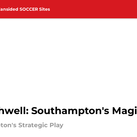
Fansided SOCCER Sites
thwell: Southampton's Mag
on's Strategic Play