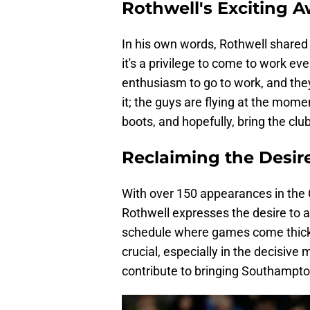
Rothwell's Exciting 
In his own words, Rothwell shared 
it's a privilege to come to work ev
enthusiasm to go to work, and they 
it; the guys are flying at the momen
boots, and hopefully, bring the club 
Reclaiming the Desir
With over 150 appearances in the
Rothwell expresses the desire to ap
schedule where games come thick a
crucial, especially in the decisive
contribute to bringing Southampton