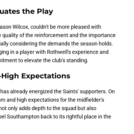
luates the Play
Jason Wilcox, couldn't be more pleased with
he quality of the reinforcement and the importance
ially considering the demands the season holds.
nging in a player with Rothwell's experience and
tment to elevate the club's standing.
-High Expectations
 has already energized the Saints' supporters. On
m and high expectations for the midfielder's
not only adds depth to the squad but also
l Southampton back to its rightful place in the