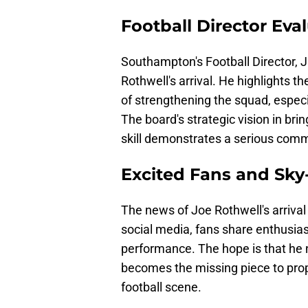
Football Director Eva
Southampton's Football Director, 
Rothwell's arrival. He highlights t
of strengthening the squad, espec
The board's strategic vision in bri
skill demonstrates a serious commi
Excited Fans and Sky
The news of Joe Rothwell's arrival
social media, fans share enthusias
performance. The hope is that he 
becomes the missing piece to prope
football scene.