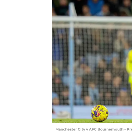
Manchester City v AFC Bournemouth - Pr