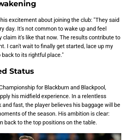
Awakening
his excitement about joining the club: "They said
ery day. It's not common to wake up and feel
claim it's like that now. The results contribute to
t. I can't wait to finally get started, lace up my
back to its rightful place."
ed Status
 Championship for Blackburn and Blackpool,
ply his midfield experience. In a relentless
nd fast, the player believes his baggage will be
 moments of the season. His ambition is clear:
 back to the top positions on the table.