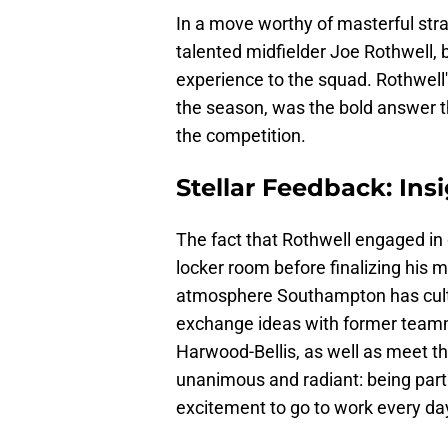
In a move worthy of masterful str
talented midfielder Joe Rothwell, b
experience to the squad. Rothwell'
the season, was the bold answer th
the competition.
Stellar Feedback: In
The fact that Rothwell engaged in 
locker room before finalizing his m
atmosphere Southampton has culti
exchange ideas with former team
Harwood-Bellis, as well as meet t
unanimous and radiant: being part
excitement to go to work every day