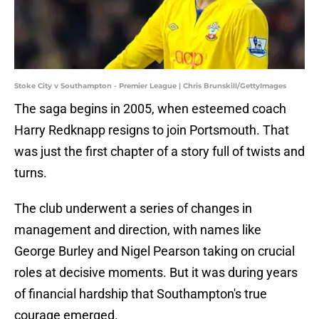
Stoke City v Southampton - Premier League | Chris Brunskill/GettyImages
The saga begins in 2005, when esteemed coach
Harry Redknapp resigns to join Portsmouth. That
was just the first chapter of a story full of twists and
turns.
The club underwent a series of changes in
management and direction, with names like
George Burley and Nigel Pearson taking on crucial
roles at decisive moments. But it was during years
of financial hardship that Southampton's true
courage emerged.