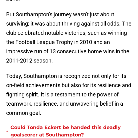
But Southampton's journey wasn't just about
surviving; it was about thriving against all odds. The
club celebrated notable victories, such as winning
the Football League Trophy in 2010 and an
impressive run of 13 consecutive home wins in the
2011-2012 season.
Today, Southampton is recognized not only for its
on-field achievements but also for its resilience and
fighting spirit. It is a testament to the power of
teamwork, resilience, and unwavering belief in a
common goal.
Could Tonda Eckert be handed this deadly
•
goalscorer at Southampton?