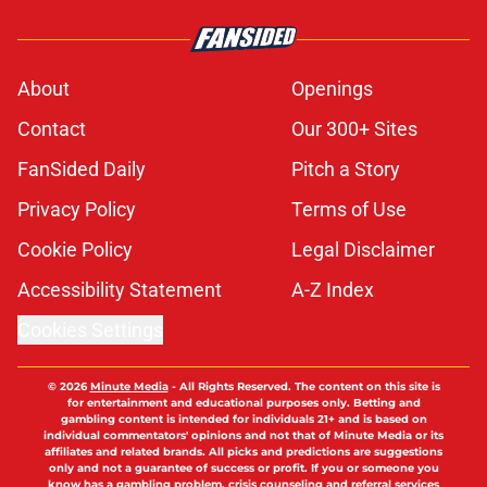
About
Openings
Contact
Our 300+ Sites
FanSided Daily
Pitch a Story
Privacy Policy
Terms of Use
Cookie Policy
Legal Disclaimer
Accessibility Statement
A-Z Index
Cookies Settings
© 2026
Minute Media
-
All Rights Reserved. The content on this site is
for entertainment and educational purposes only. Betting and
gambling content is intended for individuals 21+ and is based on
individual commentators' opinions and not that of Minute Media or its
affiliates and related brands. All picks and predictions are suggestions
only and not a guarantee of success or profit. If you or someone you
know has a gambling problem, crisis counseling and referral services