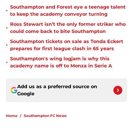
Southampton and Forest eye a teenage talent
•
to keep the academy conveyor turning
Ross Stewart isn’t the only former striker who
•
could come back to bite Southampton
Southampton tickets on sale as Tonda Eckert
•
prepares for first league clash in 65 years
Southampton's wing logjam is why this
•
academy name is off to Monza in Serie A
Add us as a preferred source on
Google
Home
/
Southampton FC News