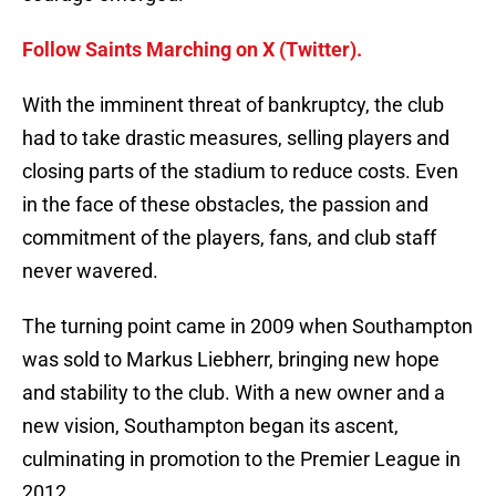
Follow Saints Marching on X (Twitter).
With the imminent threat of bankruptcy, the club
had to take drastic measures, selling players and
closing parts of the stadium to reduce costs. Even
in the face of these obstacles, the passion and
commitment of the players, fans, and club staff
never wavered.
The turning point came in 2009 when Southampton
was sold to Markus Liebherr, bringing new hope
and stability to the club. With a new owner and a
new vision, Southampton began its ascent,
culminating in promotion to the Premier League in
2012.