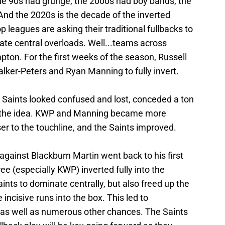
 90s had grunge, the 2000s had boy bands, the
nd the 2020s is the decade of the inverted
 leagues are asking their traditional fullbacks to
eate central overloads. Well...teams across
ton. For the first weeks of the season, Russell
alker-Peters and Ryan Manning to fully invert.
 Saints looked confused and lost, conceded a ton
d the idea. KWP and Manning became more
ser to the touchline, and the Saints improved.
, against Blackburn Martin went back to his first
 (especially KWP) inverted fully into the
aints to dominate centrally, but also freed up the
incisive runs into the box. This led to
 as well as numerous other chances. The Saints