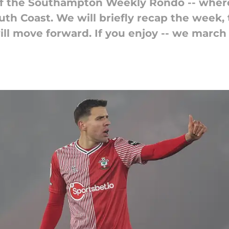
of the Southampton Weekly Rondo -- where
outh Coast. We will briefly recap the week
ill move forward. If you enjoy -- we march