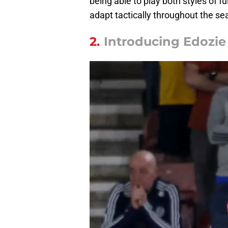
being able to play both styles of f
adapt tactically throughout the se
2.
Introducing Edozi