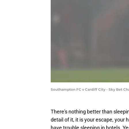
Southampton FC v Cardiff City - Sky Bet C
There's nothing better than sleepi
detail of it, it is your escape, your
have trouble sleeping in hotels. Ye