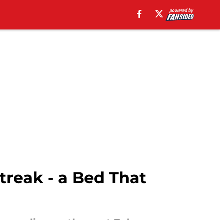
reak - a Bed That