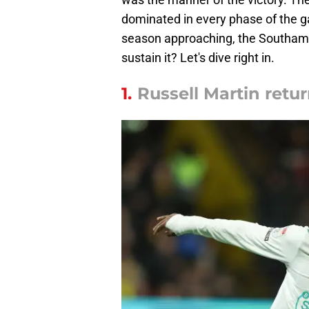
dominated in every phase of the g
season approaching, the Southampt
sustain it? Let's dive right in.
1.
Russell Martin retur