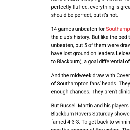
perfectly fluffed, everything is grea
should be perfect, but it's not.
14 games unbeaten for
Southamp
the club's history. But like the bed
unbeaten, but 5 of them were dr
have lost ground on leaders Leice
to Blackburn), a goal differential of
And the midweek draw with Coventry
of Southampton fans' heads. They 
enough chances. They aren't clinic
But Russell Martin and his players
Blackburn Rovers Saturday showca
famed 4-3-3. To get back to winn
was the manner of the victory. Th