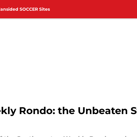
Fansided SOCCER Sites
y Rondo: the Unbeaten St