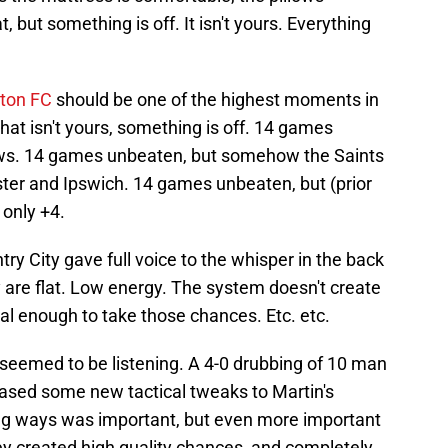
t, but something is off. It isn't yours. Everything
ton FC
should be one of the highest moments in
 that isn't yours, something is off. 14 games
aws. 14 games unbeaten, but somehow the Saints
ster and Ipswich. 14 games unbeaten, but (prior
 only +4.
 City gave full voice to the whisper in the back
are flat. Low energy. The system doesn't create
al enough to take those chances. Etc. etc.
 seemed to be listening. A 4-0 drubbing of 10 man
sed some new tactical tweaks to Martin's
ing ways was important, but even more important
ey created high quality chances, and completely