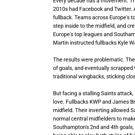
Every decade has a movement. The
2010s had Facebook and Twitter. A
fullback. Teams across Europe's top
step inside to the midfield, and cr
Europe's top leagues and Southamp
Martin instructed fullbacks Kyle W
The results were problematic. The
of goals, and eventually scrappe
traditional wingbacks, sticking clo
But facing a stalling Saints attack
love. Fullbacks KWP and James Bree
midfield. Their inverting allowed S
normal central midfielders to make 
Southampton's 2nd and 4th goals,