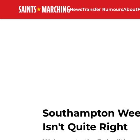
News
Transfer Rumours
About
Skip to main content
Southampton Weekl
Isn't Quite Right