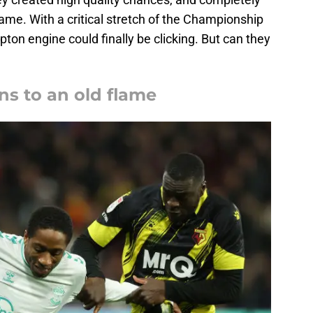
ame. With a critical stretch of the Championship
on engine could finally be clicking. But can they
ns to an old flame