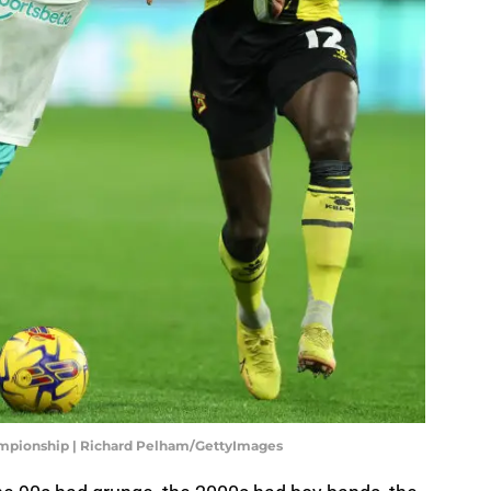
mpionship | Richard Pelham/GettyImages