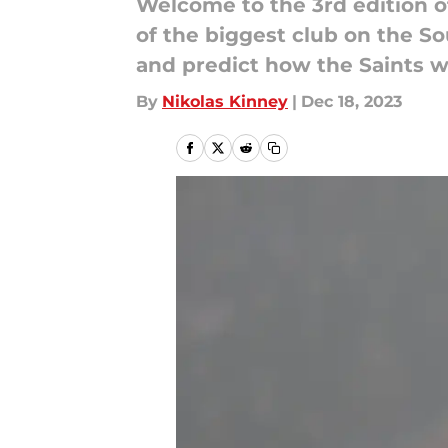
Welcome to the 3rd edition 
of the biggest club on the S
and predict how the Saints w
By
Nikolas Kinney
|
Dec 18, 2023