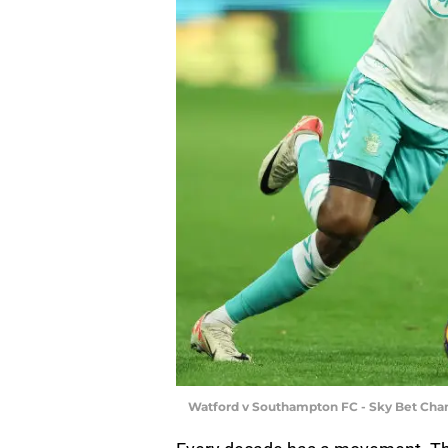
Watford v Southampton FC - Sky Bet Cha