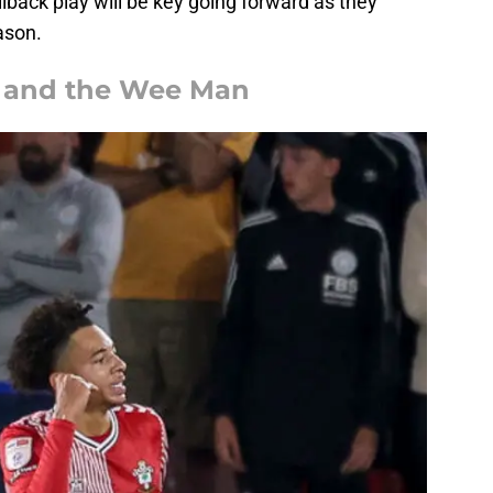
ullback play will be key going forward as they
ason.
e and the Wee Man