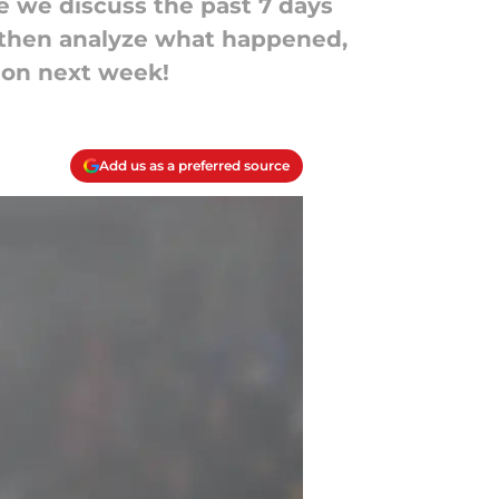
 we discuss the past 7 days
, then analyze what happened,
 on next week!
Add us as a preferred source