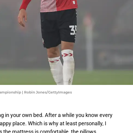
hampionship | Robin Jones/GettyImages
ng in your own bed. After a while you know every
 happy place. Which is why at least personally, I
s the mattress is comfortable, the pillows