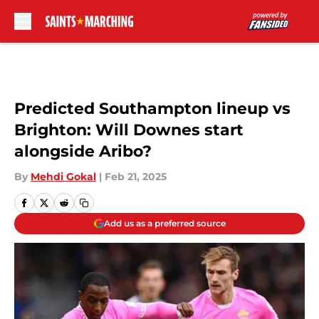
Skip to main content
Predicted Southampton lineup vs
Brighton: Will Downes start
alongside Aribo?
By
Mehdi Gokal
|
Feb 21, 2025
Add us as a preferred source