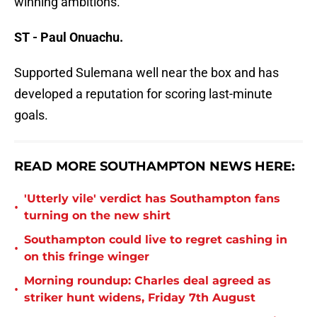
winning ambitions.
ST - Paul Onuachu.
Supported Sulemana well near the box and has
developed a reputation for scoring last-minute
goals.
READ MORE SOUTHAMPTON NEWS HERE:
'Utterly vile' verdict has Southampton fans
•
turning on the new shirt
Southampton could live to regret cashing in
•
on this fringe winger
Morning roundup: Charles deal agreed as
•
striker hunt widens, Friday 7th August