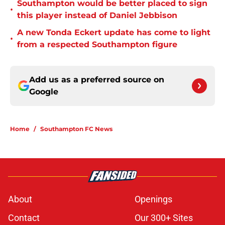
Southampton would be better placed to sign
•
this player instead of Daniel Jebbison
A new Tonda Eckert update has come to light
•
from a respected Southampton figure
Add us as a preferred source on
Google
Home
/
Southampton FC News
About
Openings
Contact
Our 300+ Sites