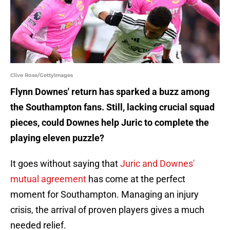
Clive Rose/GettyImages
Flynn Downes' return has sparked a buzz among
the Southampton fans. Still, lacking crucial squad
pieces, could Downes help Juric to complete the
playing eleven puzzle?
It goes without saying that
Juric and Downes'
mutual agreement
has come at the perfect
moment for Southampton. Managing an injury
crisis, the arrival of proven players gives a much
needed relief.