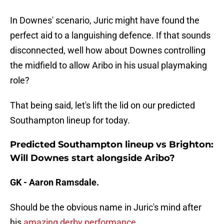
In Downes' scenario, Juric might have found the
perfect aid to a languishing defence. If that sounds
disconnected, well how about Downes controlling
the midfield to allow Aribo in his usual playmaking
role?
That being said, let's lift the lid on our predicted
Southampton lineup for today.
Predicted Southampton lineup vs Brighton:
Will Downes start alongside Aribo?
GK - Aaron Ramsdale.
Should be the obvious name in Juric's mind after
his
amazing derby performance.