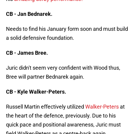
CB - Jan Bednarek.
Needs to find his January form soon and must build
a solid defensive foundation.
CB - James Bree.
Juric didn't seem very confident with Wood thus,
Bree will partner Bednarek again.
CB - Kyle Walker-Peters.
Russell Martin effectively utilized
Walker-Peters
at
the heart of the defence, previously. Due to his
quick pace and positional awareness, Juric must
field Walker-Peters as a centre-back again.