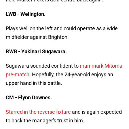
LWB - Welington.
Plays well on the left and could operate as a wide
midfielder against Brighton.
RWB - Yukinari Sugawara.
Sugawara sounded confident to
man-mark Mitoma
pre-match.
Hopefully, the 24-year-old enjoys an
upper hand in this battle.
CM - Flynn Downes.
Starred in the reverse fixture
and is again expected
to back the manager's trust in him.