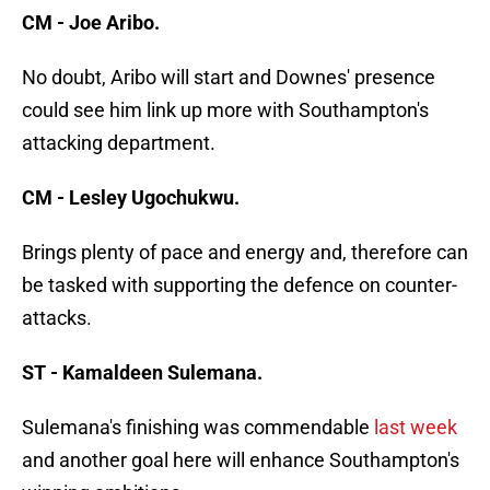
CM - Joe Aribo.
No doubt, Aribo will start and Downes' presence
could see him link up more with Southampton's
attacking department.
CM - Lesley Ugochukwu.
Brings plenty of pace and energy and, therefore can
be tasked with supporting the defence on counter-
attacks.
ST - Kamaldeen Sulemana.
Sulemana's finishing was commendable
last week
and another goal here will enhance Southampton's