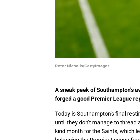
Peter Nicholls/GettyImages
A sneak peek of Southampton's aw
forged a good Premier League rep
Today is Southampton's final rest
until they don't manage to thread 
kind month for the Saints, which l
balancing the Premier League fron