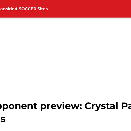
Fansided SOCCER Sites
onent preview: Crystal Pal
ds