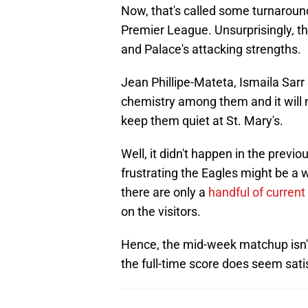
Now, that's called some turnaround
Premier League. Unsurprisingly, th
and Palace's attacking strengths.
Jean Phillipe-Mateta, Ismaila Sar
chemistry among them and it will
keep them quiet at St. Mary's.
Well, it didn't happen in the previ
frustrating the Eagles might be a 
there are only a
handful of current
on the visitors.
Hence, the mid-week matchup isn't 
the full-time score does seem sati