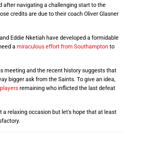
 after navigating a challenging start to the
ose credits are due to their coach Oliver Glasner
r and Eddie Nketiah have developed a formidable
 need a
miraculous effort from Southampton
to
ous meeting and the recent history suggests that
way bigger ask from the Saints. To give an idea,
 players
remaining who inflicted the last defeat
a relaxing occasion but let's hope that at least
sfactory.