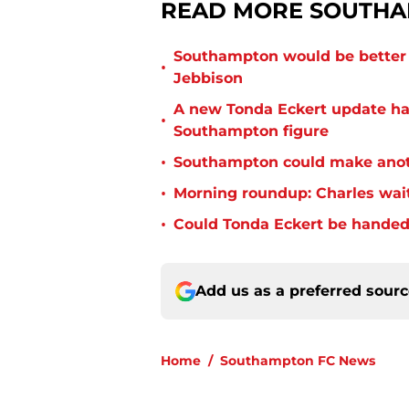
READ MORE SOUTHA
Southampton would be better p
•
Jebbison
A new Tonda Eckert update ha
•
Southampton figure
•
Southampton could make anoth
•
Morning roundup: Charles wai
•
Could Tonda Eckert be handed
Add us as a preferred sour
Home
/
Southampton FC News