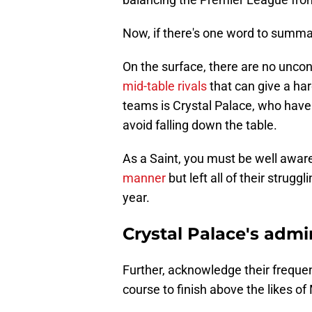
Now, if there's one word to summar
On the surface, there are no uncon
mid-table rivals
that can give a ha
teams is Crystal Palace, who have
avoid falling down the table.
As a Saint, you must be well awar
manner
but left all of their strug
year.
Crystal Palace's adm
Further, acknowledge their frequen
course to finish above the likes 