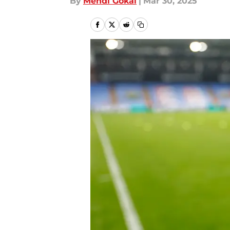
By
Mehdi Gokal
|
Mar 30, 2025