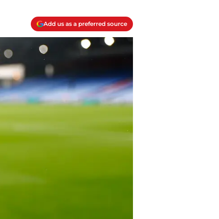
Add us as a preferred source