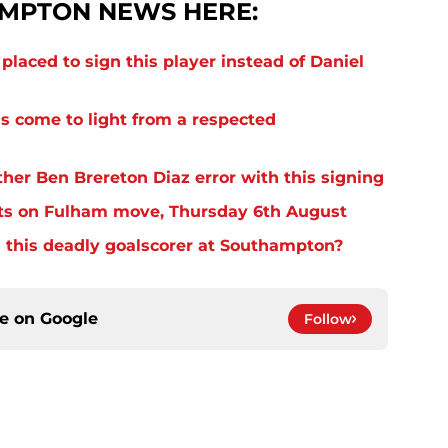
MPTON NEWS HERE:
laced to sign this player instead of Daniel
s come to light from a respected
er Ben Brereton Diaz error with this signing
ts on Fulham move, Thursday 6th August
 this deadly goalscorer at Southampton?
ce on
Google
Follow