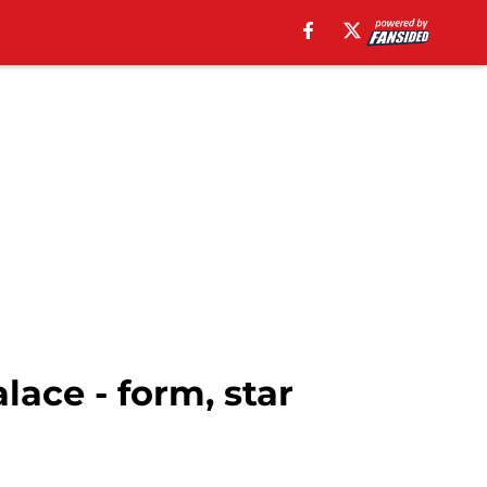
ace - form, star