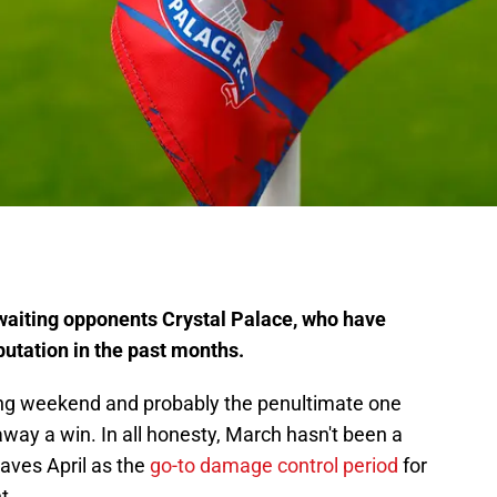
aiting opponents Crystal Palace, who have
utation in the past months.
ing weekend and probably the penultimate one
away a win. In all honesty, March hasn't been a
eaves April as the
go-to damage control period
for
t.