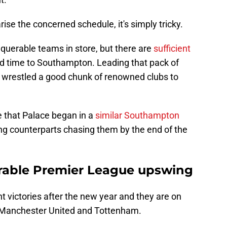
ise the concerned schedule, it's simply tricky.
querable teams in store, but there are
sufficient
rd time to Southampton. Leading that pack of
 wrestled a good chunk of renowned clubs to
e that Palace began in a
similar Southampton
gling counterparts chasing them by the end of the
irable Premier League upswing
t victories after the new year and they are on
of Manchester United and Tottenham.