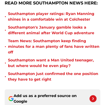
READ MORE SOUTHAMPTON NEWS HERE:
Southampton player ratings: Ryan Manning
•
shines in a comfortable win at Colchester
Southampton's January gamble looks a
•
different animal after World Cup adventure
Team News: Southampton keep finding
•
minutes for a man plenty of fans have written
off
Southampton want a Man United teenager,
•
but where would he even play?
Southampton just confirmed the one position
•
they have to get right
Add us as a preferred source on
Google