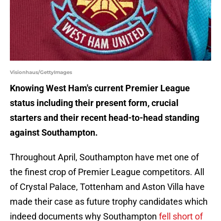
Visionhaus/GettyImages
Knowing West Ham's current Premier League
status including their present form, crucial
starters and their recent head-to-head standing
against Southampton.
Throughout April, Southampton have met one of
the finest crop of Premier League competitors. All
of Crystal Palace, Tottenham and Aston Villa have
made their case as future trophy candidates which
indeed documents why Southampton
fell short of