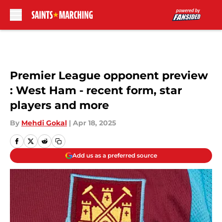
Skip to main content
Premier League opponent preview
: West Ham - recent form, star
players and more
By
Mehdi Gokal
|
Apr 18, 2025
Add us as a preferred source