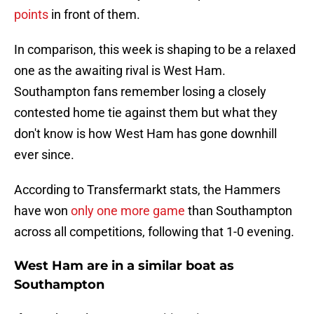
points
in front of them.
In comparison, this week is shaping to be a relaxed
one as the awaiting rival is West Ham.
Southampton fans remember losing a closely
contested home tie against them but what they
don't know is how West Ham has gone downhill
ever since.
According to Transfermarkt stats, the Hammers
have won
only one more game
than Southampton
across all competitions, following that 1-0 evening.
West Ham are in a similar boat as
Southampton