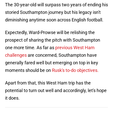
The 30-year-old will surpass two years of ending his
storied Southampton journey but his legacy isn't
diminishing anytime soon across English football.
Expectedly, Ward-Prowse will be relishing the
prospect of sharing the pitch with Southampton
one more time. As far as
previous West Ham
challenges
are concerned, Southampton have
generally fared well but emerging on top in key
moments should be on
Rusk's to-do objectives.
Apart from that, this West Ham trip has the
potential to turn out well and accordingly, let's hope
it does.