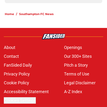
Home
/
Southampton FC News
About
Openings
Contact
Our 300+ Sites
FanSided Daily
Pitch a Story
Privacy Policy
Terms of Use
Cookie Policy
Legal Disclaimer
Accessibility Statement
A-Z Index
Cookies Settings