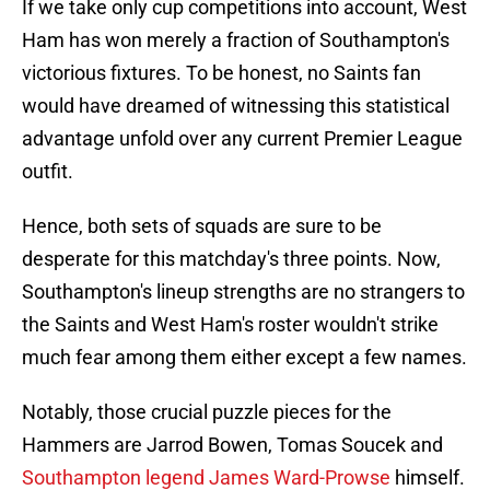
If we take only cup competitions into account, West
Ham has won merely a fraction of Southampton's
victorious fixtures. To be honest, no Saints fan
would have dreamed of witnessing this statistical
advantage unfold over any current Premier League
outfit.
Hence, both sets of squads are sure to be
desperate for this matchday's three points. Now,
Southampton's lineup strengths are no strangers to
the Saints and West Ham's roster wouldn't strike
much fear among them either except a few names.
Notably, those crucial puzzle pieces for the
Hammers are Jarrod Bowen, Tomas Soucek and
Southampton legend James Ward-Prowse
himself.