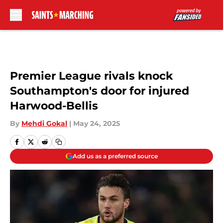
Skip to main content
Premier League rivals knock
Southampton's door for injured
Harwood-Bellis
By
Mehdi Gokal
|
May 24, 2025
Add us as a preferred source