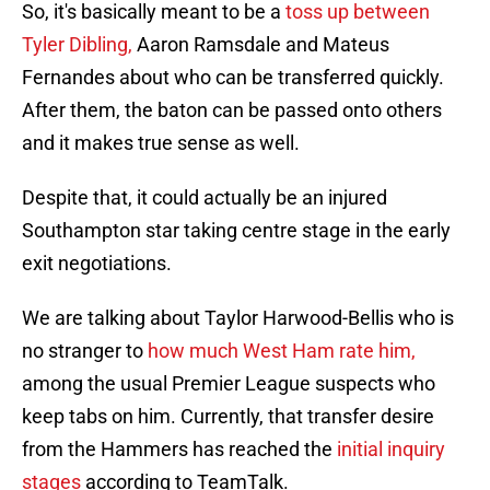
So, it's basically meant to be a
toss up between
Tyler Dibling,
Aaron Ramsdale and Mateus
Fernandes about who can be transferred quickly.
After them, the baton can be passed onto others
and it makes true sense as well.
Despite that, it could actually be an injured
Southampton star taking centre stage in the early
exit negotiations.
We are talking about Taylor Harwood-Bellis who is
no stranger to
how much West Ham rate him,
among the usual Premier League suspects who
keep tabs on him. Currently, that transfer desire
from the Hammers has reached the
initial inquiry
stages
according to TeamTalk.