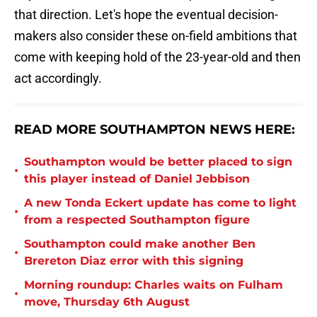
that direction. Let's hope the eventual decision-
makers also consider these on-field ambitions that
come with keeping hold of the 23-year-old and then
act accordingly.
READ MORE SOUTHAMPTON NEWS HERE:
Southampton would be better placed to sign
•
this player instead of Daniel Jebbison
A new Tonda Eckert update has come to light
•
from a respected Southampton figure
Southampton could make another Ben
•
Brereton Diaz error with this signing
Morning roundup: Charles waits on Fulham
•
move, Thursday 6th August