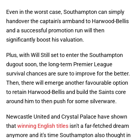
Even in the worst case, Southampton can simply
handover the captain's armband to Harwood-Bellis
and a successful promotion run will then
significantly boost his valuation.
Plus, with Will Still set to enter the Southampton
dugout soon, the long-term Premier League
survival chances are sure to improve for the better.
Then, there will emerge another favourable option
to retain Harwood-Bellis and build the Saints core
around him to then push for some silverware.
Newcastle United and Crystal Palace have shown
that
winning English titles
isn't a far-fetched dream
anymore and it's time Southampton also thought in