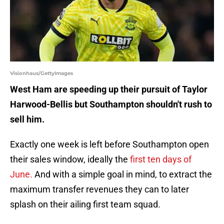
Visionhaus/GettyImages
West Ham are speeding up their pursuit of Taylor
Harwood-Bellis but Southampton shouldn't rush to
sell him.
Exactly one week is left before Southampton open
their sales window, ideally the
first ten days of
June.
And with a simple goal in mind, to extract the
maximum transfer revenues they can to later
splash on their ailing first team squad.