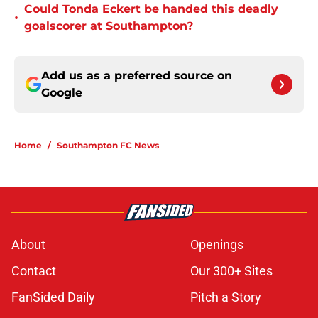
Could Tonda Eckert be handed this deadly
•
goalscorer at Southampton?
Add us as a preferred source on
Google
Home
/
Southampton FC News
About
Openings
Contact
Our 300+ Sites
FanSided Daily
Pitch a Story