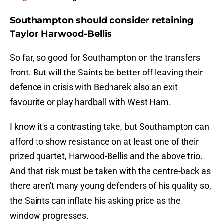
Southampton should consider retaining
Taylor Harwood-Bellis
So far, so good for Southampton on the transfers
front. But will the Saints be better off leaving their
defence in crisis with Bednarek also an exit
favourite or play hardball with West Ham.
I know it's a contrasting take, but Southampton can
afford to show resistance on at least one of their
prized quartet, Harwood-Bellis and the above trio.
And that risk must be taken with the centre-back as
there aren't many young defenders of his quality so,
the Saints can inflate his asking price as the
window progresses.