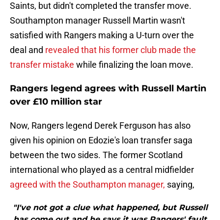
Saints, but didn't completed the transfer move.
Southampton manager Russell Martin wasn't
satisfied with Rangers making a U-turn over the
deal and
revealed that his former club made the
transfer mistake
while finalizing the loan move.
Rangers legend agrees with Russell Martin
over £10 million star
Now, Rangers legend Derek Ferguson has also
given his opinion on Edozie's loan transfer saga
between the two sides. The former Scotland
international who played as a central midfielder
agreed with the Southampton manager,
saying,
"I've not got a clue what happened, but Russell
has come out and he says it was Rangers' fault