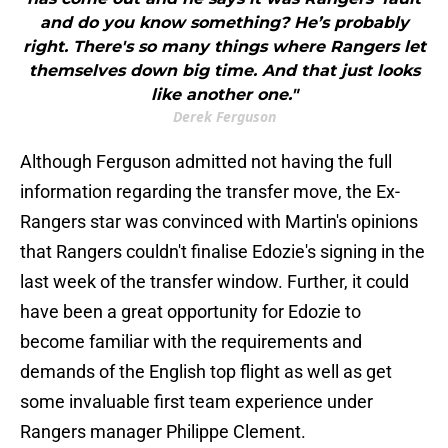
and do you know something? He’s probably
right. There's so many things where Rangers let
themselves down big time. And that just looks
like another one."
Derek Ferguson
Although Ferguson admitted not having the full
information regarding the transfer move, the Ex-
Rangers star was convinced with Martin's opinions
that Rangers couldn't finalise Edozie's signing in the
last week of the transfer window. Further, it could
have been a great opportunity for Edozie to
become familiar with the requirements and
demands of the English top flight as well as get
some invaluable first team experience under
Rangers manager Philippe Clement.