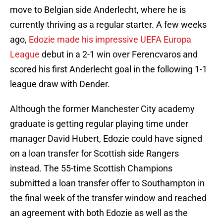
move to Belgian side Anderlecht, where he is
currently thriving as a regular starter. A few weeks
ago,
Edozie made his impressive UEFA Europa
League
debut in a 2-1 win over Ferencvaros and
scored his first Anderlecht goal in the following 1-1
league draw with Dender.
Although the former Manchester City academy
graduate is getting regular playing time under
manager David Hubert, Edozie could have signed
on a loan transfer for Scottish side Rangers
instead. The 55-time Scottish Champions
submitted a loan transfer offer to Southampton in
the final week of the transfer window and reached
an agreement with both Edozie as well as the