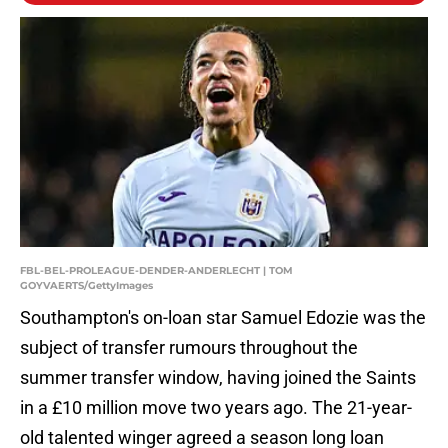
FBL-BEL-PROLEAGUE-DENDER-ANDERLECHT | TOM
GOYVAERTS/GettyImages
Southampton's on-loan star Samuel Edozie was the
subject of transfer rumours throughout the
summer transfer window, having joined the Saints
in a £10 million move two years ago. The 21-year-
old talented winger agreed a season long loan