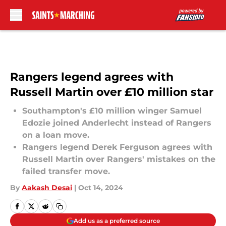
Skip to main content
Rangers legend agrees with
Russell Martin over £10 million star
Southampton's £10 million winger Samuel
Edozie joined Anderlecht instead of Rangers
on a loan move.
Rangers legend Derek Ferguson agrees with
Russell Martin over Rangers' mistakes on the
failed transfer move.
By
Aakash Desai
|
Oct 14, 2024
Add us as a preferred source