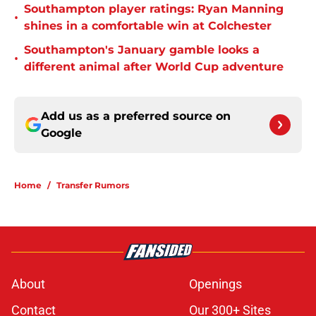
Southampton player ratings: Ryan Manning
•
shines in a comfortable win at Colchester
Southampton's January gamble looks a
•
different animal after World Cup adventure
Add us as a preferred source on
Google
Home
/
Transfer Rumors
About
Openings
Contact
Our 300+ Sites