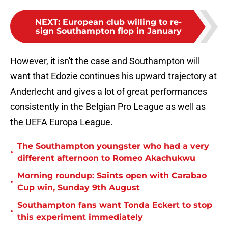
NEXT
:
European club willing to re-
sign Southampton flop in January
However, it isn't the case and Southampton will
want that Edozie continues his upward trajectory at
Anderlecht and gives a lot of great performances
consistently in the Belgian Pro League as well as
the UEFA Europa League.
The Southampton youngster who had a very
•
different afternoon to Romeo Akachukwu
Morning roundup: Saints open with Carabao
•
Cup win, Sunday 9th August
Southampton fans want Tonda Eckert to stop
•
this experiment immediately