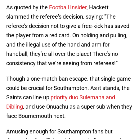
As quoted by the
Football Insider
, Hackett
slammed the referee's decision, saying: "The
referee’s decision not to give a free-kick has saved
the player from a red card. On holding and pulling,
and the illegal use of the hand and arm for
handball, they’re all over the place! There’s no
consistency that we’re seeing from referees!”
Though a one-match ban escape, that single game
could be crucial for Southampton. As it stands, the
Saints can line up
priority duo Sulemana and
Dibling
, and use Onuachu as a super sub when they
face Bournemouth next.
Amusing enough for Southampton fans but