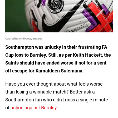
Catherine Ivill/GettyImages
Southampton was unlucky in their frustrating FA
Cup loss to Burnley. Still, as per Keith Hackett, the
Saints should have ended worse if not for a sent-
off escape for Kamaldeen Sulemana.
Have you ever thought about what feels worse
than losing a winnable match? Better ask a
Southampton fan who didn't miss a single minute
of
action against Burnley
.