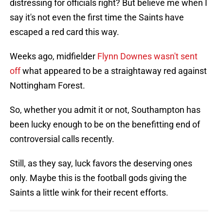
distressing for officials right? But believe me when I
say it's not even the first time the Saints have
escaped a red card this way.
Weeks ago, midfielder
Flynn Downes wasn't sent
off
what appeared to be a straightaway red against
Nottingham Forest.
So, whether you admit it or not, Southampton has
been lucky enough to be on the benefitting end of
controversial calls recently.
Still, as they say, luck favors the deserving ones
only. Maybe this is the football gods giving the
Saints a little wink for their recent efforts.