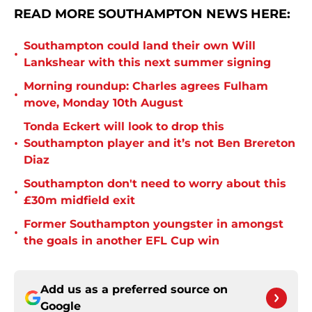
READ MORE SOUTHAMPTON NEWS HERE:
Southampton could land their own Will
•
Lankshear with this next summer signing
Morning roundup: Charles agrees Fulham
•
move, Monday 10th August
Tonda Eckert will look to drop this
•
Southampton player and it’s not Ben Brereton
Diaz
Southampton don't need to worry about this
•
£30m midfield exit
Former Southampton youngster in amongst
•
the goals in another EFL Cup win
Add us as a preferred source on
Google