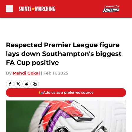
Skip to main content
Respected Premier League figure
lays down Southampton's biggest
FA Cup positive
By
Mehdi Gokal
|
Feb 11, 2025
Add us as a preferred source