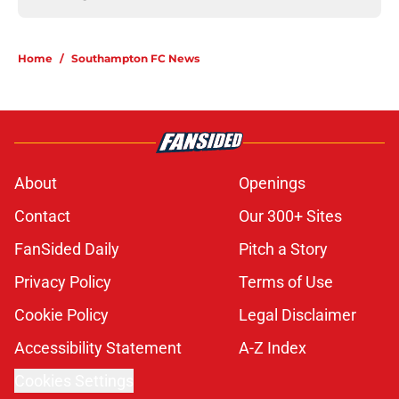
Home
/
Southampton FC News
About
Openings
Contact
Our 300+ Sites
FanSided Daily
Pitch a Story
Privacy Policy
Terms of Use
Cookie Policy
Legal Disclaimer
Accessibility Statement
A-Z Index
Cookies Settings