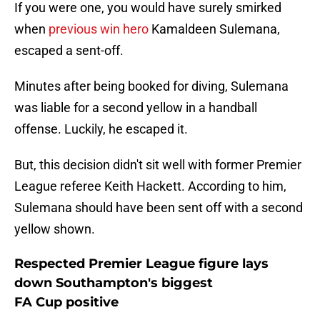
If you were one, you would have surely smirked
when
previous win hero
Kamaldeen Sulemana,
escaped a sent-off.
Minutes after being booked for diving, Sulemana
was liable for a second yellow in a handball
offense. Luckily, he escaped it.
But, this decision didn't sit well with former Premier
League referee Keith Hackett. According to him,
Sulemana should have been sent off with a second
yellow shown.
Respected Premier League figure lays
down Southampton's biggest
FA Cup positive