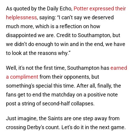
As quoted by the Daily Echo,
Potter expressed their
helplessness
, saying: “I can’t say we deserved
much more, which is a reflection on how
disappointed we are. Credit to Southampton, but
we didn’t do enough to win and in the end, we have
to look at the reasons why.”
Well, it's not the first time, Southampton has
earned
a compliment
from their opponents, but
something's special this time. After all, finally, the
fans get to end the matchday on a positive note
post a string of second-half collapses.
Just imagine, the Saints are one step away from
crossing Derby's count. Let's do it in the next game.