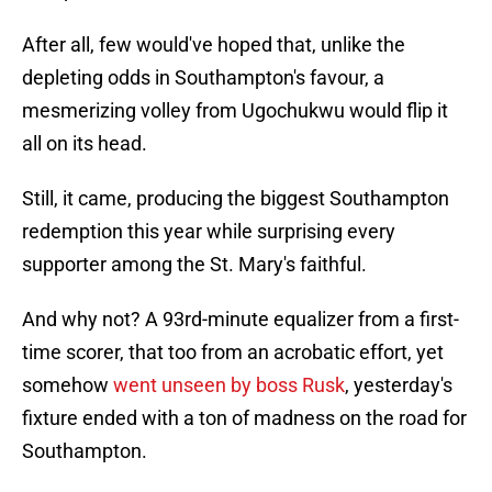
After all, few would've hoped that, unlike the
depleting odds in Southampton's favour, a
mesmerizing volley from Ugochukwu would flip it
all on its head.
Still, it came, producing the biggest Southampton
redemption this year while surprising every
supporter among the St. Mary's faithful.
And why not? A 93rd-minute equalizer from a first-
time scorer, that too from an acrobatic effort, yet
somehow
went unseen by boss Rusk
, yesterday's
fixture ended with a ton of madness on the road for
Southampton.