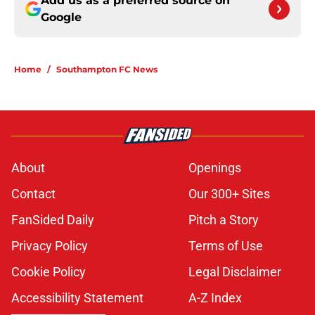
Add us as a preferred source on
Google
Home
/
Southampton FC News
About
Openings
Contact
Our 300+ Sites
FanSided Daily
Pitch a Story
Privacy Policy
Terms of Use
Cookie Policy
Legal Disclaimer
Accessibility Statement
A-Z Index