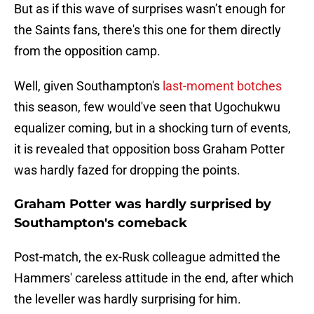
But as if this wave of surprises wasn’t enough for
the Saints fans, there's this one for them directly
from the opposition camp.
Well, given Southampton's
last-moment botches
this season, few would've seen that Ugochukwu
equalizer coming, but in a shocking turn of events,
it is revealed that opposition boss Graham Potter
was hardly fazed for dropping the points.
Graham Potter was hardly surprised by
Southampton's comeback
Post-match, the ex-Rusk colleague admitted the
Hammers' careless attitude in the end, after which
the leveller was hardly surprising for him.