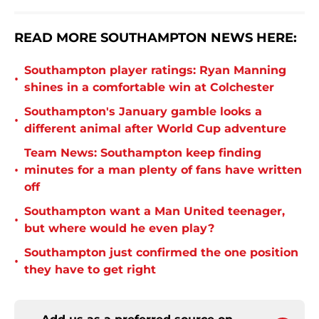
READ MORE SOUTHAMPTON NEWS HERE:
Southampton player ratings: Ryan Manning
•
shines in a comfortable win at Colchester
Southampton's January gamble looks a
•
different animal after World Cup adventure
Team News: Southampton keep finding
•
minutes for a man plenty of fans have written
off
Southampton want a Man United teenager,
•
but where would he even play?
Southampton just confirmed the one position
•
they have to get right