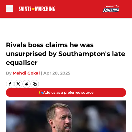
Skip to main content
Rivals boss claims he was
unsurprised by Southampton's late
equaliser
By
Mehdi Gokal
|
Apr 20, 2025
Add us as a preferred source