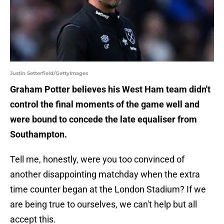
Justin Setterfield/GettyImages
Graham Potter believes his West Ham team didn't
control the final moments of the game well and
were bound to concede the late equaliser from
Southampton.
Tell me, honestly, were you too convinced of
another disappointing matchday when the extra
time counter began at the London Stadium? If we
are being true to ourselves, we can't help but all
accept this.