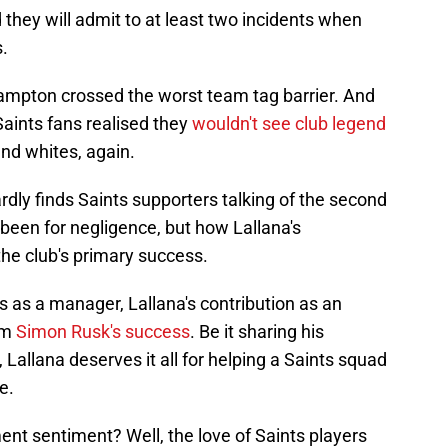
nd they will admit to at least two incidents when
s.
ampton crossed the worst team tag barrier. And
aints fans realised they
wouldn't see club legend
and whites, again.
ardly finds Saints supporters talking of the second
t been for negligence, but how Lallana's
he club's primary success.
als as a manager, Lallana's contribution as an
rim
Simon Rusk's success
. Be it sharing his
Lallana deserves it all for helping a Saints squad
e.
ement sentiment? Well, the love of Saints players