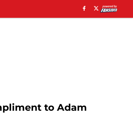
ompliment to Adam