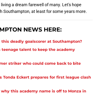
 living a dream farewell of many. Let's hope
th Southampton, at least for some years more.
MPTON NEWS HERE:
 this deadly goalscorer at Southampton?
 teenage talent to keep the academy
rmer striker who could come back to bite
 Tonda Eckert prepares for first league clash
 why this academy name is off to Monza in