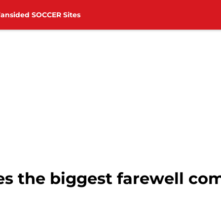
Fansided SOCCER Sites
s the biggest farewell c