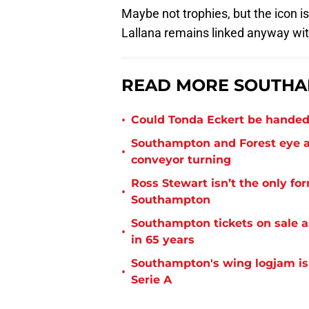
Maybe not trophies, but the icon is
Lallana remains linked anyway wi
READ MORE SOUTHA
•
Could Tonda Eckert be handed
Southampton and Forest eye a
•
conveyor turning
Ross Stewart isn’t the only fo
•
Southampton
Southampton tickets on sale as
•
in 65 years
Southampton's wing logjam is
•
Serie A