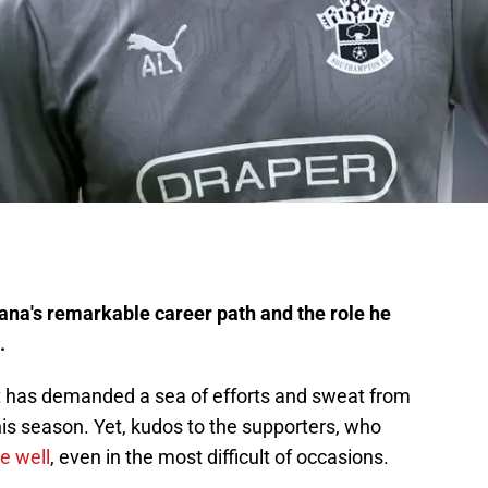
na's remarkable career path and the role he
.
sult has demanded a sea of efforts and sweat from
is season. Yet, kudos to the supporters, who
e well
, even in the most difficult of occasions.