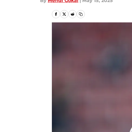
By
Mehdi Gokal
|
May 15, 2025