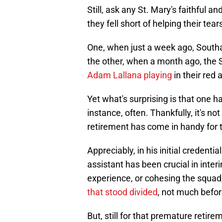
Still, ask any St. Mary's faithful a
they fell short of helping their tear
One, when just a week ago, South
the other, when a month ago, the S
Adam Lallana playing
in their red 
Yet what's surprising is that one h
instance, often. Thankfully, it's no
retirement has come in handy for t
Appreciably, in his initial credenti
assistant has been crucial in inte
experience, or cohesing the squad, 
that stood divided
, not much befor
But, still for that premature retir