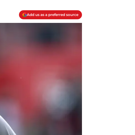
Add us as a preferred source