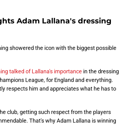
hts Adam Lallana's dressing
ing showered the icon with the biggest possible
ng talked of Lallana's importance
in the dressing
 Champions League, for England and everything.
tly respects him and appreciates what he has to
the club, getting such respect from the players
ommendable. That's why Adam Lallana is winning