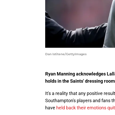
Dan Istitene/GettyImages
Ryan Manning acknowledges Lalla
holds in the Saints' dressing room
It's a reality that any positive re
Southampton's players and fans th
have
held back their emotions quit