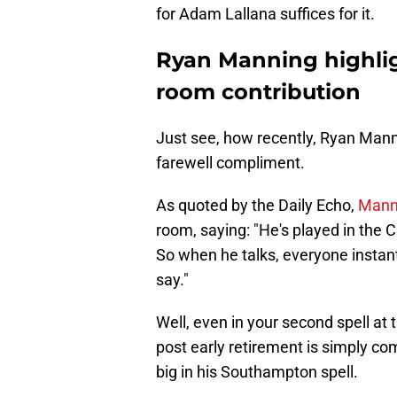
for Adam Lallana suffices for it.
Ryan Manning highlig
room contribution
Just see, how recently, Ryan Mann
farewell compliment.
As quoted by the Daily Echo,
Manni
room, saying: "He's played in the
So when he talks, everyone instan
say."
Well, even in your second spell at 
post early retirement is simply c
big in his Southampton spell.