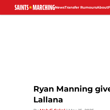
News
Transfer Rumours
About
Skip to main content
Ryan Manning give
Lallana