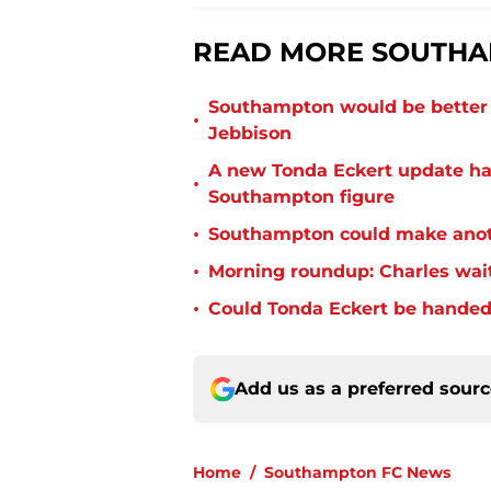
READ MORE SOUTHA
Southampton would be better p
•
Jebbison
A new Tonda Eckert update ha
•
Southampton figure
•
Southampton could make anoth
•
Morning roundup: Charles wai
•
Could Tonda Eckert be handed
Add us as a preferred sour
Home
/
Southampton FC News