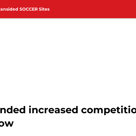
Fansided SOCCER Sites
ded increased competition
how