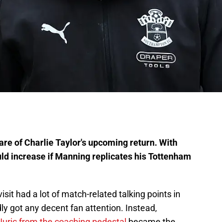
e of Charlie Taylor's upcoming return. With
ould increase if Manning replicates his Tottenham
it had a lot of match-related talking points in
y got any decent fan attention. Instead,
Juric from the coaching pedestal
became the