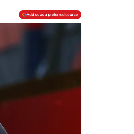
Add us as a preferred source