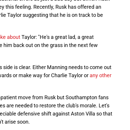
vey this feeling. Recently, Rusk has offered an
e Taylor suggesting that he is on track to be
ke about
Taylor: "He's a great lad, a great
e him back out on the grass in the next few
 side is clear. Either Manning needs to come out
rwards or make way for Charlie Taylor or
any other
impatient move from Rusk but Southampton fans
s are needed to restore the club's morale. Let's
ciable defensive shift against Aston Villa so that
't arise soon.