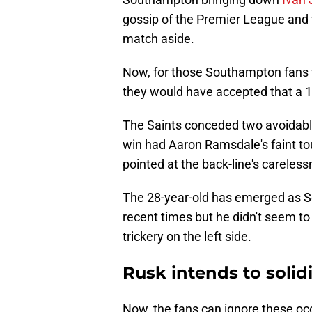
gossip of the Premier League and t
match aside.
Now, for those Southampton fans 
they would have accepted that a 1-1
The Saints conceded two avoidabl
win had Aaron Ramsdale's faint to
pointed at the back-line's careles
The 28-year-old has emerged as 
recent times but he didn't seem to
trickery on the left side.
Rusk intends to solidi
Now, the fans can ignore these oc