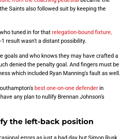
he Saints also followed suit by keeping the
who tuned in for that
relegation-bound fixture,
 result wasn't a distant possibility.
e goals and who knows they may have crafted a
uch denied the penalty goal. And fingers must be
sness which included Ryan Manning's fault as well.
Southampton's
best one-on-one defender
in
 have any plan to nullify Brennan Johnson's
fy the left-back position
casional errors as just a bad day but Simon Rusk