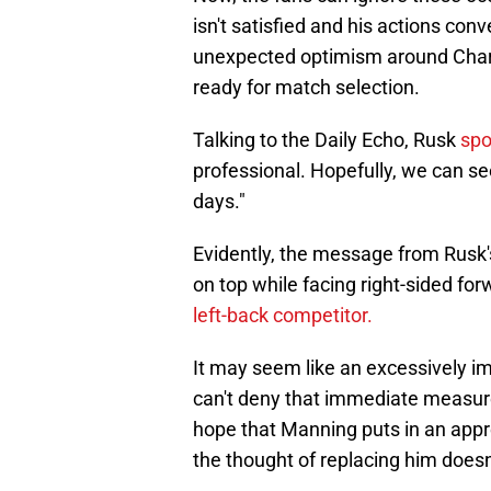
isn't satisfied and his actions con
unexpected optimism around Charli
ready for match selection.
Talking to the Daily Echo, Rusk
spo
professional. Hopefully, we can se
days."
Evidently, the message from Rusk's
on top while facing right-sided fo
left-back competitor.
It may seem like an excessively 
can't deny that immediate measure
hope that Manning puts in an appre
the thought of replacing him doesn