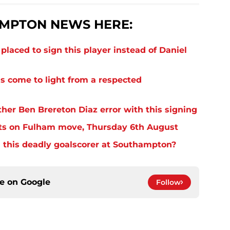
MPTON NEWS HERE:
laced to sign this player instead of Daniel
s come to light from a respected
er Ben Brereton Diaz error with this signing
ts on Fulham move, Thursday 6th August
 this deadly goalscorer at Southampton?
ce on
Google
Follow