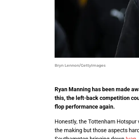
Bryn Lennon/GettyImages
Ryan Manning has been made awar
this, the left-back competition c
flop performance again.
Honestly, the Tottenham Hotspur vis
the making but those aspects hardl
Southampton bringing down
Ivan 