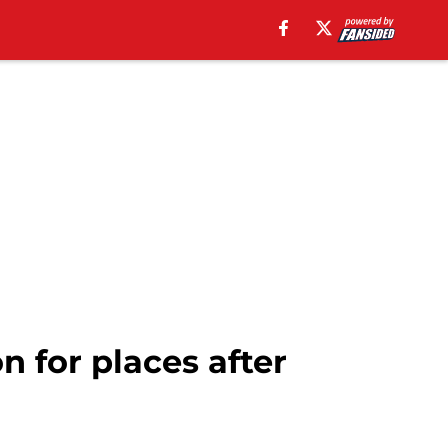
 for places after