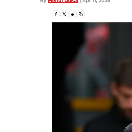
By
Mehdi Gokal
|
Apr 11, 2025