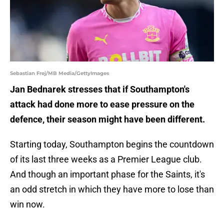
Sebastian Frej/MB Media/GettyImages
Jan Bednarek stresses that if Southampton's
attack had done more to ease pressure on the
defence, their season might have been different.
Starting today, Southampton begins the countdown
of its last three weeks as a Premier League club.
And though an important phase for the Saints, it's
an odd stretch in which they have more to lose than
win now.