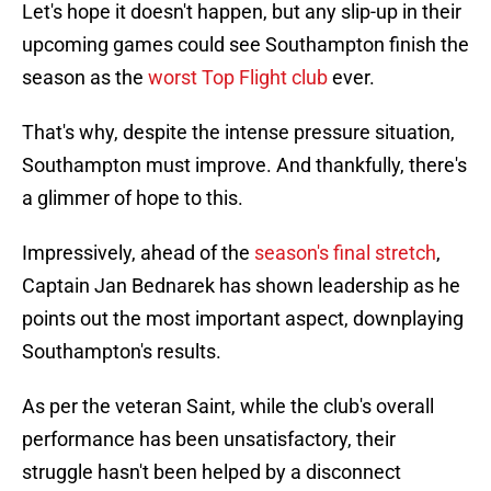
Let's hope it doesn't happen, but any slip-up in their
upcoming games could see Southampton finish the
season as the
worst Top Flight club
ever.
That's why, despite the intense pressure situation,
Southampton must improve. And thankfully, there's
a glimmer of hope to this.
Impressively, ahead of the
season's final stretch
,
Captain Jan Bednarek has shown leadership as he
points out the most important aspect, downplaying
Southampton's results.
As per the veteran Saint, while the club's overall
performance has been unsatisfactory, their
struggle hasn't been helped by a disconnect