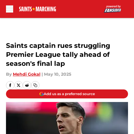
Skip to main content
Saints captain rues struggling
Premier League tally ahead of
season's final lap
By
Mehdi Gokal
|
May 10, 2025
Add us as a preferred source