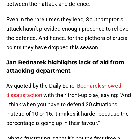
between their attack and defence.
Even in the rare times they lead, Southampton’s
attack hasn’t provided enough presence to relieve
the defence. And hence, for the plethora of crucial
points they have dropped this season.
Jan Bednarek highlights lack of aid from
attacking department
As quoted by the Daily Echo,
Bednarek showed
dissatisfaction
with their front-up play, saying: "And
I think when you have to defend 20 situations
instead of 10 or 15, it makes it harder because the
percentage is going up in their favour."
What’s frustrating is that it's not the first time a