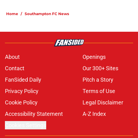
Home
/
Southampton FC News
About
Openings
Contact
Our 300+ Sites
FanSided Daily
Pitch a Story
Privacy Policy
Terms of Use
Cookie Policy
Legal Disclaimer
Accessibility Statement
A-Z Index
Cookies Settings