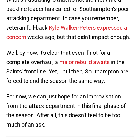
backline leader has called for Southampton's poor
attacking department. In case you remember,
veteran full-back
Kyle Walker-Peters expressed a
concern
weeks ago, but that didn't impact enough.
Well, by now, it's clear that even if not for a
complete overhaul, a
major rebuild awaits
in the
Saints' front line. Yet, until then, Southampton are
forced to end the season the same way.
For now, we can just hope for an improvisation
from the attack department in this final phase of
the season. After all, this doesn't feel to be too
much of an ask.