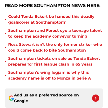
READ MORE SOUTHAMPTON NEWS HERE:
Could Tonda Eckert be handed this deadly
•
goalscorer at Southampton?
Southampton and Forest eye a teenage talent
•
to keep the academy conveyor turning
Ross Stewart isn’t the only former striker who
•
could come back to bite Southampton
Southampton tickets on sale as Tonda Eckert
•
prepares for first league clash in 65 years
Southampton's wing logjam is why this
•
academy name is off to Monza in Serie A
Add us as a preferred source on
Google