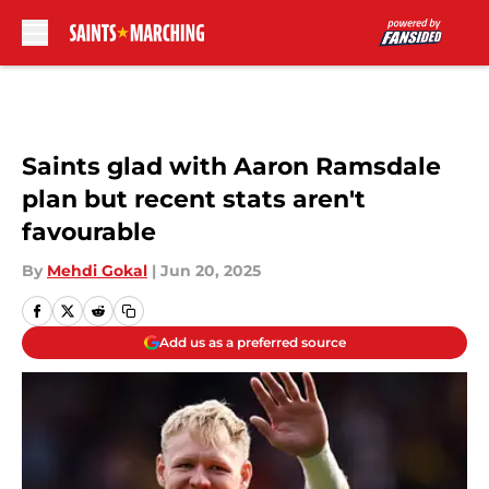
Skip to main content
Saints glad with Aaron Ramsdale
plan but recent stats aren't
favourable
By
Mehdi Gokal
|
Jun 20, 2025
Add us as a preferred source