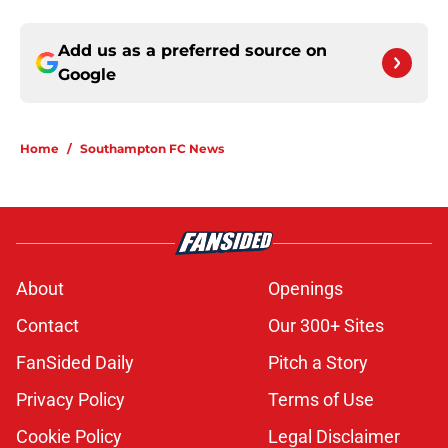
Add us as a preferred source on
Google
Home
/
Southampton FC News
About
Openings
Contact
Our 300+ Sites
FanSided Daily
Pitch a Story
Privacy Policy
Terms of Use
Cookie Policy
Legal Disclaimer