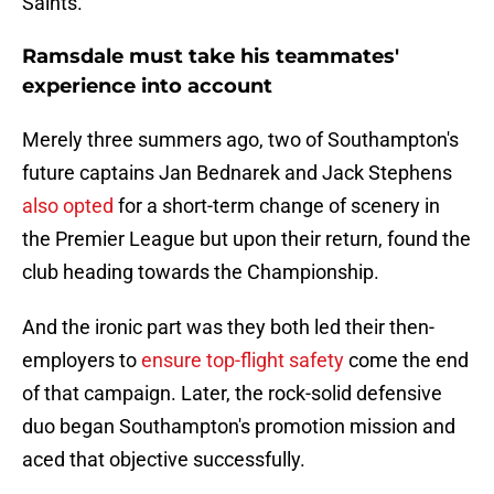
Saints.
Ramsdale must take his teammates'
experience into account
Merely three summers ago, two of Southampton's
future captains Jan Bednarek and Jack Stephens
also opted
for a short-term change of scenery in
the Premier League but upon their return, found the
club heading towards the Championship.
And the ironic part was they both led their then-
employers to
ensure top-flight safety
come the end
of that campaign. Later, the rock-solid defensive
duo began Southampton's promotion mission and
aced that objective successfully.