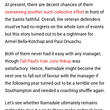
At present, there are decent chances of them
overseeing another such collective effort
in front of
the Saints faithful. Overall, the veteran defenders
must've had no regrets on the whole turn of events
but this story turned out to be a nightmare for
Armel Bella-Kotchap and Paul Onuachu.
Both of them never had it easy with any manager,
though
Tall Paul's Ivan Juric linkup
was
satisfactory. Hence, Ramsdale might become the
next one to fall out of favour with the manager if
the following year turned out to be a terrible one for
Southampton and needed a coaching shuffle again.
Let's see whether Ramsdale ultimately remains