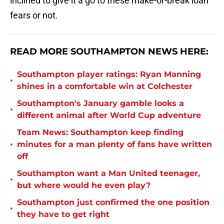
inclined to give it a go to these make-or-break loan
fears or not.
READ MORE SOUTHAMPTON NEWS HERE:
Southampton player ratings: Ryan Manning
•
shines in a comfortable win at Colchester
Southampton's January gamble looks a
•
different animal after World Cup adventure
Team News: Southampton keep finding
•
minutes for a man plenty of fans have written
off
Southampton want a Man United teenager,
•
but where would he even play?
Southampton just confirmed the one position
•
they have to get right