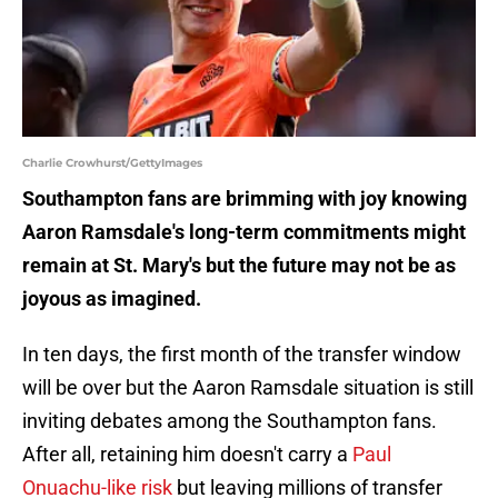
Charlie Crowhurst/GettyImages
Southampton fans are brimming with joy knowing
Aaron Ramsdale's long-term commitments might
remain at St. Mary's but the future may not be as
joyous as imagined.
In ten days, the first month of the transfer window
will be over but the Aaron Ramsdale situation is still
inviting debates among the Southampton fans.
After all, retaining him doesn't carry a
Paul
Onuachu-like risk
but leaving millions of transfer