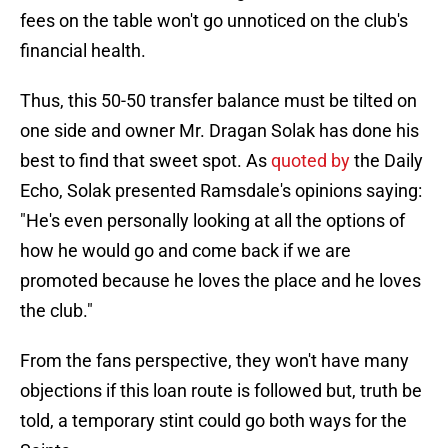
fees on the table won't go unnoticed on the club's
financial health.
Thus, this 50-50 transfer balance must be tilted on
one side and owner Mr. Dragan Solak has done his
best to find that sweet spot. As
quoted by
the Daily
Echo, Solak presented Ramsdale's opinions saying:
"He's even personally looking at all the options of
how he would go and come back if we are
promoted because he loves the place and he loves
the club."
From the fans perspective, they won't have many
objections if this loan route is followed but, truth be
told, a temporary stint could go both ways for the