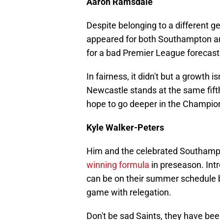
Aaron Ramsdale
Despite belonging to a different 
appeared for both Southampton and
for a bad Premier League forecast
In fairness, it didn't but a growth 
Newcastle stands at the same fifth
hope to go deeper in the Champio
Kyle Walker-Peters
Him and the celebrated Southamp
winning formula
in preseason. In
can be on their summer schedule b
game with relegation.
Don't be sad Saints, they have been 