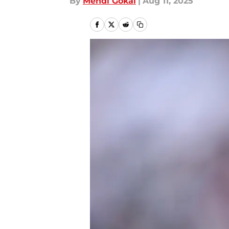
By
Mehdi Gokal
|
Aug 11, 2025