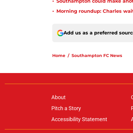
•
Southampton could make anoth
•
Morning roundup: Charles wai
Add us as a preferred sour
Home
/
Southampton FC News
About
Pitch a Story
Accessibility Statement