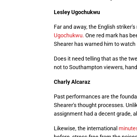
Lesley Ugochukwu
Far and away, the English striker
Ugochukwu.
One red mark has bee
Shearer has warned him to watch o
Does it need telling that as the twe
not to Southampton viewers, han
Charly Alcaraz
Past performances are the foundat
Shearer's thought processes. Unli
assignment had a decent grade, a
Likewise, the international
minute
before, stress-free from the noises