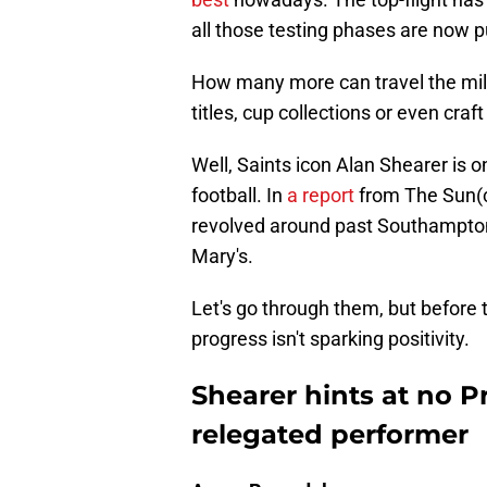
all those testing phases are now pu
How many more can travel the mil
titles, cup collections or even cra
Well, Saints icon Alan Shearer is 
football. In
a report
from The Sun(ci
revolved around past Southampton
Mary's.
Let's go through them, but before th
progress isn't sparking positivity.
Shearer hints at no 
relegated performer