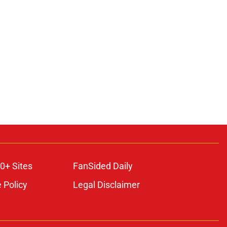
0+ Sites
FanSided Daily
 Policy
Legal Disclaimer