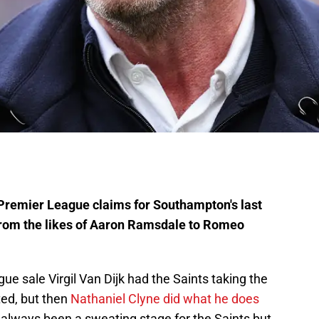
Premier League claims for Southampton's last
from the likes of Aaron Ramsdale to Romeo
e sale Virgil Van Dijk had the Saints taking the
ted, but then
Nathaniel Clyne did what he does
always been a sweating stage for the Saints but