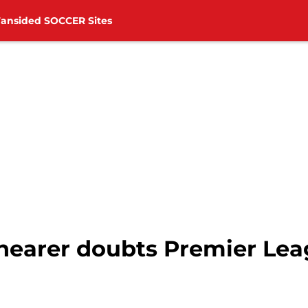
Fansided SOCCER Sites
Shearer doubts Premier Lea