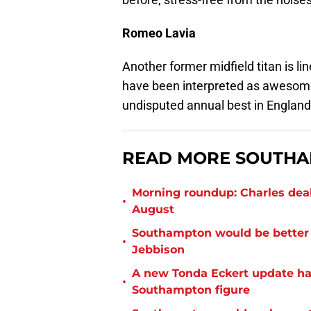
Romeo Lavia
Another former midfield titan is lin
have been interpreted as awesom
undisputed annual best in England 
READ MORE SOUTHA
Morning roundup: Charles deal
•
August
Southampton would be better p
•
Jebbison
A new Tonda Eckert update ha
•
Southampton figure