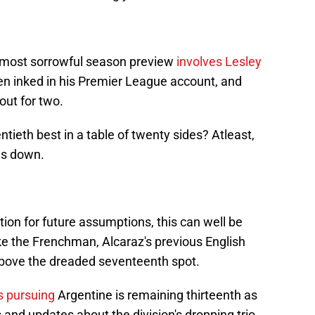
's most sorrowful season preview
involves Lesley
n inked in his Premier League account, and
ut for two.
ntieth best in a table of twenty sides? Atleast,
ds down.
ion for future assumptions, this can well be
ke the Frenchman, Alcaraz's previous English
bove the dreaded seventeenth spot.
s pursuing
Argentine is remaining thirteenth as
 and updates about the division's dropping trio.