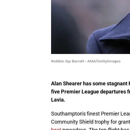
Robbie Jay Barratt - AMA/GettyImages
Alan Shearer has some stagnant 
five Premier League departures 
Lavia.
Southampton's finest Premier Leagu
Community Shield trophy for gran
best
nowadays. The top-flight has 