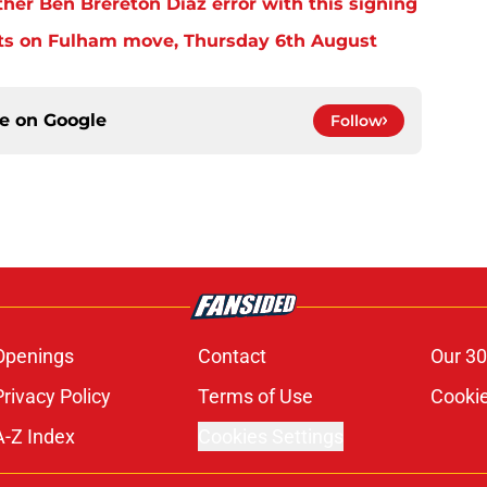
er Ben Brereton Diaz error with this signing
ts on Fulham move, Thursday 6th August
ce on
Google
Follow
Openings
Contact
Our 30
Privacy Policy
Terms of Use
Cookie
A-Z Index
Cookies Settings