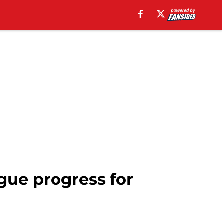
gue progress for