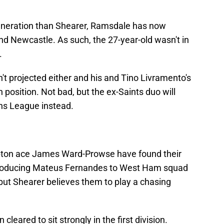
generation than Shearer, Ramsdale has now
 Newcastle. As such, the 27-year-old wasn't in
.
isn't projected either and his and Tino Livramento's
 position. Not bad, but the ex-Saints duo will
ns League instead.
ton ace James Ward-Prowse have found their
troducing Mateus Fernandes to West Ham squad
ut Shearer believes them to play a chasing
cleared to sit strongly in the first division.