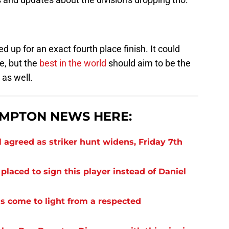
ed up for an exact fourth place finish. It could
e, but the
best in the world
should aim to be the
as well.
MPTON NEWS HERE:
 agreed as striker hunt widens, Friday 7th
laced to sign this player instead of Daniel
s come to light from a respected