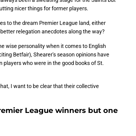
tting nicer things for former players.
es to the dream Premier League land, either
ft better relegation anecdotes along the way?
one wise personality when it comes to English
ting Betfair), Shearer's season opinions have
 players who were in the good books of St.
at, I want to be clear that their collective
Premier League winners but one