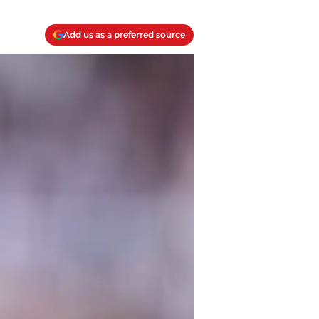
Add us as a preferred source