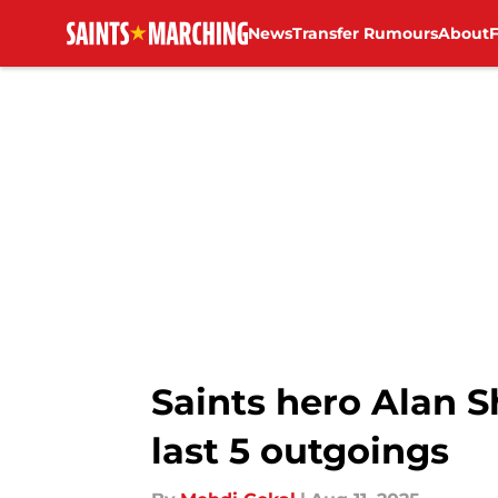
News
Transfer Rumours
About
Skip to main content
Saints hero Alan 
last 5 outgoings