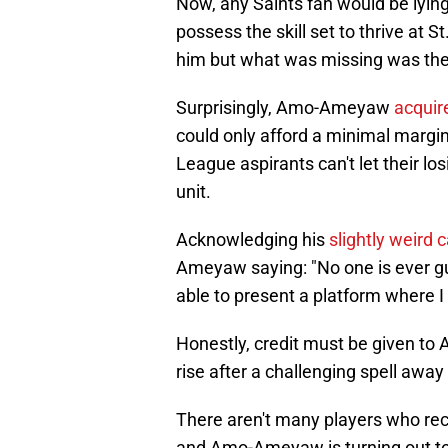
Now, any Saints fan would be lying 
possess the skill set to thrive at S
him but what was missing was the 
Surprisingly, Amo-Ameyaw
acquir
could only afford a minimal margin
League aspirants can't let their lo
unit.
Acknowledging his
slightly weird c
Ameyaw saying: "No one is ever gu
able to present a platform where I 
Honestly, credit must be given to
rise after a challenging spell aw
There aren't many players who reco
and Amo-Ameyaw is turning out to b