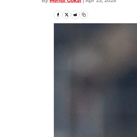
By
Mehdi Gokal
|
Apr 23, 2025