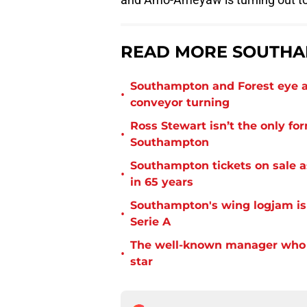
READ MORE SOUTHA
Southampton and Forest eye a
•
conveyor turning
Ross Stewart isn’t the only fo
•
Southampton
Southampton tickets on sale as
•
in 65 years
Southampton's wing logjam is
•
Serie A
The well-known manager who i
•
star