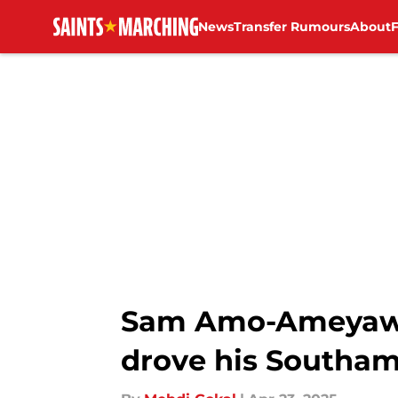
News
Transfer Rumours
About
Skip to main content
Sam Amo-Ameyaw m
drove his Southam