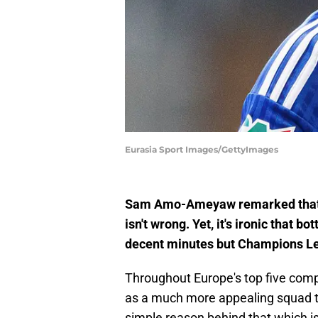
Eurasia Sport Images/GettyImages
Sam Amo-Ameyaw remarked that he
isn't wrong. Yet, it's ironic that
decent minutes but Champions Le
Throughout Europe's top five comp
as a much more appealing squad tha
simple reason behind that which is 