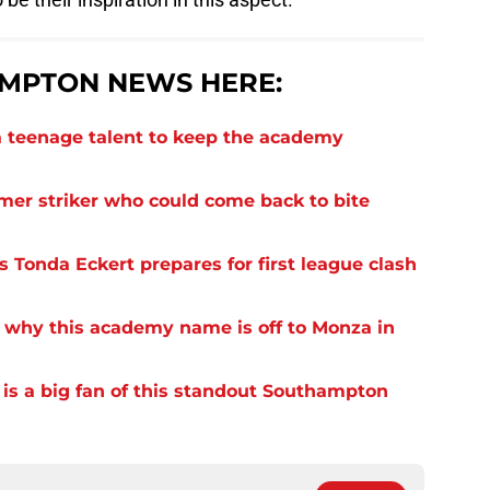
MPTON NEWS HERE:
 teenage talent to keep the academy
rmer striker who could come back to bite
 Tonda Eckert prepares for first league clash
 why this academy name is off to Monza in
s a big fan of this standout Southampton