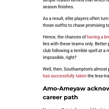
season finishes.
As a result, elite players often t
those outfits to chase promising ta
Hence, the chances of
having a b
lies with these teams only. Better 
club following a terrible spell at a
impossible, right?
Well, then, Southampton's almost 
has successfully taken
the less-tr
Amo-Ameyaw acknowl
career path