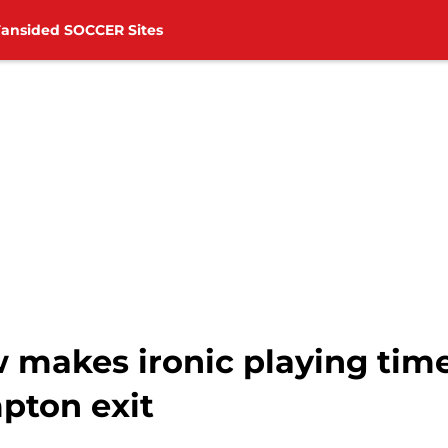
Fansided SOCCER Sites
akes ironic playing tim
pton exit