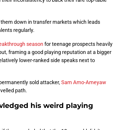
urn them down in transfer markets which leads
lents regularly.
reakthrough season
for teenage prospects heavily
put, framing a good playing reputation at a bigger
 relatively lower-ranked side speaks next to
permanently sold attacker,
Sam Amo-Ameyaw
avelled path.
edged his weird playing