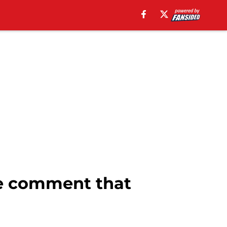
e comment that