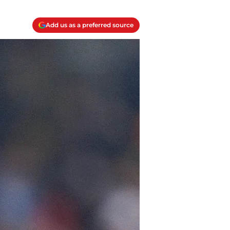
Add us as a preferred source