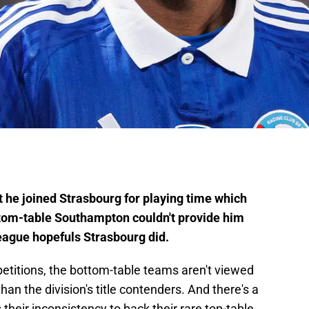
 joined Strasbourg for playing time which
 bottom-table Southampton couldn't provide him
ague hopefuls Strasbourg did.
etitions, the bottom-table teams aren't viewed
n the division's title contenders. And there's a
their inconsistency to back their rare top-table