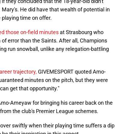
if they concluded that the 18-year-old didn't
t. Mary's. He did have that wealth of potential in
playing time on offer.
ed those on-field minutes
at Strasbourg who
 of error than the Saints. After all, Champions
sing run snowball, unlike any relegation-battling
areer trajectory,
GIVEMESPORT quoted Amo-
aranteed minutes on the pitch, but they were
can get that opportunity."
 Amo-Ameyaw for bringing his career back on the
ay from the club's Premier League schemes.
ver swiftly when their playing time suffers a dip
e their inspiration in this aspect.