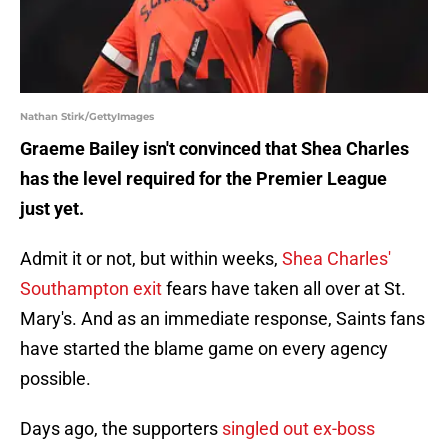
Nathan Stirk/GettyImages
Graeme Bailey isn't convinced that Shea Charles
has the level required for the Premier League
just yet.
Admit it or not, but within weeks,
Shea Charles'
Southampton exit
fears have taken all over at St.
Mary's. And as an immediate response, Saints fans
have started the blame game on every agency
possible.
Days ago, the supporters
singled out ex-boss