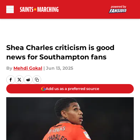
Skip to main content
Shea Charles criticism is good
news for Southampton fans
By
Mehdi Gokal
|
Jun 13, 2025
Add us as a preferred source