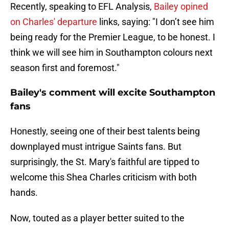
Recently, speaking to EFL Analysis,
Bailey opined
on Charles' departure
links, saying: "I don’t see him
being ready for the Premier League, to be honest. I
think we will see him in Southampton colours next
season first and foremost."
Bailey's comment will excite Southampton
fans
Honestly, seeing one of their best talents being
downplayed must intrigue Saints fans. But
surprisingly, the St. Mary's faithful are tipped to
welcome this Shea Charles criticism with both
hands.
Now, touted as a player better suited to the