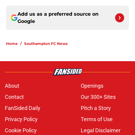
Add us as a preferred source on
Google
Home
/
Southampton FC News
About
Openings
Contact
Our 300+ Sites
FanSided Daily
Pitch a Story
Privacy Policy
Terms of Use
Cookie Policy
Legal Disclaimer