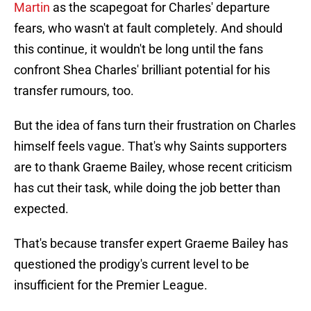
Martin
as the scapegoat for Charles' departure
fears, who wasn't at fault completely. And should
this continue, it wouldn't be long until the fans
confront Shea Charles' brilliant potential for his
transfer rumours, too.
But the idea of fans turn their frustration on Charles
himself feels vague. That's why Saints supporters
are to thank Graeme Bailey, whose recent criticism
has cut their task, while doing the job better than
expected.
That's because transfer expert Graeme Bailey has
questioned the prodigy's current level to be
insufficient for the Premier League.