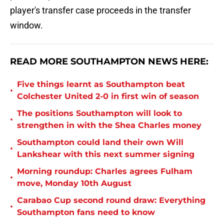
player's transfer case proceeds in the transfer
window.
READ MORE SOUTHAMPTON NEWS HERE:
Five things learnt as Southampton beat
•
Colchester United 2-0 in first win of season
The positions Southampton will look to
•
strengthen in with the Shea Charles money
Southampton could land their own Will
•
Lankshear with this next summer signing
Morning roundup: Charles agrees Fulham
•
move, Monday 10th August
Carabao Cup second round draw: Everything
•
Southampton fans need to know