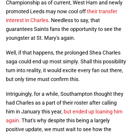
Championship as of current, West Ham and newly
promoted Leeds may now cool off
their transfer
interest in Charles
. Needless to say, that
guarantees Saints fans the opportunity to see the
youngster at St. Mary's again.
Well, if that happens, the prolonged Shea Charles
saga could end up most simply. Shall this possibility
turn into reality, it would excite every fan out there,
but only time must confirm this.
Intriguingly, for a while, Southampton thought they
had Charles as a part of their roster after calling
him in January this year,
but ended up loaning him
again
. That's why despite this being a largely
positive update, we must wait to see how the