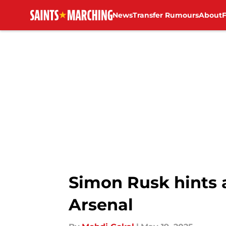
News
Transfer Rumours
About
Skip to main content
Simon Rusk hints 
Arsenal