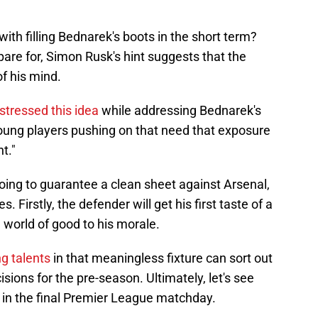
ith filling Bednarek's boots in the short term?
are for, Simon Rusk's hint suggests that the
of his mind.
stressed this idea
while addressing Bednarek's
young players pushing on that need that exposure
t."
oing to guarantee a clean sheet against Arsenal,
. Firstly, the defender will get his first taste of a
e world of good to his morale.
g talents
in that meaningless fixture can sort out
ons for the pre-season. Ultimately, let's see
 in the final Premier League matchday.