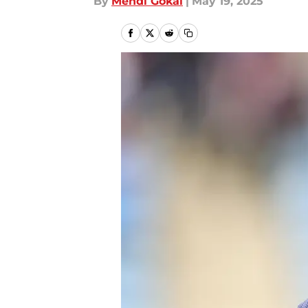
By
Mehdi Gokal
|
May 19, 2025