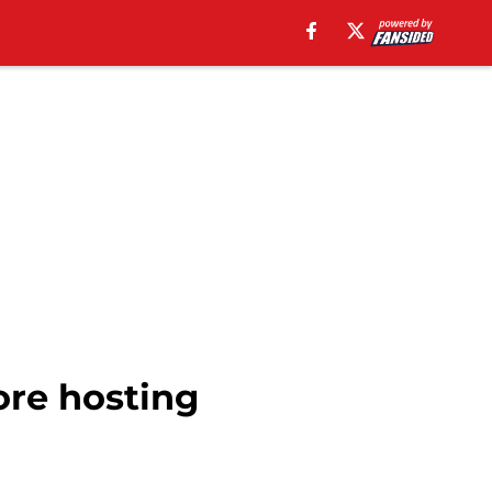
ore hosting