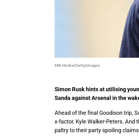
MB Media/GettyImages
Simon Rusk hints at utilising you
Sanda against Arsenal in the wake
Ahead of the final Goodison trip
x-factor, Kyle Walker-Peters. And t
paltry to their party spoiling claim