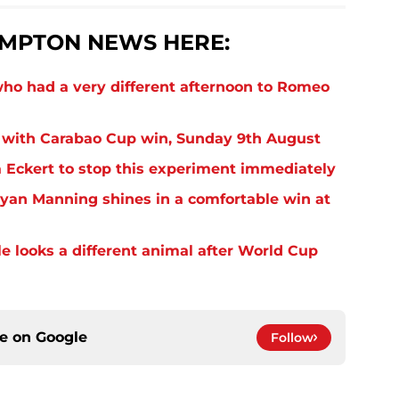
MPTON NEWS HERE:
o had a very different afternoon to Romeo
 with Carabao Cup win, Sunday 9th August
Eckert to stop this experiment immediately
yan Manning shines in a comfortable win at
 looks a different animal after World Cup
ce on
Google
Follow