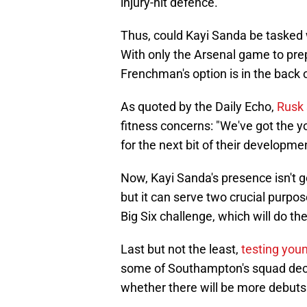
injury-hit defence.
Thus, could Kayi Sanda be tasked w
With only the Arsenal game to prep
Frenchman's option is in the back 
As quoted by the Daily Echo,
Rusk 
fitness concerns: "We've got the 
for the next bit of their developmen
Now, Kayi Sanda's presence isn't g
but it can serve two crucial purposes
Big Six challenge, which will do th
Last but not the least,
testing youn
some of Southampton's squad decisi
whether there will be more debuts