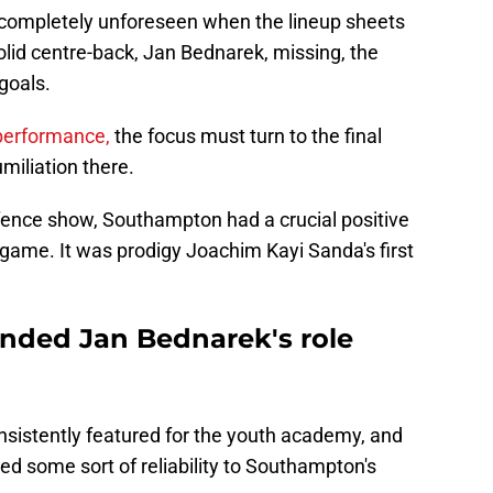
n't completely unforeseen when the lineup sheets
-solid centre-back, Jan Bednarek, missing, the
goals.
 performance,
the focus must turn to the final
miliation there.
y defence show, Southampton had a crucial positive
 game. It was prodigy Joachim Kayi Sanda's first
nded Jan Bednarek's role
sistently featured for the youth academy, and
d some sort of reliability to Southampton's