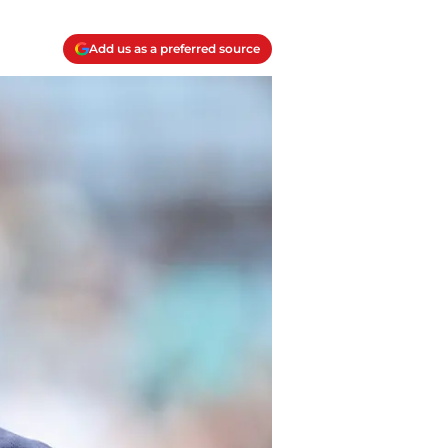
Add us as a preferred source