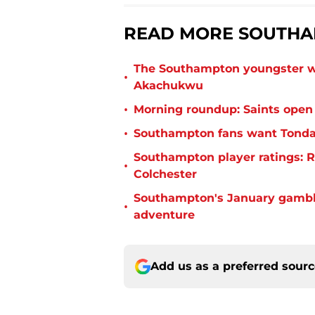
READ MORE SOUTHA
The Southampton youngster wh
•
Akachukwu
•
Morning roundup: Saints open
•
Southampton fans want Tonda 
Southampton player ratings: R
•
Colchester
Southampton's January gamble
•
adventure
Add us as a preferred sour