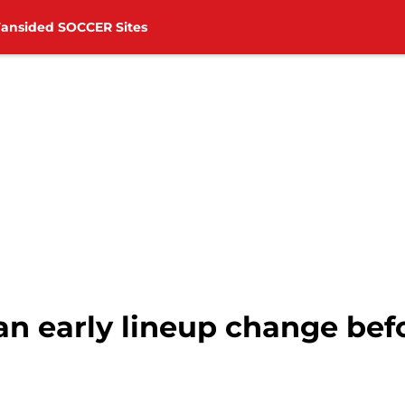
Fansided SOCCER Sites
an early lineup change bef