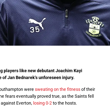
ng players like new debutant Joachim Kayi
 of Jan Bednarek's unforeseen injury.
, Southampton were
sweating on the fitness
of their
he fears eventually proved true, as the Saints fell
s against Everton,
losing 0-2
to the hosts.