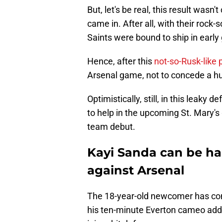
But, let's be real, this result was
came in. After all, with their rock
Saints were bound to ship in early 
Hence, after this
not-so-Rusk-like
Arsenal game, not to concede a hu
Optimistically, still, in this leak
to help in the upcoming St. Mary's
team debut.
Kayi Sanda can be ha
against Arsenal
The 18-year-old newcomer has con
his ten-minute Everton cameo adde