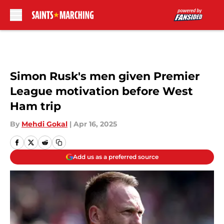
Skip to main content
Simon Rusk's men given Premier
League motivation before West
Ham trip
By
Mehdi Gokal
|
Apr 16, 2025
Add us as a preferred source