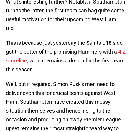
What's interesting further? Notably, if Southampton
turn to the latter, the first team can bag quite some
useful motivation for their upcoming West Ham
trip.
This is because just yesterday the Saints U18 side
got the better of the promising Hammers with a
4-2
scoreline,
which remains a dream for the first team
this season.
Well, but if required, Simon Rusk's men need to
deliver even this for crucial points against West
Ham. Southampton have created this messy
situation themselves and hence, rising to the
occasion and producing an away Premier League
upset remains their most straightforward way to