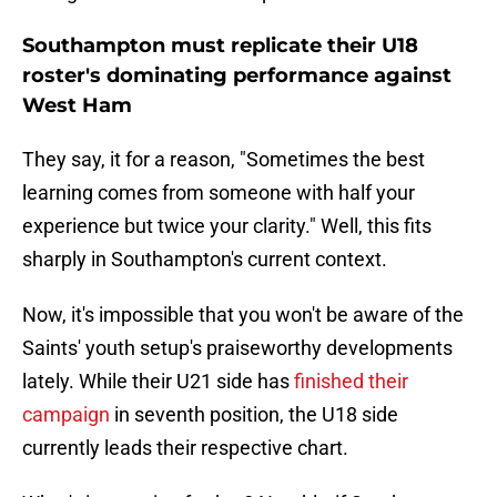
Southampton must replicate their U18
roster's dominating performance against
West Ham
They say, it for a reason, "Sometimes the best
learning comes from someone with half your
experience but twice your clarity." Well, this fits
sharply in Southampton's current context.
Now, it's impossible that you won't be aware of the
Saints' youth setup's praiseworthy developments
lately. While their U21 side has
finished their
campaign
in seventh position, the U18 side
currently leads their respective chart.