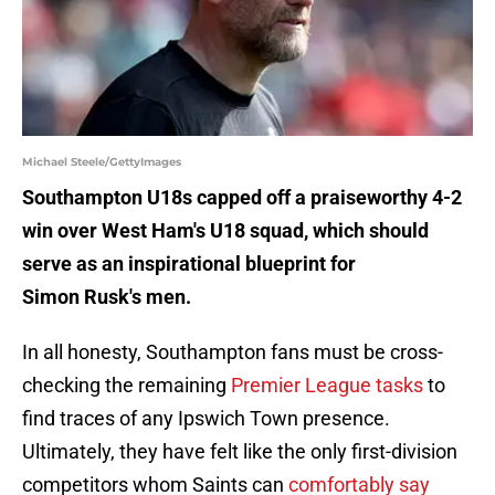
Michael Steele/GettyImages
Southampton U18s capped off a praiseworthy 4-2
win over West Ham's U18 squad, which should
serve as an inspirational blueprint for
Simon Rusk's men.
In all honesty, Southampton fans must be cross-
checking the remaining
Premier League tasks
to
find traces of any Ipswich Town presence.
Ultimately, they have felt like the only first-division
competitors whom Saints can
comfortably say