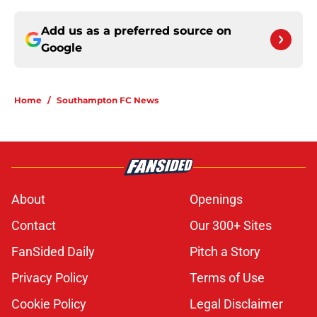
Add us as a preferred source on
Google
Home
/
Southampton FC News
About
Openings
Contact
Our 300+ Sites
FanSided Daily
Pitch a Story
Privacy Policy
Terms of Use
Cookie Policy
Legal Disclaimer