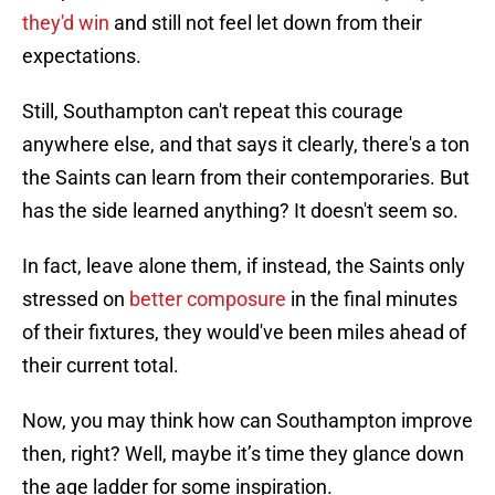
they'd win
and still not feel let down from their
expectations.
Still, Southampton can't repeat this courage
anywhere else, and that says it clearly, there's a ton
the Saints can learn from their contemporaries. But
has the side learned anything? It doesn't seem so.
In fact, leave alone them, if instead, the Saints only
stressed on
better composure
in the final minutes
of their fixtures, they would've been miles ahead of
their current total.
Now, you may think how can Southampton improve
then, right? Well, maybe it’s time they glance down
the age ladder for some inspiration.