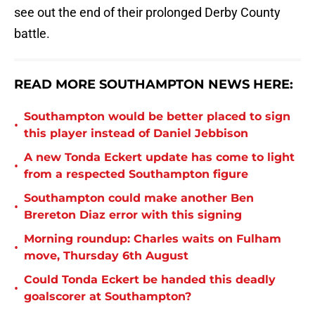
see out the end of their prolonged Derby County
battle.
READ MORE SOUTHAMPTON NEWS HERE:
Southampton would be better placed to sign
•
this player instead of Daniel Jebbison
A new Tonda Eckert update has come to light
•
from a respected Southampton figure
Southampton could make another Ben
•
Brereton Diaz error with this signing
Morning roundup: Charles waits on Fulham
•
move, Thursday 6th August
Could Tonda Eckert be handed this deadly
•
goalscorer at Southampton?