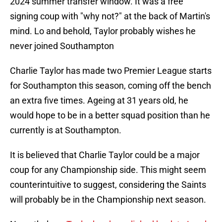
2024 summer transfer window. It was a free
signing coup with "why not?" at the back of Martin's
mind. Lo and behold, Taylor probably wishes he
never joined Southampton
Charlie Taylor has made two Premier League starts
for Southampton this season, coming off the bench
an extra five times. Ageing at 31 years old, he
would hope to be in a better squad position than he
currently is at Southampton.
It is believed that Charlie Taylor could be a major
coup for any Championship side. This might seem
counterintuitive to suggest, considering the Saints
will probably be in the Championship next season.