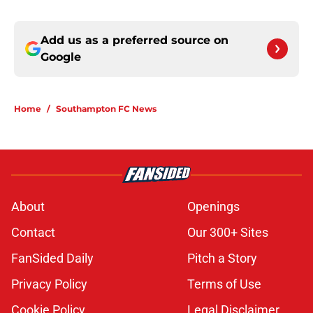
Add us as a preferred source on
Google
Home
/
Southampton FC News
About
Openings
Contact
Our 300+ Sites
FanSided Daily
Pitch a Story
Privacy Policy
Terms of Use
Cookie Policy
Legal Disclaimer