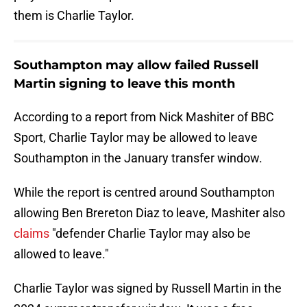
them is Charlie Taylor.
Southampton may allow failed Russell
Martin signing to leave this month
According to a report from Nick Mashiter of BBC
Sport, Charlie Taylor may be allowed to leave
Southampton in the January transfer window.
While the report is centred around Southampton
allowing Ben Brereton Diaz to leave, Mashiter also
claims
"defender Charlie Taylor may also be
allowed to leave."
Charlie Taylor was signed by Russell Martin in the