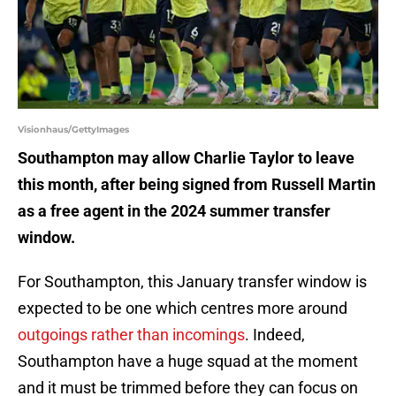
Visionhaus/GettyImages
Southampton may allow Charlie Taylor to leave
this month, after being signed from Russell Martin
as a free agent in the 2024 summer transfer
window.
For Southampton, this January transfer window is
expected to be one which centres more around
outgoings rather than incomings
. Indeed,
Southampton have a huge squad at the moment
and it must be trimmed before they can focus on