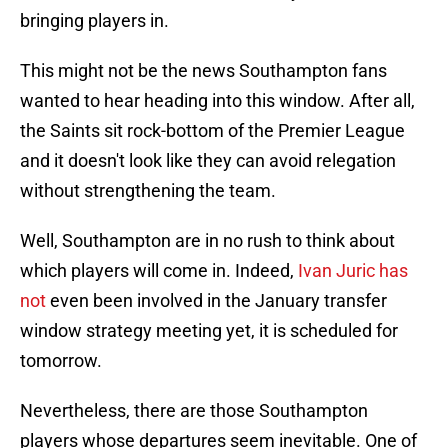
bringing players in.
This might not be the news Southampton fans
wanted to hear heading into this window. After all,
the Saints sit rock-bottom of the Premier League
and it doesn't look like they can avoid relegation
without strengthening the team.
Well, Southampton are in no rush to think about
which players will come in. Indeed,
Ivan Juric has
not
even been involved in the January transfer
window strategy meeting yet, it is scheduled for
tomorrow.
Nevertheless, there are those Southampton
players whose departures seem inevitable. One of