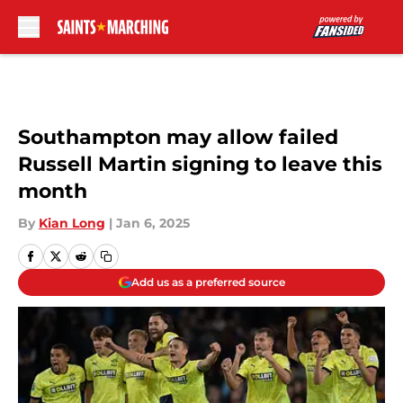
Skip to main content
Southampton may allow failed
Russell Martin signing to leave this
month
By
Kian Long
|
Jan 6, 2025
Add us as a preferred source