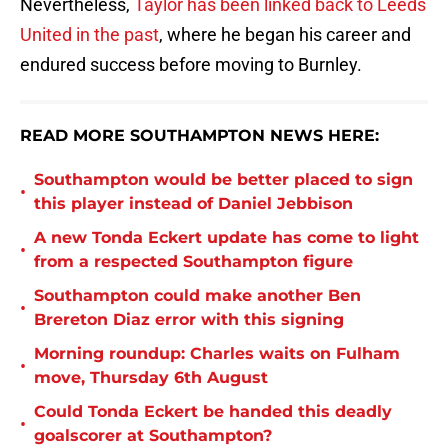
Nevertheless,
Taylor has been linked back to Leeds
United in the past
, where he began his career and
endured success before moving to Burnley.
READ MORE SOUTHAMPTON NEWS HERE:
Southampton would be better placed to sign
•
this player instead of Daniel Jebbison
A new Tonda Eckert update has come to light
•
from a respected Southampton figure
Southampton could make another Ben
•
Brereton Diaz error with this signing
Morning roundup: Charles waits on Fulham
•
move, Thursday 6th August
Could Tonda Eckert be handed this deadly
•
goalscorer at Southampton?