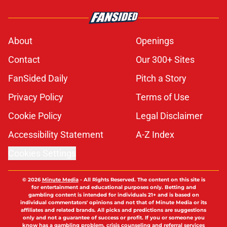
About
Openings
Contact
Our 300+ Sites
FanSided Daily
Pitch a Story
Privacy Policy
Terms of Use
Cookie Policy
Legal Disclaimer
Accessibility Statement
A-Z Index
Cookies Settings
© 2026
Minute Media
-
All Rights Reserved. The content on this site is
for entertainment and educational purposes only. Betting and
gambling content is intended for individuals 21+ and is based on
individual commentators' opinions and not that of Minute Media or its
affiliates and related brands. All picks and predictions are suggestions
only and not a guarantee of success or profit. If you or someone you
know has a gambling problem, crisis counseling and referral services