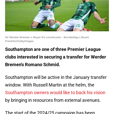
SV Werder Bremen v Bayer 04 Leverkusen - Bundesliga | Stuart
Franklin/GettyImages
Southampton are one of three Premier League
clubs interested in securing a transfer for Werder
Bremen's Romano Schmid.
Southampton will be active in the January transfer
window. With Russell Martin at the helm, the
Southampton owners would like to back his vision
by bringing in resources from external avenues.
The start of the 2024/25 campaign has been