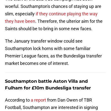
woeful. Southampton's chances of staying up are
slim, especially
if they continue playing the way
they have been
. Therefore, the ulterior aim for the
Saints should be to bring in some new faces.
The January transfer window could see
Southampton lock horns with some familiar
Premier League faces, as the Bundesliga transfer
market becomes one of interest.
Southampton battle Aston Villa and
Fulham for £10m Bundesliga transfer
According to
a report
from Dan Owen of TBR
Football, Southampton are interested in signing