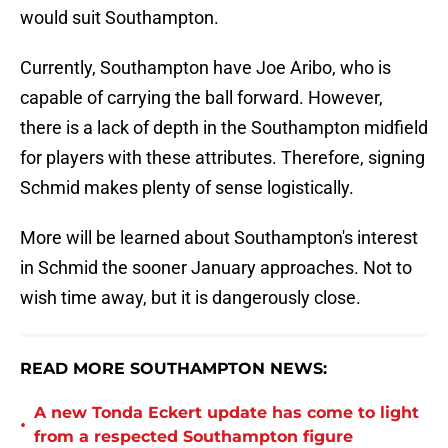
would suit Southampton.
Currently, Southampton have Joe Aribo, who is
capable of carrying the ball forward. However,
there is a lack of depth in the Southampton midfield
for players with these attributes. Therefore, signing
Schmid makes plenty of sense logistically.
More will be learned about Southampton's interest
in Schmid the sooner January approaches. Not to
wish time away, but it is dangerously close.
READ MORE SOUTHAMPTON NEWS:
A new Tonda Eckert update has come to light
•
from a respected Southampton figure