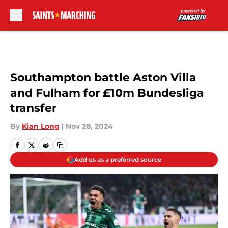
Skip to main content
Southampton battle Aston Villa
and Fulham for £10m Bundesliga
transfer
By
Kian Long
|
Nov 28, 2024
Add us as a preferred source