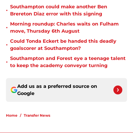
Southampton could make another Ben
•
Brereton Diaz error with this signing
Morning roundup: Charles waits on Fulham
•
move, Thursday 6th August
Could Tonda Eckert be handed this deadly
•
goalscorer at Southampton?
Southampton and Forest eye a teenage talent
•
to keep the academy conveyor turning
Add us as a preferred source on
Google
Home
/
Transfer News