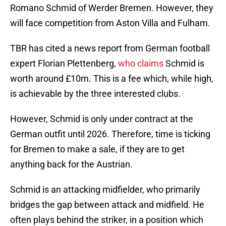
Romano Schmid of Werder Bremen. However, they
will face competition from Aston Villa and Fulham.
TBR has cited a news report from German football
expert Florian Plettenberg,
who claims
Schmid is
worth around £10m. This is a fee which, while high,
is achievable by the three interested clubs.
However, Schmid is only under contract at the
German outfit until 2026. Therefore, time is ticking
for Bremen to make a sale, if they are to get
anything back for the Austrian.
Schmid is an attacking midfielder, who primarily
bridges the gap between attack and midfield. He
often plays behind the striker, in a position which