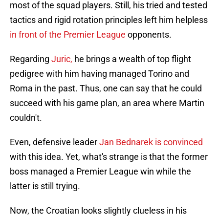
most of the squad players. Still, his tried and tested
tactics and rigid rotation principles left him helpless
in front of the Premier League
opponents.
Regarding
Juric,
he brings a wealth of top flight
pedigree with him having managed Torino and
Roma in the past. Thus, one can say that he could
succeed with his game plan, an area where Martin
couldn't.
Even, defensive leader
Jan Bednarek is convinced
with this idea. Yet, what's strange is that the former
boss managed a Premier League win while the
latter is still trying.
Now, the Croatian looks slightly clueless in his