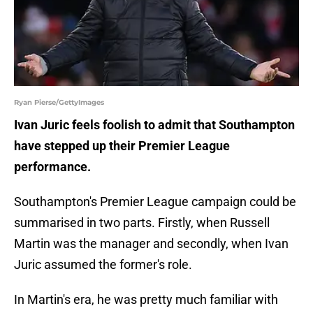
Ryan Pierse/GettyImages
Ivan Juric feels foolish to admit that Southampton
have stepped up their Premier League
performance.
Southampton's Premier League campaign could be
summarised in two parts. Firstly, when Russell
Martin was the manager and secondly, when Ivan
Juric assumed the former's role.
In Martin's era, he was pretty much familiar with