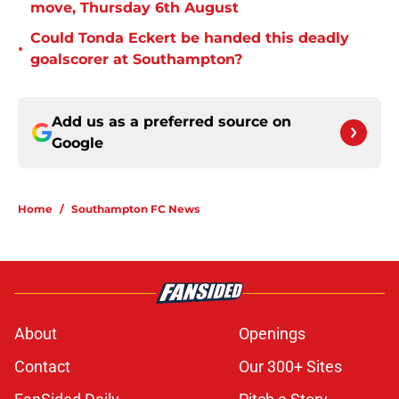
move, Thursday 6th August
Could Tonda Eckert be handed this deadly
•
goalscorer at Southampton?
Add us as a preferred source on
Google
Home
/
Southampton FC News
About
Openings
Contact
Our 300+ Sites