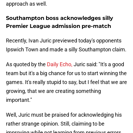
approach as well.
Southampton boss acknowledges silly
Premier League admission pre-match
Recently, Ivan Juric previewed today's opponents
Ipswich Town and made a silly Southampton claim.
As quoted by the
Daily Echo,
Juric said: "It's a good
team but it's a big chance for us to start winning the
games. It's really stupid to say, but I feel that we are
growing, that we are creating something
important."
Well, Juric must be praised for acknowledging his
rather strange opinion. Still, claiming to be
improving while not learning from previous errors