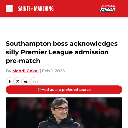
Skip to main content
Southampton boss acknowledges
silly Premier League admission
pre-match
By
Mehdi Gokal
|
Feb 1, 2025
Add us as a preferred source