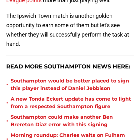
League points
more than just playing well.
The Ipswich Town match is another golden
opportunity to earn some of them but let's see
whether they will successfully perform the task at
hand.
READ MORE SOUTHAMPTON NEWS HERE:
Southampton would be better placed to sign
•
this player instead of Daniel Jebbison
A new Tonda Eckert update has come to light
•
from a respected Southampton figure
Southampton could make another Ben
•
Brereton Diaz error with this signing
Morning roundup: Charles waits on Fulham
•