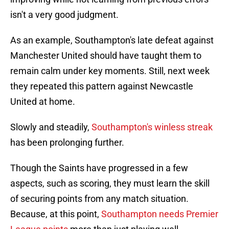
isn't a very good judgment.
As an example, Southampton's late defeat against
Manchester United should have taught them to
remain calm under key moments. Still, next week
they repeated this pattern against Newcastle
United at home.
Slowly and steadily,
Southampton's winless streak
has been prolonging further.
Though the Saints have progressed in a few
aspects, such as scoring, they must learn the skill
of securing points from any match situation.
Because, at this point,
Southampton needs Premier