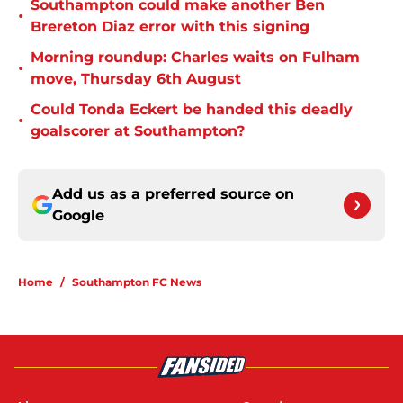
Southampton could make another Ben
•
Brereton Diaz error with this signing
Morning roundup: Charles waits on Fulham
•
move, Thursday 6th August
Could Tonda Eckert be handed this deadly
•
goalscorer at Southampton?
Add us as a preferred source on
Google
Home
/
Southampton FC News