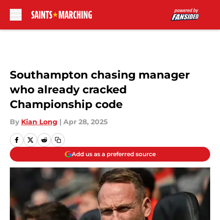
Skip to main content
Southampton chasing manager
who already cracked
Championship code
By
Kian Long
|
Apr 28, 2025
Add us as a preferred source