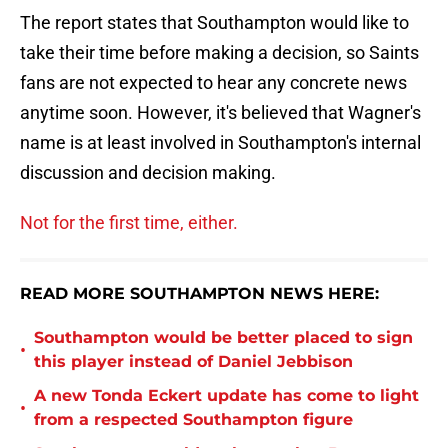
The report states that Southampton would like to
take their time before making a decision, so Saints
fans are not expected to hear any concrete news
anytime soon. However, it's believed that Wagner's
name is at least involved in Southampton's internal
discussion and decision making.
Not for the first time, either.
READ MORE SOUTHAMPTON NEWS HERE:
Southampton would be better placed to sign
•
this player instead of Daniel Jebbison
A new Tonda Eckert update has come to light
•
from a respected Southampton figure