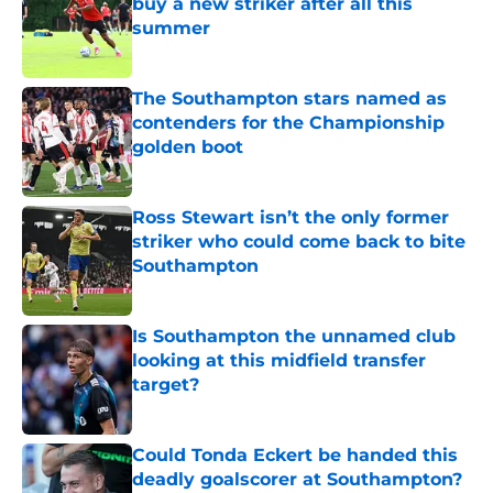
buy a new striker after all this
summer
Published by on Invalid Date
The Southampton stars named as
contenders for the Championship
golden boot
Published by on Invalid Date
Ross Stewart isn’t the only former
striker who could come back to bite
Southampton
Published by on Invalid Date
Is Southampton the unnamed club
looking at this midfield transfer
target?
Published by on Invalid Date
Could Tonda Eckert be handed this
deadly goalscorer at Southampton?