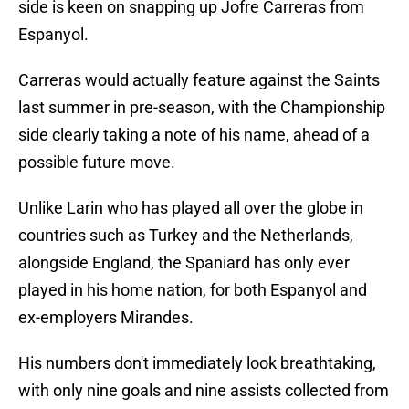
side is keen on snapping up Jofre Carreras from
Espanyol.
Carreras would actually feature against the Saints
last summer in pre-season, with the Championship
side clearly taking a note of his name, ahead of a
possible future move.
Unlike Larin who has played all over the globe in
countries such as Turkey and the Netherlands,
alongside England, the Spaniard has only ever
played in his home nation, for both Espanyol and
ex-employers Mirandes.
His numbers don't immediately look breathtaking,
with only nine goals and nine assists collected from