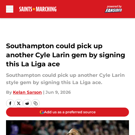
Skip to main content
Southampton could pick up
another Cyle Larin gem by signing
this La Liga ace
Southampton could pick up another Cyle Larin
style gem by signing this La Liga ace.
By
Kelan Sarson
|
Jun 9, 2026
Add us as a preferred source