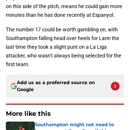
on this side of the pitch, means he could gain more
minutes than he has done recently at Espanyol.
The number 17 could be worth gambling on, with
Southampton falling head over heels for Larin the
last time they took a slight punt on a La Liga
attacker, who wasn't always being selected for the
first team.
Add us as a preferred source on
Google
More like this
Southampton might not need to