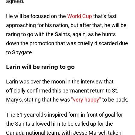
agreed.
He will be focused on the
World Cup
that's fast
approaching for his nation, but after that, he will be
raring to go with the Saints, again, as he hunts
down the promotion that was cruelly discarded due
to Spygate.
Larin will be raring to go
Larin was over the moon in the interview that
officially confirmed this permanent return to St.
Mary's, stating that he was
"very happy"
to be back.
The 31-year-old's inspired form in front of goal for
the Saints allowed him to be called up for the
Canada national team, with Jesse Marsch taken