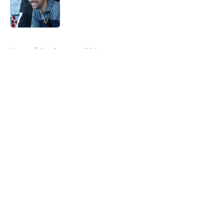
Published by on Invalid Date
5 related articles loaded
Home
/
Southampton FC News
About
Openings
Contact
Our 300+ Sites
FanSided Daily
Pitch a Story
Privacy Policy
Terms of Use
Cookie Policy
Legal Disclaimer
Accessibility Statement
A-Z Index