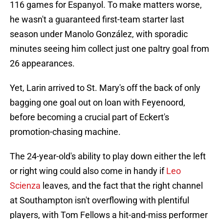
116 games for Espanyol. To make matters worse,
he wasn't a guaranteed first-team starter last
season under Manolo González, with sporadic
minutes seeing him collect just one paltry goal from
26 appearances.
Yet, Larin arrived to St. Mary's off the back of only
bagging one goal out on loan with Feyenoord,
before becoming a crucial part of Eckert's
promotion-chasing machine.
The 24-year-old's ability to play down either the left
or right wing could also come in handy if
Leo
Scienza
leaves, and the fact that the right channel
at Southampton isn't overflowing with plentiful
players, with Tom Fellows a hit-and-miss performer