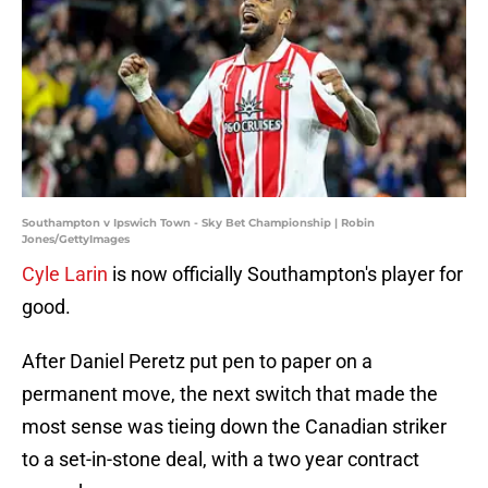
Southampton v Ipswich Town - Sky Bet Championship | Robin
Jones/GettyImages
Cyle Larin
is now officially Southampton's player for
good.
After Daniel Peretz put pen to paper on a
permanent move, the next switch that made the
most sense was tieing down the Canadian striker
to a set-in-stone deal, with a two year contract