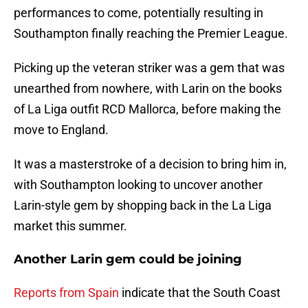
performances to come, potentially resulting in
Southampton finally reaching the Premier League.
Picking up the veteran striker was a gem that was
unearthed from nowhere, with Larin on the books
of La Liga outfit RCD Mallorca, before making the
move to England.
It was a masterstroke of a decision to bring him in,
with Southampton looking to uncover another
Larin-style gem by shopping back in the La Liga
market this summer.
Another Larin gem could be joining
Reports from Spain
indicate that the South Coast