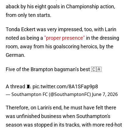
aback by his eight goals in Championship action,
from only ten starts.
Tonda Eckert was very impressed, too, with Larin
noted as being a
"proper presence"
in the dressing
room, away from his goalscoring heroics, by the
German.
Five of the Brampton bagsman’s best 🇨🇦
A thread 🧵
pic.twitter.com/8A1SFap9p8
— Southampton FC (@SouthamptonFC)
June 7, 2026
Therefore, on Larin's end, he must have felt there
was unfinished business when Southampton's
season was stopped in its tracks, with more red-hot