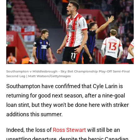
Southampton v Middlesbrough - Sky Bet Championship Play-Off Semi-Final
Second Leg | Matt Watson/GettyImages
Southampton have confifmed that Cyle Larin is
returning for good next season, after a nine-goal
loan stint, but they won't be done here with striker
additions this summer.
Indeed, the loss of
Ross Stewart
will still be an
unsettling departure, despite the heroic Canadian