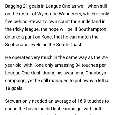
Bagging 21 goals in League One as well, when still
on the roster of Wycombe Wanderers, which is only
five behind Stewart's own count for Sunderland in
the tricky league, the hope will be, if Southampton
do take a punt on Kone, that he can match the
Scotsman's levels on the South Coast.
He operates very much in the same way as the 29-
year-old, with Kone only amassing 34 touches per
League One clash during his swansong Chairboys
campaign, yet he still managed to put away a lethal
18 goals.
Stewart only needed an average of 16.9 touches to
cause the havoc he did last campaign, with both