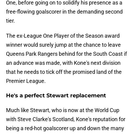
One, before going on to solidify his presence as a
free-flowing goalscorer in the demanding second
tier.
The ex-League One Player of the Season award
winner would surely jump at the chance to leave
Queens Park Rangers behind for the South Coast if
an advance was made, with Kone's next division
that he needs to tick off the promised land of the
Premier League.
He's a perfect Stewart replacement
Much like Stewart, who is now at the World Cup
with Steve Clarke's Scotland, Kone's reputation for
being a red-hot goalscorer up and down the many