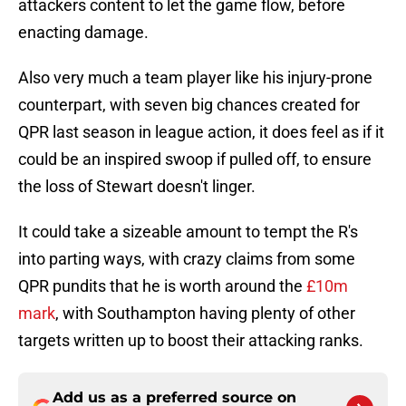
attackers content to let the game flow, before
enacting damage.
Also very much a team player like his injury-prone
counterpart, with seven big chances created for
QPR last season in league action, it does feel as if it
could be an inspired swoop if pulled off, to ensure
the loss of Stewart doesn't linger.
It could take a sizeable amount to tempt the R's
into parting ways, with crazy claims from some
QPR pundits that he is worth around the
£10m
mark
, with Southampton having plenty of other
targets written up to boost their attacking ranks.
Add us as a preferred source on