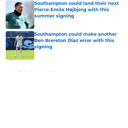
Southampton could land their next
Pierre-Emile Højbjerg with this
summer signing
Published by on Invalid Date
Southampton could make another
Ben Brereton Diaz error with this
signing
Published by on Invalid Date
5 related articles loaded
Home
/
Southampton FC News
About
Openings
Contact
Our 300+ Sites