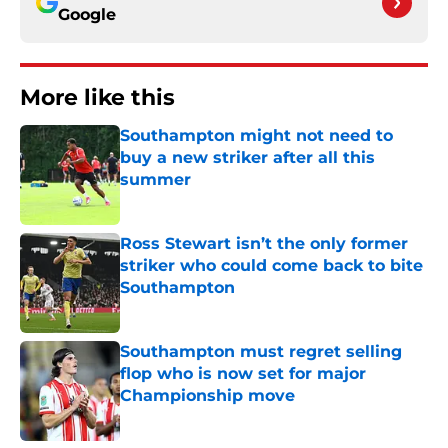
Google
More like this
Southampton might not need to
buy a new striker after all this
summer
Published by on Invalid Date
Ross Stewart isn’t the only former
striker who could come back to bite
Southampton
Published by on Invalid Date
Southampton must regret selling
flop who is now set for major
Championship move
Published by on Invalid Date