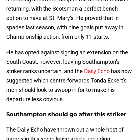
returning, with the Scotsman a perfect bench
option to have at St. Mary's. He proved that in
spades last season, with nine goals put away in
Championship action, from only 11 starts.
He has opted against signing an extension on the
South Coast, however, leaving Southampton's
striker ranks uncertain, and the
Daily Echo
has now
suggested which centre-forwards Tonda Eckert's
men should look to swoop in for to make his
departure less obvious.
Southampton should go after this striker
The Daily Echo have thrown out a whole host of
names in this speculative article, including