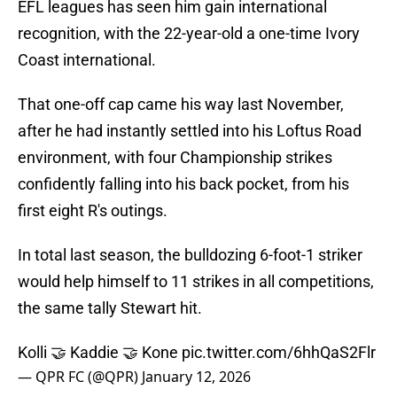
EFL leagues has seen him gain international
recognition, with the 22-year-old a one-time Ivory
Coast international.
That one-off cap came his way last November,
after he had instantly settled into his Loftus Road
environment, with four Championship strikes
confidently falling into his back pocket, from his
first eight R's outings.
In total last season, the bulldozing 6-foot-1 striker
would help himself to 11 strikes in all competitions,
the same tally Stewart hit.
Kolli 🤝 Kaddie 🤝 Kone
pic.twitter.com/6hhQaS2Flr
— QPR FC (@QPR)
January 12, 2026