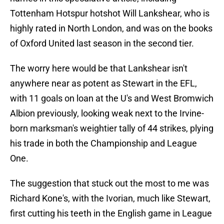
Tottenham Hotspur hotshot Will Lankshear, who is
highly rated in North London, and was on the books
of Oxford United last season in the second tier.
The worry here would be that Lankshear isn't
anywhere near as potent as Stewart in the EFL,
with 11 goals on loan at the U's and West Bromwich
Albion previously, looking weak next to the Irvine-
born marksman's weightier tally of 44 strikes, plying
his trade in both the Championship and League
One.
The suggestion that stuck out the most to me was
Richard Kone's, with the Ivorian, much like Stewart,
first cutting his teeth in the English game in League