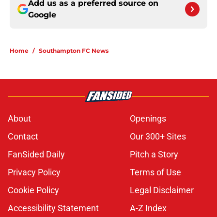
Add us as a preferred source on
Google
Home
/
Southampton FC News
About
Openings
Contact
Our 300+ Sites
FanSided Daily
Pitch a Story
Privacy Policy
Terms of Use
Cookie Policy
Legal Disclaimer
Accessibility Statement
A-Z Index