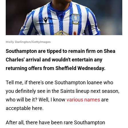
Molly Darlington/GettyImages
Southampton are tipped to remain firm on Shea
Charles' arrival and wouldn't entertain any
returning offers from Sheffield Wednesday.
Tell me, if there's one Southampton loanee who
you definitely see in the Saints lineup next season,
who will be it? Well, I know
various names
are
acceptable here.
After all, there have been rare Southampton