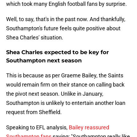
which took many English football fans by surprise.
Well, to say, that's in the past now. And thankfully,
Southampton's future feels quite positive about
Shea Charles' situation.
Shea Charles expected to be key for
Southampton next season
This is because as per Graeme Bailey, the Saints
would remain firm on their stance on calling back
the pivot next season. Unlike in January,
Southampton is unlikely to entertain another loan
request from Sheffield.
Speaking to EFL analysis,
Bailey reassured
Southampton fans
saying: "Southampton really like