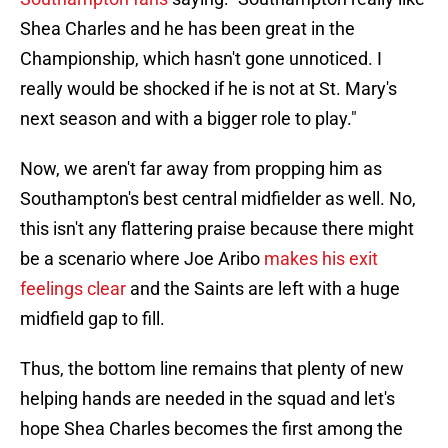
Shea Charles and he has been great in the
Championship, which hasn't gone unnoticed. I
really would be shocked if he is not at St. Mary's
next season and with a bigger role to play."
Now, we aren't far away from propping him as
Southampton's best central midfielder as well. No,
this isn't any flattering praise because there might
be a scenario where Joe Aribo
makes his exit
feelings clear
and the Saints are left with a huge
midfield gap to fill.
Thus, the bottom line remains that plenty of new
helping hands are needed in the squad and let's
hope Shea Charles becomes the first among the