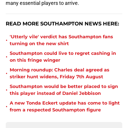
many essential players to arrive.
READ MORE SOUTHAMPTON NEWS HERE:
'Utterly vile' verdict has Southampton fans
•
turning on the new shirt
Southampton could live to regret cashing in
•
on this fringe winger
Morning roundup: Charles deal agreed as
•
striker hunt widens, Friday 7th August
Southampton would be better placed to sign
•
this player instead of Daniel Jebbison
A new Tonda Eckert update has come to light
•
from a respected Southampton figure