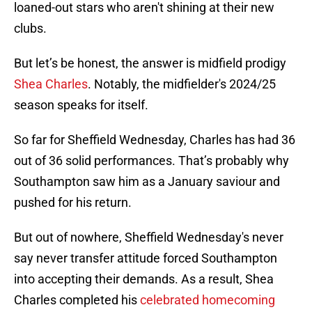
loaned-out stars who aren't shining at their new
clubs.
But let’s be honest, the answer is midfield prodigy
Shea Charles
. Notably, the midfielder's 2024/25
season speaks for itself.
So far for Sheffield Wednesday, Charles has had 36
out of 36 solid performances. That’s probably why
Southampton saw him as a January saviour and
pushed for his return.
But out of nowhere, Sheffield Wednesday's never
say never transfer attitude forced Southampton
into accepting their demands. As a result, Shea
Charles completed his
celebrated homecoming