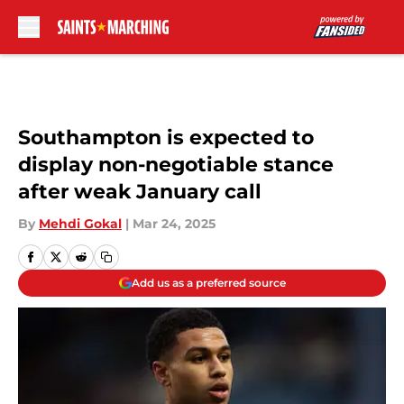
Skip to main content
Southampton is expected to
display non-negotiable stance
after weak January call
By
Mehdi Gokal
|
Mar 24, 2025
Add us as a preferred source