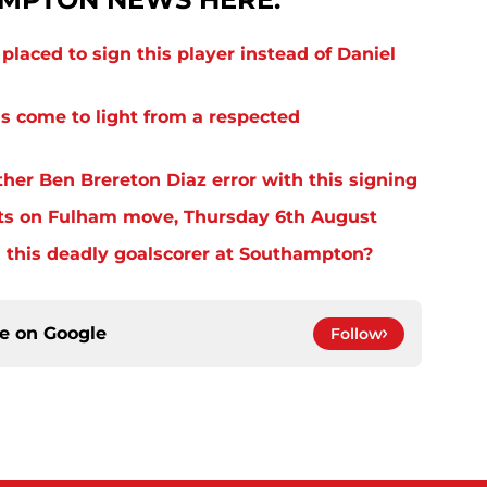
laced to sign this player instead of Daniel
s come to light from a respected
er Ben Brereton Diaz error with this signing
ts on Fulham move, Thursday 6th August
 this deadly goalscorer at Southampton?
ce on
Google
Follow