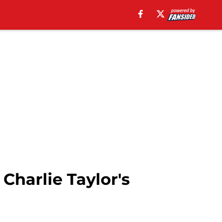
Charlie Taylor's