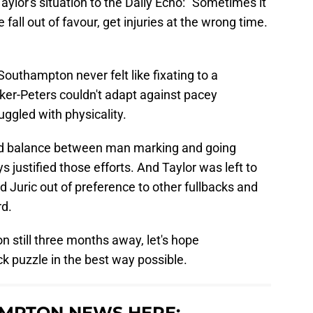
lor's situation to the Daily Echo: "Sometimes it
e fall out of favour, get injuries at the wrong time.
 Southampton never felt like fixating to a
Walker-Peters couldn't adapt against pacey
uggled with physicality.
od balance between man marking and going
s justified those efforts. And Taylor was left to
 Juric out of preference to other fullbacks and
rd.
 still three months away, let's hope
k puzzle in the best way possible.
MPTON NEWS HERE: