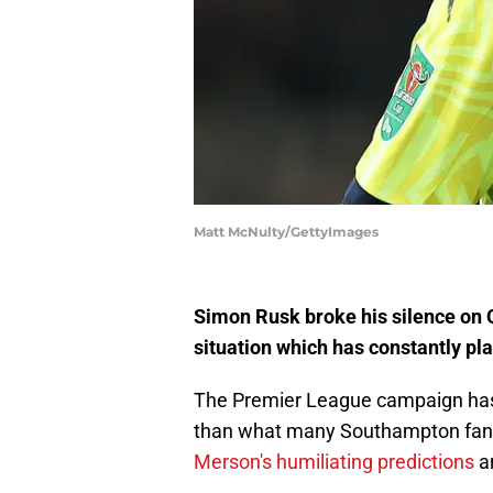
Matt McNulty/GettyImages
Simon Rusk broke his silence on 
situation which has constantly pl
The Premier League campaign has 
than what many Southampton fans 
Merson's humiliating predictions
an