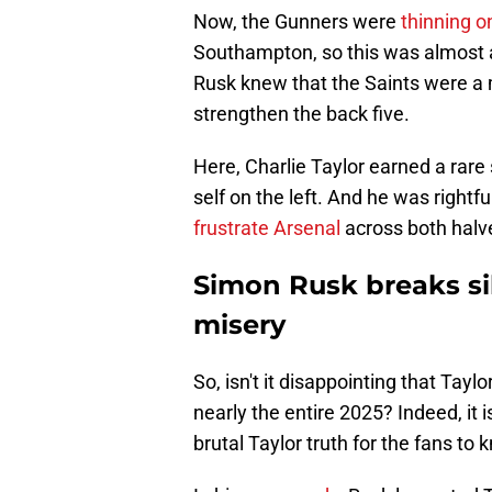
Now, the Gunners were
thinning o
Southampton, so this was almost an
Rusk knew that the Saints were a 
strengthen the back five.
Here, Charlie Taylor earned a rare 
self on the left. And he was rightf
frustrate Arsenal
across both halve
Simon Rusk breaks sil
misery
So, isn't it disappointing that Taylo
nearly the entire 2025? Indeed, it
brutal Taylor truth for the fans to 