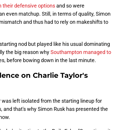
n their defensive options
and so were
 even matchup. Still, in terms of quality, Simon
mismatch and thus had to rely on makeshifts to
starting nod but played like his usual dominating
ully the big reason why
Southampton managed to
s, before bowing down in the last minute.
ence on Charlie Taylor's
r was left isolated from the starting lineup for
 is, and that's why Simon Rusk has presented the
know.