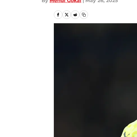
By
Mehdi Gokal
|
May 26, 2025