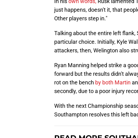
In his
own words,
Rusk lamented Tay
just happens, doesn't it, that peopl
Other players step in."
Talking about the entire left flank,
particular choice. Initially, Kyle 
attackers, then, Welington also str
Ryan Manning helped strike a go
forward but the results didn't alway
rot on the bench
by both Martin
and
secondly, due to a poor injury reco
With the next Championship season
Southampton resolves this left bac
READ MORE SOUTHA