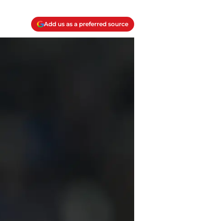
Add us as a preferred source