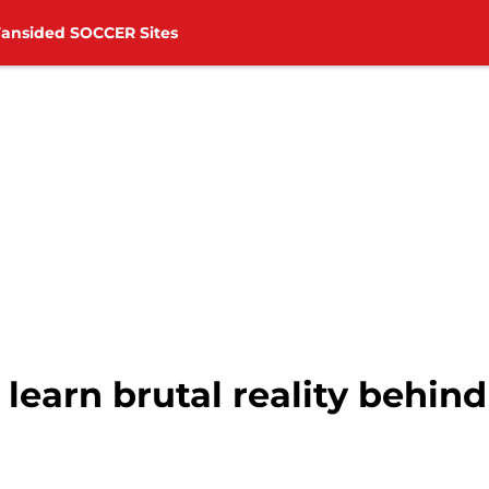
Fansided SOCCER Sites
earn brutal reality behind 