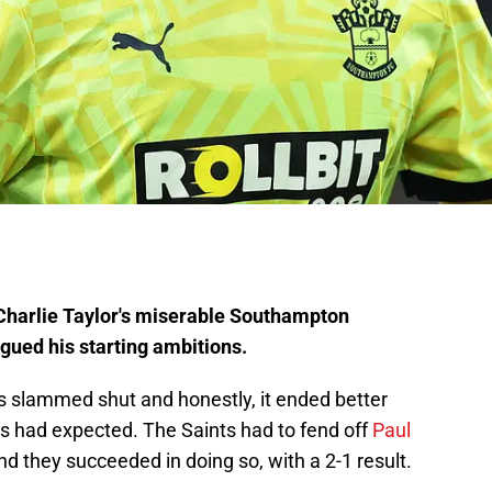
Charlie Taylor's miserable Southampton
agued his starting ambitions.
slammed shut and honestly, it ended better
had expected. The Saints had to fend off
Paul
d they succeeded in doing so, with a 2-1 result.