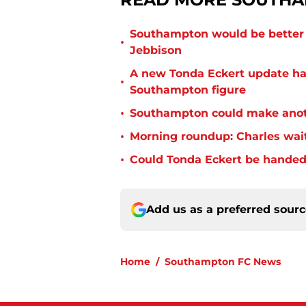
Southampton would be better p
•
Jebbison
A new Tonda Eckert update ha
•
Southampton figure
•
Southampton could make anoth
•
Morning roundup: Charles wai
•
Could Tonda Eckert be handed
Add us as a preferred sour
Home
/
Southampton FC News