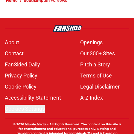
Home
/
Southampton FC News
About
Openings
Contact
Our 300+ Sites
FanSided Daily
Pitch a Story
Privacy Policy
Terms of Use
Cookie Policy
Legal Disclaimer
Accessibility Statement
A-Z Index
Cookies Settings
© 2026
Minute Media
-
All Rights Reserved. The content on this site is
for entertainment and educational purposes only. Betting and
gambling content is intended for individuals 21+ and is based on