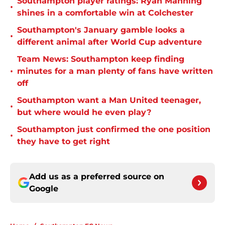
Southampton player ratings: Ryan Manning
•
shines in a comfortable win at Colchester
Southampton's January gamble looks a
•
different animal after World Cup adventure
Team News: Southampton keep finding
•
minutes for a man plenty of fans have written
off
Southampton want a Man United teenager,
•
but where would he even play?
Southampton just confirmed the one position
•
they have to get right
Add us as a preferred source on
Google