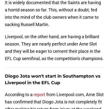
It is widely documented that the Saints are having
a horrid season so far. This, without a doubt, fed
into the mind of the club owners when it came to
sacking Russell Martin.
Liverpool, on the other hand, are having a brilliant
season. They are nearly perfect under Arne Slot
and they will be eager to cement their place in the
EFL Cup semifinal, as the competition's champions.
Diogo Jota won't start in Southampton vs
Liverpool in the EFL Cup
According to a
report
from Liverpool.com, Arne Slot
has confirmed that Diogo Jota is not completely fit