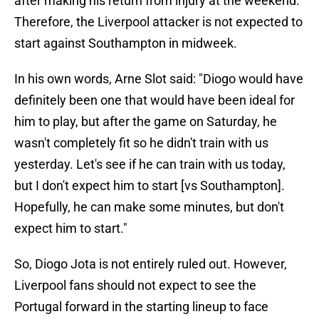
after making his return from injury at the weekend.
Therefore, the Liverpool attacker is not expected to
start against Southampton in midweek.
In his own words, Arne Slot said: "Diogo would have
definitely been one that would have been ideal for
him to play, but after the game on Saturday, he
wasn't completely fit so he didn't train with us
yesterday. Let's see if he can train with us today,
but I don't expect him to start [vs Southampton].
Hopefully, he can make some minutes, but don't
expect him to start."
So, Diogo Jota is not entirely ruled out. However,
Liverpool fans should not expect to see the
Portugal forward in the starting lineup to face