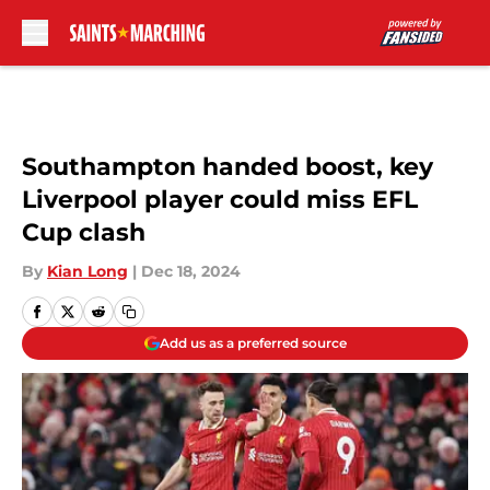
Skip to main content
Southampton handed boost, key
Liverpool player could miss EFL
Cup clash
By
Kian Long
|
Dec 18, 2024
Add us as a preferred source