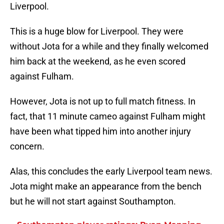
Liverpool.
This is a huge blow for Liverpool. They were
without Jota for a while and they finally welcomed
him back at the weekend, as he even scored
against Fulham.
However, Jota is not up to full match fitness. In
fact, that 11 minute cameo against Fulham might
have been what tipped him into another injury
concern.
Alas, this concludes the early Liverpool team news.
Jota might make an appearance from the bench
but he will not start against Southampton.