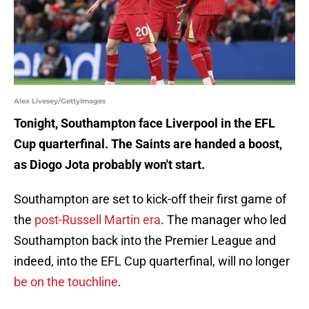
Alex Livesey/GettyImages
Tonight, Southampton face Liverpool in the EFL
Cup quarterfinal. The Saints are handed a boost,
as Diogo Jota probably won't start.
Southampton are set to kick-off their first game of
the
post-Russell Martin era
. The manager who led
Southampton back into the Premier League and
indeed, into the EFL Cup quarterfinal, will no longer
be on the touchline
.