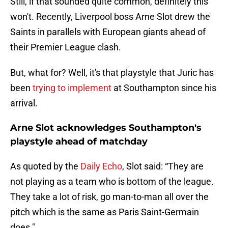
Still, if that sounded quite common, definitely this
won't. Recently, Liverpool boss Arne Slot drew the
Saints in parallels with European giants ahead of
their Premier League clash.
But, what for? Well, it's that playstyle that Juric has
been
trying to implement
at Southampton since his
arrival.
Arne Slot acknowledges Southampton's
playstyle ahead of matchday
As quoted by the
Daily Echo
, Slot said: “They are
not playing as a team who is bottom of the league.
They take a lot of risk, go man-to-man all over the
pitch which is the same as Paris Saint-Germain
does."