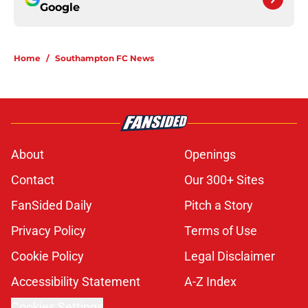
Google
Home
/
Southampton FC News
About
Openings
Contact
Our 300+ Sites
FanSided Daily
Pitch a Story
Privacy Policy
Terms of Use
Cookie Policy
Legal Disclaimer
Accessibility Statement
A-Z Index
Cookies Settings