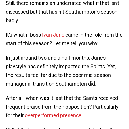
Still, there remains an underrated what-if that isn't
discussed but that has hit Southampton's season
badly.
It's what if boss
Ivan Juric
came in the role from the
start of this season? Let me tell you why.
In just around two and a half months, Juric's
playstyle has definitely impacted the Saints. Yet,
the results feel far due to the poor mid-season
managerial transition Southampton did.
After all, when was it last that the Saints received
frequent praise from their opposition? Particularly,
for their
overperformed presence
.