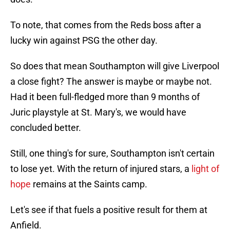
To note, that comes from the Reds boss after a
lucky win against PSG the other day.
So does that mean Southampton will give Liverpool
a close fight? The answer is maybe or maybe not.
Had it been full-fledged more than 9 months of
Juric playstyle at St. Mary's, we would have
concluded better.
Still, one thing's for sure, Southampton isn't certain
to lose yet. With the return of injured stars, a
light of
hope
remains at the Saints camp.
Let's see if that fuels a positive result for them at
Anfield.