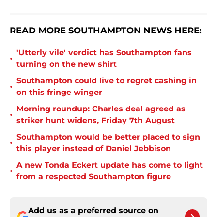
READ MORE SOUTHAMPTON NEWS HERE:
'Utterly vile' verdict has Southampton fans
•
turning on the new shirt
Southampton could live to regret cashing in
•
on this fringe winger
Morning roundup: Charles deal agreed as
•
striker hunt widens, Friday 7th August
Southampton would be better placed to sign
•
this player instead of Daniel Jebbison
A new Tonda Eckert update has come to light
•
from a respected Southampton figure
Add us as a preferred source on