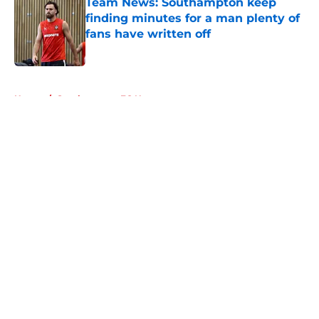
Team News: Southampton keep
finding minutes for a man plenty of
fans have written off
Published by on Invalid Date
5 related articles loaded
Home
/
Southampton FC News
About
Openings
Contact
Our 300+ Sites
FanSided Daily
Pitch a Story
Privacy Policy
Terms of Use
Cookie Policy
Legal Disclaimer