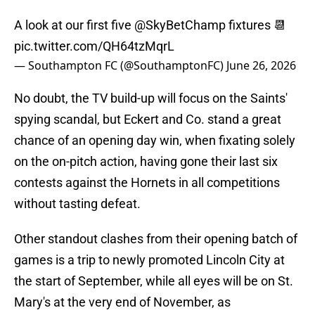
A look at our first five
@SkyBetChamp
fixtures 📆
pic.twitter.com/QH64tzMqrL
— Southampton FC (@SouthamptonFC)
June 26, 2026
No doubt, the TV build-up will focus on the Saints'
spying scandal, but Eckert and Co. stand a great
chance of an opening day win, when fixating solely
on the on-pitch action, having gone their last six
contests against the Hornets in all competitions
without tasting defeat.
Other standout clashes from their opening batch of
games is a trip to newly promoted Lincoln City at
the start of September, while all eyes will be on St.
Mary's at the very end of November, as