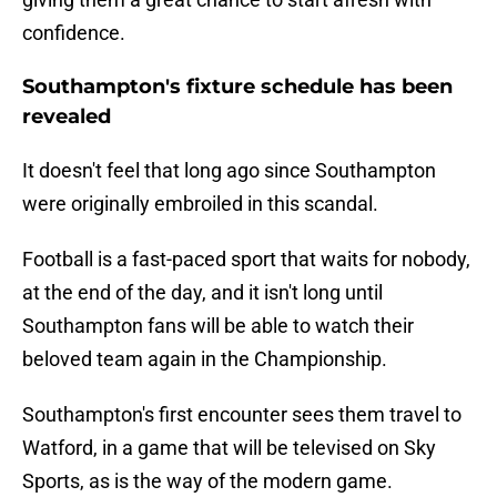
confidence.
Southampton's fixture schedule has been
revealed
It doesn't feel that long ago since Southampton
were originally embroiled in this scandal.
Football is a fast-paced sport that waits for nobody,
at the end of the day, and it isn't long until
Southampton fans will be able to watch their
beloved team again in the Championship.
Southampton's first encounter sees them travel to
Watford, in a game that will be televised on Sky
Sports, as is the way of the modern game.