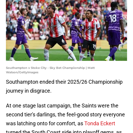
Southampton v Stoke City - Sky Bet Championship | Matt
Watson/GettyImages
Southampton ended their 2025/26 Championship
journey in disgrace.
At one stage last campaign, the Saints were the
second tier's darlings, the feel-good story everyone
was latching onto for comfort, as
Tonda Eckert
turned the South Coast side into playoff gems, as