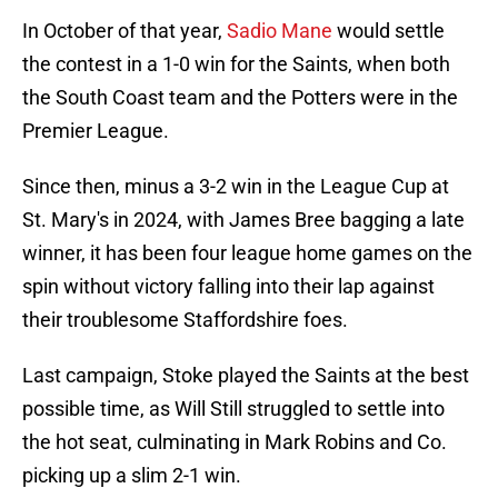
In October of that year,
Sadio Mane
would settle
the contest in a 1-0 win for the Saints, when both
the South Coast team and the Potters were in the
Premier League.
Since then, minus a 3-2 win in the League Cup at
St. Mary's in 2024, with James Bree bagging a late
winner, it has been four league home games on the
spin without victory falling into their lap against
their troublesome Staffordshire foes.
Last campaign, Stoke played the Saints at the best
possible time, as Will Still struggled to settle into
the hot seat, culminating in Mark Robins and Co.
picking up a slim 2-1 win.