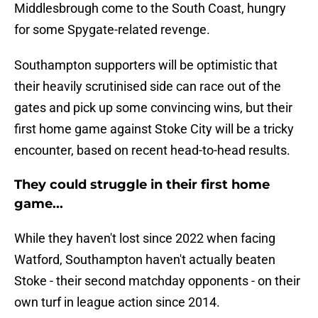
Middlesbrough come to the South Coast, hungry
for some Spygate-related revenge.
Southampton supporters will be optimistic that
their heavily scrutinised side can race out of the
gates and pick up some convincing wins, but their
first home game against Stoke City will be a tricky
encounter, based on recent head-to-head results.
They could struggle in their first home
game...
While they haven't lost since 2022 when facing
Watford, Southampton haven't actually beaten
Stoke - their second matchday opponents - on their
own turf in league action since 2014.