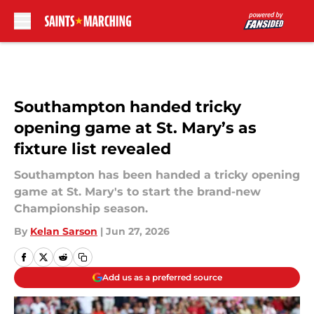
Skip to main content
Southampton handed tricky
opening game at St. Mary’s as
fixture list revealed
Southampton has been handed a tricky opening
game at St. Mary's to start the brand-new
Championship season.
By
Kelan Sarson
|
Jun 27, 2026
Add us as a preferred source