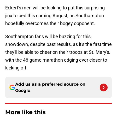
Eckert's men will be looking to put this surprising
jinx to bed this coming August, as Southampton
hopefully overcomes their bogey opponent.
Southampton fans will be buzzing for this
showdown, despite past results, as it's the first time
they'll be able to cheer on their troops at St. Mary's,
with the 46-game marathon edging ever closer to
kicking off.
Add us as a preferred source on
Google
More like this