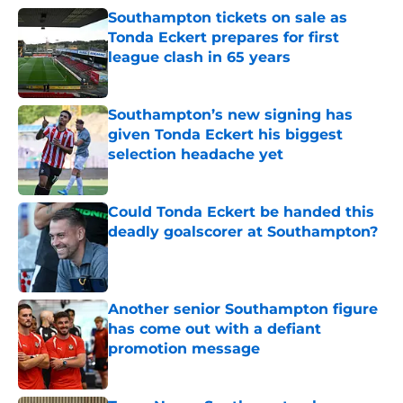
Southampton tickets on sale as
Tonda Eckert prepares for first
league clash in 65 years
Published by on Invalid Date
Southampton’s new signing has
given Tonda Eckert his biggest
selection headache yet
Published by on Invalid Date
Could Tonda Eckert be handed this
deadly goalscorer at Southampton?
Published by on Invalid Date
Another senior Southampton figure
has come out with a defiant
promotion message
Published by on Invalid Date