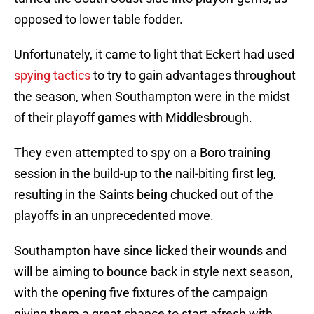
opposed to lower table fodder.
Unfortunately, it came to light that Eckert had used
spying tactics
to try to gain advantages throughout
the season, when Southampton were in the midst
of their playoff games with Middlesbrough.
They even attempted to spy on a Boro training
session in the build-up to the nail-biting first leg,
resulting in the Saints being chucked out of the
playoffs in an unprecedented move.
Southampton have since licked their wounds and
will be aiming to bounce back in style next season,
with the opening five fixtures of the campaign
giving them a great chance to start afresh with