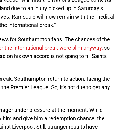
land due to an injury picked up in Saturday’s
es. Ramsdale will now remain with the medical
he international break."
 news for Southampton fans. The chances of the
r the international break were slim anyway,
so
d on his own accord is not going to fill Saints
reak, Southampton return to action, facing the
 the Premier League. So, it's not due to get any
anager under pressure at the moment. While
by him and give him a redemption chance, the
st Liverpool. Still, stranger results have