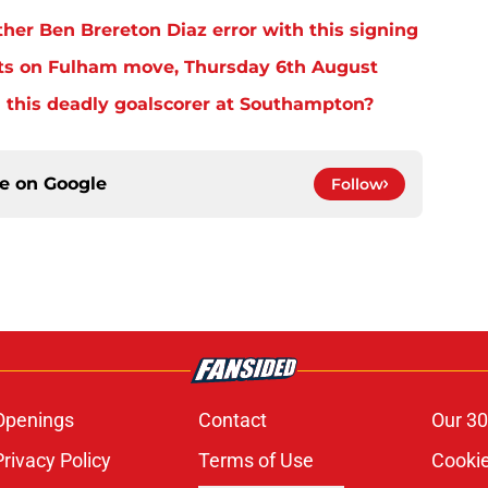
er Ben Brereton Diaz error with this signing
ts on Fulham move, Thursday 6th August
 this deadly goalscorer at Southampton?
ce on
Google
Follow
Openings
Contact
Our 30
Privacy Policy
Terms of Use
Cookie