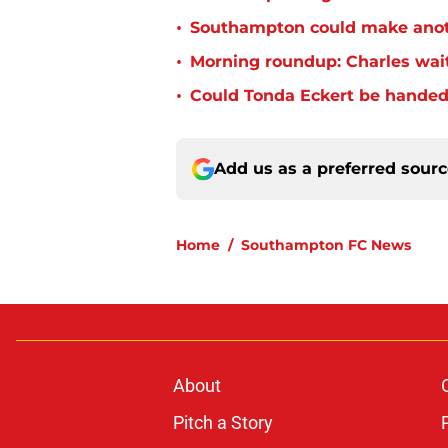
•
Southampton could make anoth
•
Morning roundup: Charles wai
•
Could Tonda Eckert be handed
Add us as a preferred sour
Home
/
Southampton FC News
About
Pitch a Story