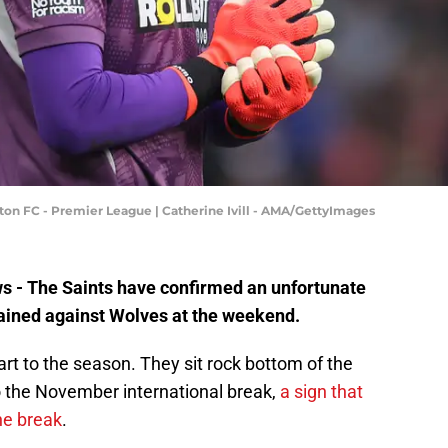
 FC - Premier League | Catherine Ivill - AMA/GettyImages
ws - The Saints have confirmed an unfortunate
ained against Wolves at the weekend.
t to the season. They sit rock bottom of the
 the November international break,
a sign that
he break
.