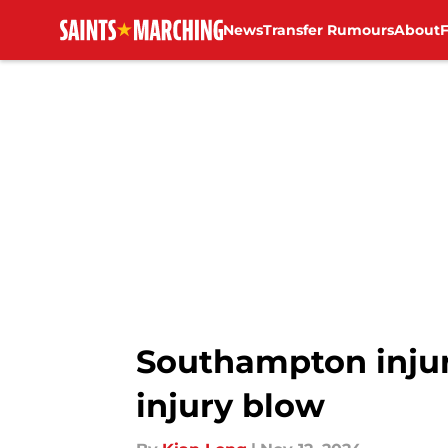
News
Transfer Rumours
About
Skip to main content
Southampton injur
injury blow