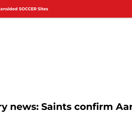
Fansided SOCCER Sites
y news: Saints confirm A