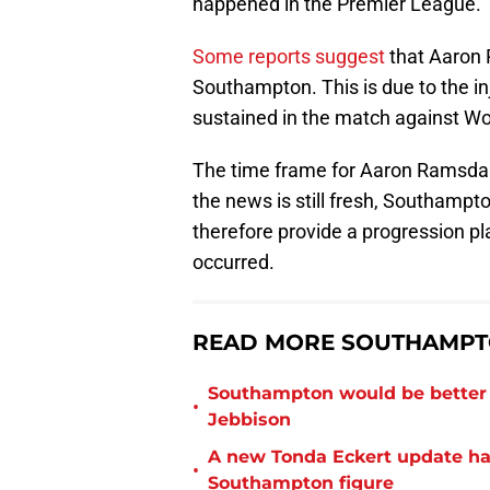
happened in the Premier League.
Some reports suggest
that Aaron 
Southampton. This is due to the in
sustained in the match against Wo
The time frame for Aaron Ramsdale
the news is still fresh, Southampto
therefore provide a progression pla
occurred.
READ MORE SOUTHAMPT
Southampton would be better p
•
Jebbison
A new Tonda Eckert update ha
•
Southampton figure