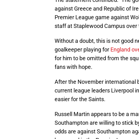
against Greece and Republic of Ire
Premier League game against Wolv
staff at Staplewood Campus over t
Without a doubt, this is not good
goalkeeper playing for
England ove
for him to be omitted from the squa
fans with hope.
After the November international b
current league leaders Liverpool in
easier for the Saints.
Russell Martin appears to be a m
Southampton are willing to stick 
odds are against Southampton again