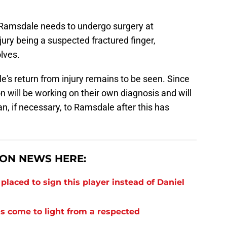
Ramsdale needs to undergo surgery at
jury being a suspected fractured finger,
lves.
's return from injury remains to be seen. Since
n will be working on their own diagnosis and will
n, if necessary, to Ramsdale after this has
ON NEWS HERE:
laced to sign this player instead of Daniel
s come to light from a respected