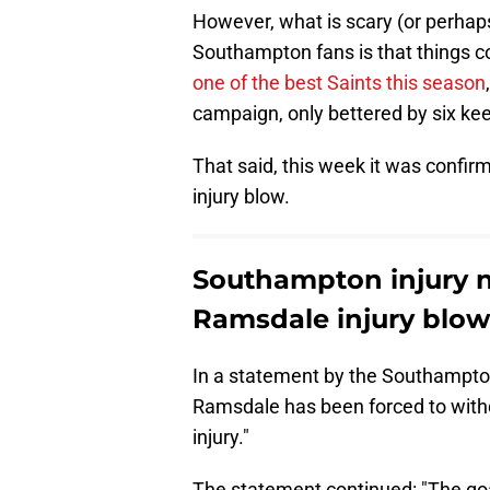
However, what is scary (or perhaps
Southampton fans is that things 
one of the best Saints this season
campaign, only bettered by six kee
That said, this week it was confi
injury blow.
Southampton injury n
Ramsdale injury blow
In a statement by the Southampt
Ramsdale has been forced to with
injury."
The statement continued: "The go