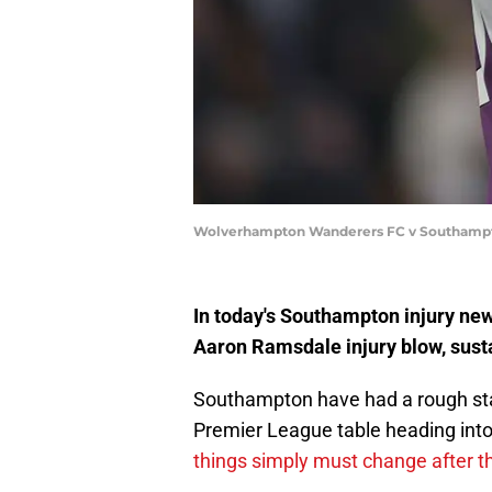
Wolverhampton Wanderers FC v Southampton
In today's Southampton injury ne
Aaron Ramsdale injury blow, sust
Southampton have had a rough star
Premier League table heading into
things simply must change after t