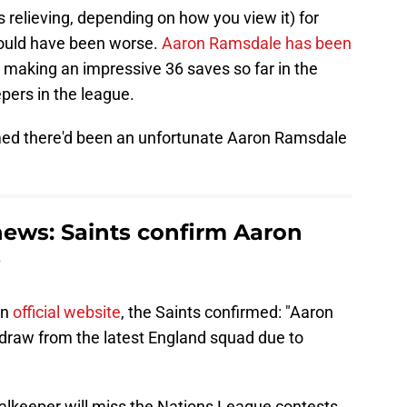
 relieving, depending on how you view it) for
could have been worse.
Aaron Ramsdale has been
, making an impressive 36 saves so far in the
pers in the league.
rmed there'd been an unfortunate Aaron Ramsdale
ews: Saints confirm Aaron
on
official website
, the Saints confirmed: "Aaron
draw from the latest England squad due to
alkeeper will miss the Nations League contests