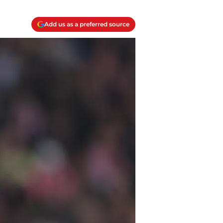
Add us as a preferred source