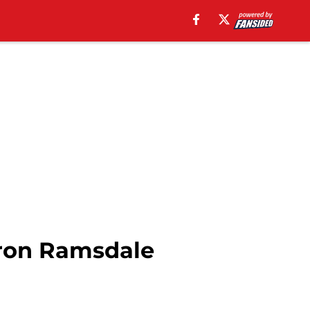
aron Ramsdale