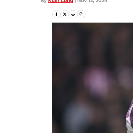
By
Kian Long
|
Nov 12, 2024