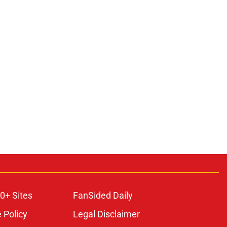
0+ Sites
FanSided Daily
 Policy
Legal Disclaimer