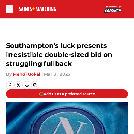
Skip to main content
Southampton's luck presents
irresistible double-sized bid on
struggling fullback
By
Mehdi Gokal
|
Mar 31, 2025
Add us as a preferred source