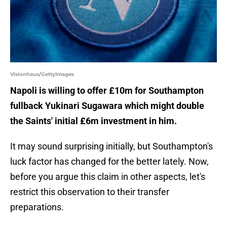
Visionhaus/GettyImages
Napoli is willing to offer £10m for Southampton
fullback Yukinari Sugawara which might double
the Saints' initial £6m investment in him.
It may sound surprising initially, but Southampton's
luck factor has changed for the better lately. Now,
before you argue this claim in other aspects, let's
restrict this observation to their transfer
preparations.