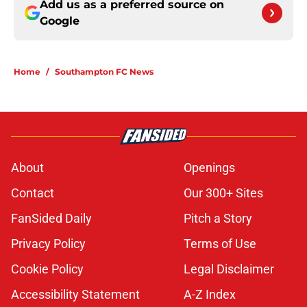
Add us as a preferred source on
Google
Home
/
Southampton FC News
About
Openings
Contact
Our 300+ Sites
FanSided Daily
Pitch a Story
Privacy Policy
Terms of Use
Cookie Policy
Legal Disclaimer
Accessibility Statement
A-Z Index