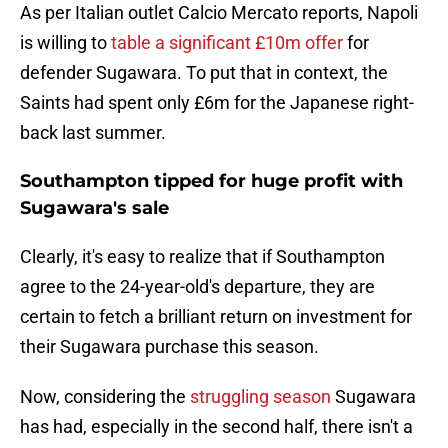
As per Italian outlet Calcio Mercato reports, Napoli
is willing to
table a significant £10m offer
for
defender Sugawara. To put that in context, the
Saints had spent only £6m for the Japanese right-
back last summer.
Southampton tipped for huge profit with
Sugawara's sale
Clearly, it's easy to realize that if Southampton
agree to the 24-year-old's departure, they are
certain to fetch a brilliant return on investment for
their Sugawara purchase this season.
Now, considering the
struggling season
Sugawara
has had, especially in the second half, there isn't a