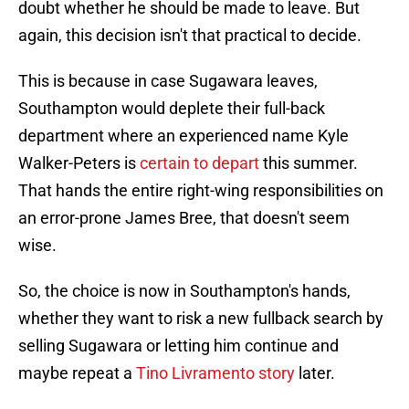
doubt whether he should be made to leave. But
again, this decision isn't that practical to decide.
This is because in case Sugawara leaves,
Southampton would deplete their full-back
department where an experienced name Kyle
Walker-Peters is
certain to depart
this summer.
That hands the entire right-wing responsibilities on
an error-prone James Bree, that doesn't seem
wise.
So, the choice is now in Southampton's hands,
whether they want to risk a new fullback search by
selling Sugawara or letting him continue and
maybe repeat a
Tino Livramento story
later.