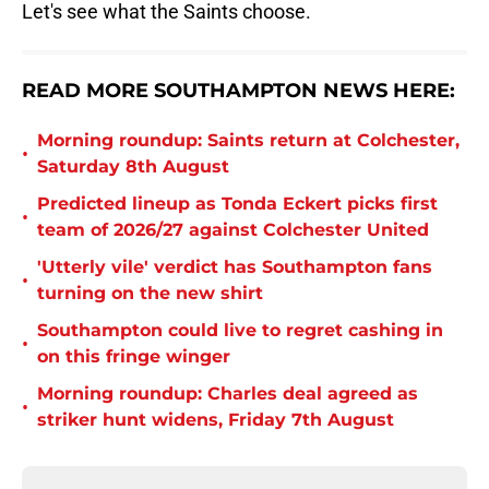
Let's see what the Saints choose.
READ MORE SOUTHAMPTON NEWS HERE:
Morning roundup: Saints return at Colchester,
•
Saturday 8th August
Predicted lineup as Tonda Eckert picks first
•
team of 2026/27 against Colchester United
'Utterly vile' verdict has Southampton fans
•
turning on the new shirt
Southampton could live to regret cashing in
•
on this fringe winger
Morning roundup: Charles deal agreed as
•
striker hunt widens, Friday 7th August