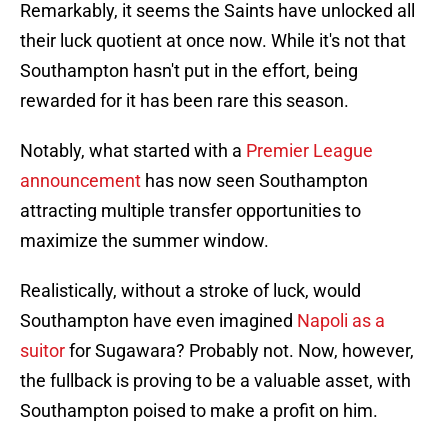
Remarkably, it seems the Saints have unlocked all
their luck quotient at once now. While it's not that
Southampton hasn't put in the effort, being
rewarded for it has been rare this season.
Notably, what started with a
Premier League
announcement
has now seen Southampton
attracting multiple transfer opportunities to
maximize the summer window.
Realistically, without a stroke of luck, would
Southampton have even imagined
Napoli as a
suitor
for Sugawara? Probably not. Now, however,
the fullback is proving to be a valuable asset, with
Southampton poised to make a profit on him.