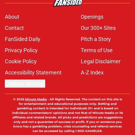
About
Openings
Contact
Our 300+ Sites
FanSided Daily
Pitch a Story
Privacy Policy
Terms of Use
Cookie Policy
Legal Disclaimer
Accessibility Statement
A-Z Index
Cookies Settings
© 2026
Minute Media
-
All Rights Reserved. The content on this site is
for entertainment and educational purposes only. Betting and
gambling content is intended for individuals 21+ and is based on
individual commentators' opinions and not that of Minute Media or its
affiliates and related brands. All picks and predictions are suggestions
only and not a guarantee of success or profit. If you or someone you
know has a gambling problem, crisis counseling and referral services
can be accessed by calling 1-800-GAMBLER.