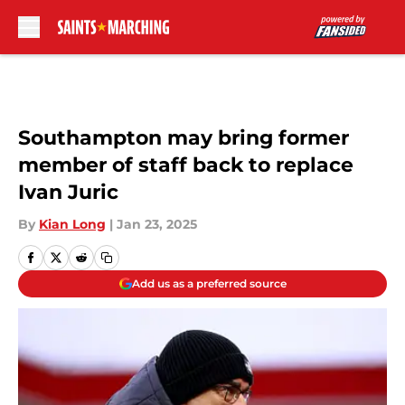
Skip to main content
Southampton may bring former
member of staff back to replace
Ivan Juric
By
Kian Long
|
Jan 23, 2025
Add us as a preferred source