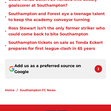
•
goalscorer at Southampton?
Southampton and Forest eye a teenage talent
•
to keep the academy conveyor turning
Ross Stewart isn’t the only former striker who
•
could come back to bite Southampton
Southampton tickets on sale as Tonda Eckert
•
prepares for first league clash in 65 years
Add us as a preferred source on
Google
Home
/
Southampton FC News