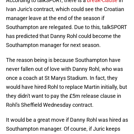
According to talkSPORT, there is a
break-clause
in
Ivan Juric's contract, which could see the Croatian
manager leave at the end of the season if
Southampton are relegated. Due to this, talkSPORT
has predicted that Danny Rohl could become the
Southampton manager for next season.
The reason being is because Southampton have
never fallen out of love with Danny Rohl, who was
once a coach at St Marys Stadium. In fact, they
would have hired Rohl to replace Martin initially, but
they didn't want to pay the £5m release clause in
Rohl's Sheffield Wednesday contract.
It would be a great move if Danny Rohl was hired as
Southampton manager. Of course, if Juric keeps