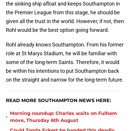
the sinking ship afloat and keeps Southampton in
the Premier League from this stage, he should be
given all the trust in the world. However, if not, then
Rohl would be the best option going forward.
Rohl already knows Southampton. From his former
role at St Marys Stadium, he will be familiar with
some of the long-term Saints. Therefore, it would
be within his intentions to put Southampton back
on the straight and narrow for the long-term future.
READ MORE SOUTHAMPTON NEWS HERE:
Morning roundup: Charles waits on Fulham
•
move, Thursday 6th August
Could Tonda Eckert be handed this deadly