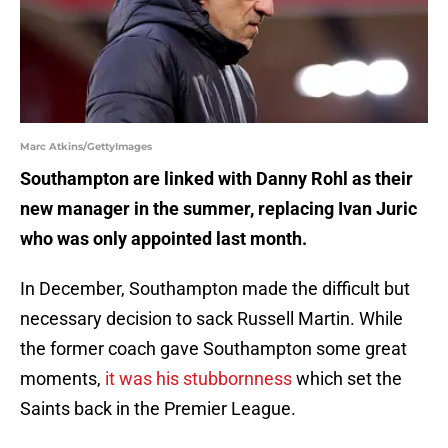
Marc Atkins/GettyImages
Southampton are linked with Danny Rohl as their
new manager in the summer, replacing Ivan Juric
who was only appointed last month.
In December, Southampton made the difficult but
necessary decision to sack Russell Martin. While
the former coach gave Southampton some great
moments,
it was his stubbornness
which set the
Saints back in the Premier League.