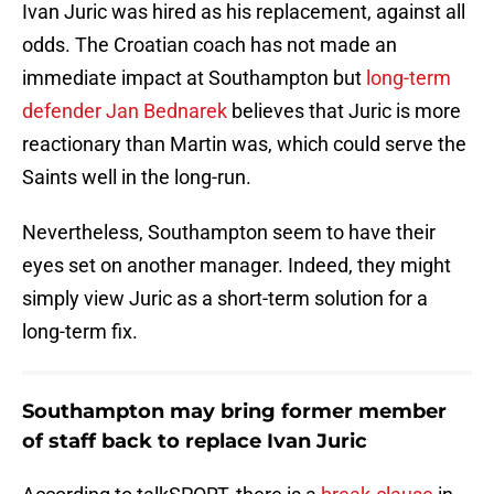
Ivan Juric was hired as his replacement, against all
odds. The Croatian coach has not made an
immediate impact at Southampton but
long-term
defender Jan Bednarek
believes that Juric is more
reactionary than Martin was, which could serve the
Saints well in the long-run.
Nevertheless, Southampton seem to have their
eyes set on another manager. Indeed, they might
simply view Juric as a short-term solution for a
long-term fix.
Southampton may bring former member
of staff back to replace Ivan Juric