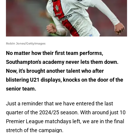
Robin Jones/GettyImages
No matter how their first team performs,
Southampton's academy never lets them down.
Now, it's brought another talent who after
blistering U21 displays, knocks on the door of the
senior team.
Just a reminder that we have entered the last
quarter of the 2024/25 season. With around just 10
Premier League matchdays left, we are in the final
stretch of the campaign.