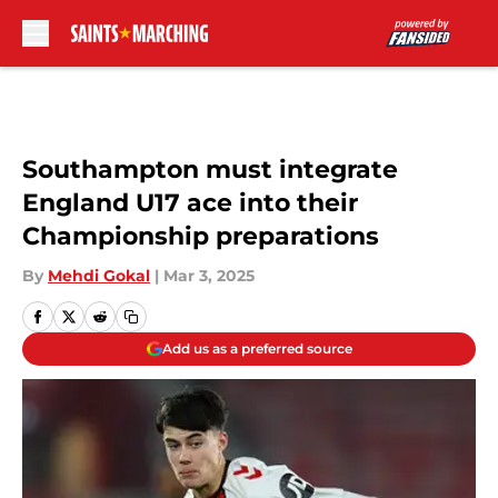
Skip to main content
Southampton must integrate
England U17 ace into their
Championship preparations
By
Mehdi Gokal
|
Mar 3, 2025
Add us as a preferred source