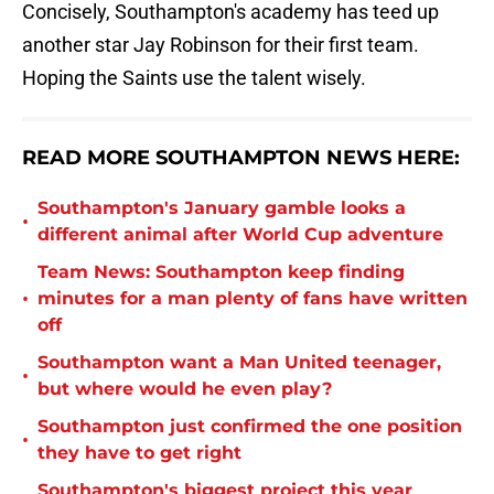
Concisely, Southampton's academy has teed up
another star Jay Robinson for their first team.
Hoping the Saints use the talent wisely.
READ MORE SOUTHAMPTON NEWS HERE:
Southampton's January gamble looks a
•
different animal after World Cup adventure
Team News: Southampton keep finding
•
minutes for a man plenty of fans have written
off
Southampton want a Man United teenager,
•
but where would he even play?
Southampton just confirmed the one position
•
they have to get right
Southampton's biggest project this year