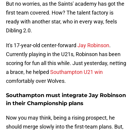
But no worries, as the Saints' academy has got the
first team covered. How? The talent factory is
ready with another star, who in every way, feels
Dibling 2.0.
It's 17-year-old center-forward
Jay Robinson
.
Currently playing in the U21s, Robinson has been
scoring for fun all this while. Just yesterday, netting
a brace, he helped
Southampton U21 win
comfortably over Wolves.
Southampton must integrate Jay Robinson
in their Championship plans
Now you may think, being a rising prospect, he
should merge slowly into the first-team plans. But,