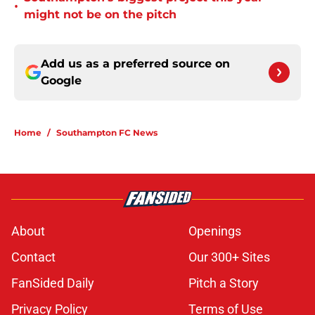
•
might not be on the pitch
Add us as a preferred source on
Google
Home
/
Southampton FC News
About
Openings
Contact
Our 300+ Sites
FanSided Daily
Pitch a Story
Privacy Policy
Terms of Use