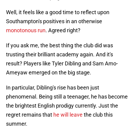
Well, it feels like a good time to reflect upon
Southampton's positives in an otherwise
monotonous run
. Agreed right?
If you ask me, the best thing the club did was
trusting their brilliant academy again. And it's
result? Players like Tyler Dibling and Sam Amo-
Ameyaw emerged on the big stage.
In particular, Dibling's rise has been just
phenomenal. Being still a teenager, he has become
the brightest English prodigy currently. Just the
regret remains that
he will leave
the club this
summer.