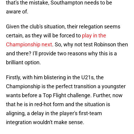
that's the mistake, Southampton needs to be
aware of.
Given the club's situation, their relegation seems
certain, as they will be forced to
play in the
Championship next
. So, why not test Robinson then
and there? I'll provide two reasons why this is a
brilliant option.
Firstly, with him blistering in the U21s, the
Championship is the perfect transition a youngster
wants before a Top Flight challenge. Further, now
that he is in red-hot form and the situation is
aligning, a delay in the player's first-team
integration wouldn't make sense.