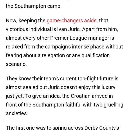
the Southampton camp.
Now, keeping the
game-changers aside,
that
victorious individual is Ivan Juric. Apart from him,
almost every other Premier League manager is
relaxed from the campaign's intense phase without
fearing about a relegation or any qualification
scenario.
They know their team's current top-flight future is
almost sealed but Juric doesn't enjoy this luxury
just yet. To give an idea, the Croatian arrived in
front of the Southampton faithful with two gruelling
anxieties.
The first one was to spring across Derby County's