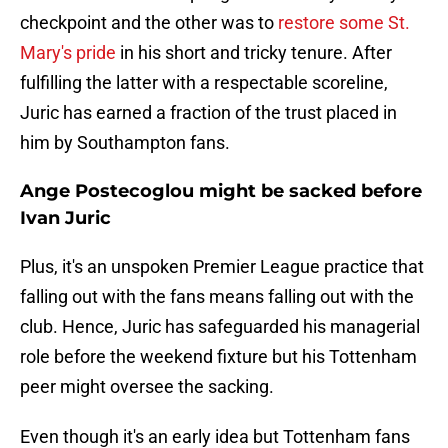
checkpoint and the other was to
restore some St.
Mary's pride
in his short and tricky tenure. After
fulfilling the latter with a respectable scoreline,
Juric has earned a fraction of the trust placed in
him by Southampton fans.
Ange Postecoglou might be sacked before
Ivan Juric
Plus, it's an unspoken Premier League practice that
falling out with the fans means falling out with the
club. Hence, Juric has safeguarded his managerial
role before the weekend fixture but his Tottenham
peer might oversee the sacking.
Even though it's an early idea but Tottenham fans