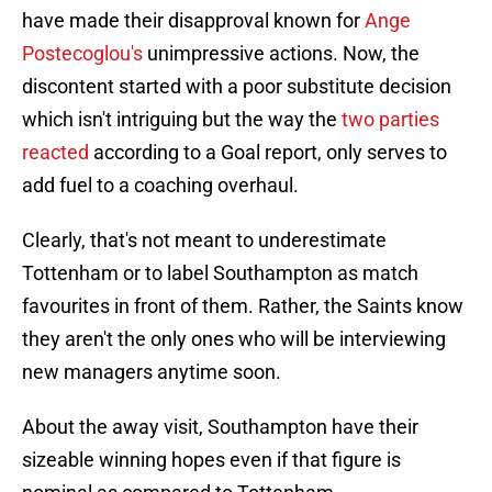
have made their disapproval known for
Ange
Postecoglou's
unimpressive actions. Now, the
discontent started with a poor substitute decision
which isn't intriguing but the way the
two parties
reacted
according to a Goal report, only serves to
add fuel to a coaching overhaul.
Clearly, that's not meant to underestimate
Tottenham or to label Southampton as match
favourites in front of them. Rather, the Saints know
they aren't the only ones who will be interviewing
new managers anytime soon.
About the away visit, Southampton have their
sizeable winning hopes even if that figure is