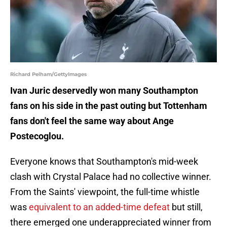
Richard Pelham/GettyImages
Ivan Juric deservedly won many Southampton
fans on his side in the past outing but Tottenham
fans don't feel the same way about Ange
Postecoglou.
Everyone knows that Southampton's mid-week
clash with Crystal Palace had no collective winner.
From the Saints' viewpoint, the full-time whistle
was
equivalent to an added-time defeat
but still,
there emerged one underappreciated winner from