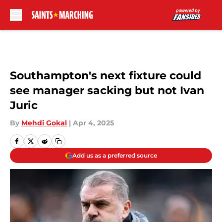
Skip to main content
Southampton's next fixture could
see manager sacking but not Ivan
Juric
By
Mehdi Gokal
|
Apr 4, 2025
Add us as a preferred source