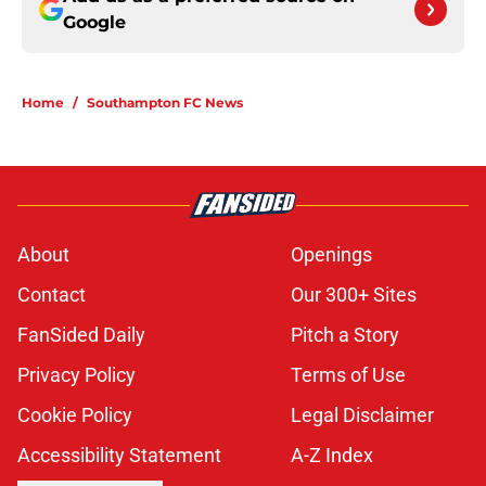
Google
Home
/
Southampton FC News
About
Openings
Contact
Our 300+ Sites
FanSided Daily
Pitch a Story
Privacy Policy
Terms of Use
Cookie Policy
Legal Disclaimer
Accessibility Statement
A-Z Index