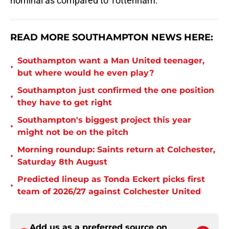
nominal as compared to Tottenham.
READ MORE SOUTHAMPTON NEWS HERE:
Southampton want a Man United teenager,
•
but where would he even play?
Southampton just confirmed the one position
•
they have to get right
Southampton's biggest project this year
•
might not be on the pitch
Morning roundup: Saints return at Colchester,
•
Saturday 8th August
Predicted lineup as Tonda Eckert picks first
•
team of 2026/27 against Colchester United
Add us as a preferred source on