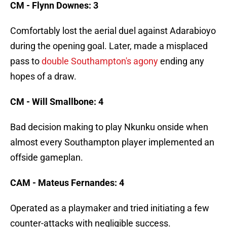
CM - Flynn Downes: 3
Comfortably lost the aerial duel against Adarabioyo
during the opening goal. Later, made a misplaced
pass to
double Southampton's agony
ending any
hopes of a draw.
CM - Will Smallbone: 4
Bad decision making to play Nkunku onside when
almost every Southampton player implemented an
offside gameplan.
CAM - Mateus Fernandes: 4
Operated as a playmaker and tried initiating a few
counter-attacks with negligible success.