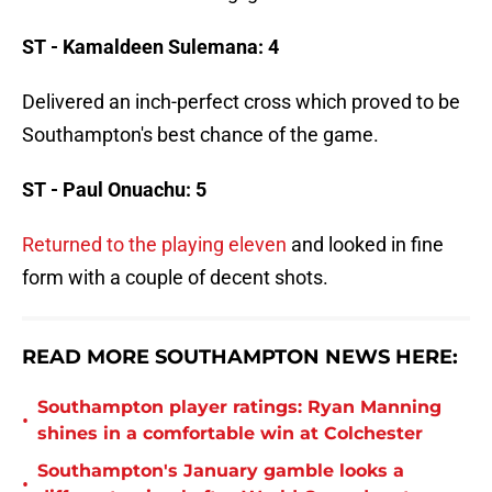
ST - Kamaldeen Sulemana: 4
Delivered an inch-perfect cross which proved to be
Southampton's best chance of the game.
ST - Paul Onuachu: 5
Returned to the playing eleven
and looked in fine
form with a couple of decent shots.
READ MORE SOUTHAMPTON NEWS HERE:
Southampton player ratings: Ryan Manning
•
shines in a comfortable win at Colchester
Southampton's January gamble looks a
•