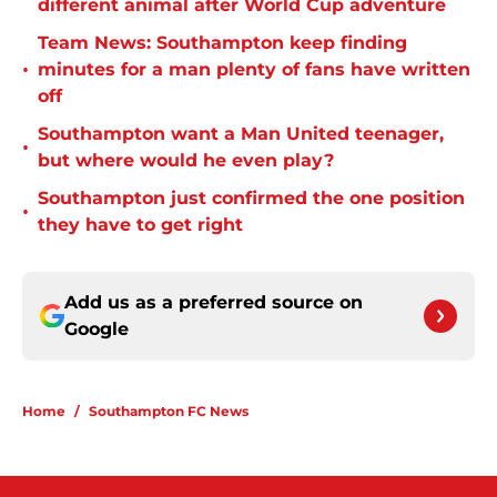
different animal after World Cup adventure
Team News: Southampton keep finding
•
minutes for a man plenty of fans have written
off
Southampton want a Man United teenager,
•
but where would he even play?
Southampton just confirmed the one position
•
they have to get right
Add us as a preferred source on
Google
Home
/
Southampton FC News