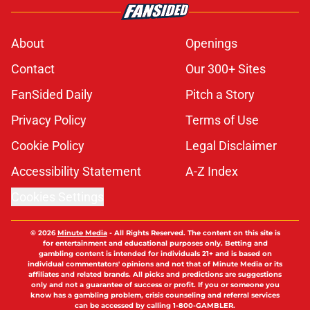
About
Openings
Contact
Our 300+ Sites
FanSided Daily
Pitch a Story
Privacy Policy
Terms of Use
Cookie Policy
Legal Disclaimer
Accessibility Statement
A-Z Index
Cookies Settings
© 2026
Minute Media
-
All Rights Reserved. The content on this site is
for entertainment and educational purposes only. Betting and
gambling content is intended for individuals 21+ and is based on
individual commentators' opinions and not that of Minute Media or its
affiliates and related brands. All picks and predictions are suggestions
only and not a guarantee of success or profit. If you or someone you
know has a gambling problem, crisis counseling and referral services
can be accessed by calling 1-800-GAMBLER.