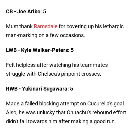
CB - Joe Aribo: 5
Must thank
Ramsdale
for covering up his lethargic
man-marking on a few occasions.
LWB - Kyle Walker-Peters: 5
Felt helpless after watching his teammates
struggle with Chelsea's pinpoint crosses.
RWB - Yukinari Sugawara: 5
Made a failed blocking attempt on Cucurella's goal.
Also, he was unlucky that Onuachu's rebound effort
didn't fall towards him after making a good run.