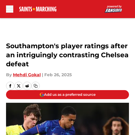
Skip to main content
Southampton's player ratings after
an intriguingly contrasting Chelsea
defeat
By
Mehdi Gokal
|
Feb 26, 2025
Add us as a preferred source