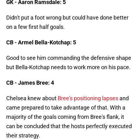
GK - Aaron Ramsdale: 5
Didn't put a foot wrong but could have done better
on a few first half goals.
CB - Armel Bella-Kotchap: 5
Good to see him commanding the defensive shape
but Bella-Kotchap needs to work more on his pace.
CB - James Bree: 4
Chelsea knew about
Bree's positioning lapses
and
came prepared to take advantage of that. With a
majority of the goals coming from Bree's flank, it
can be concluded that the hosts perfectly executed
their strategy.