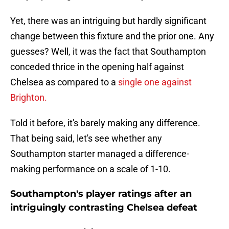
Yet, there was an intriguing but hardly significant
change between this fixture and the prior one. Any
guesses? Well, it was the fact that Southampton
conceded thrice in the opening half against
Chelsea as compared to a
single one against
Brighton.
Told it before, it's barely making any difference.
That being said, let's see whether any
Southampton starter managed a difference-
making performance on a scale of 1-10.
Southampton's player ratings after an
intriguingly contrasting Chelsea defeat