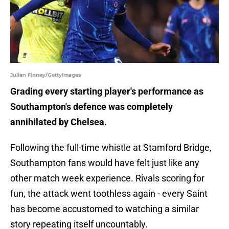
Julian Finney/GettyImages
Grading every starting player's performance as
Southampton's defence was completely
annihilated by Chelsea.
Following the full-time whistle at Stamford Bridge,
Southampton fans would have felt just like any
other match week experience. Rivals scoring for
fun, the attack went toothless again - every Saint
has become accustomed to watching a similar
story repeating itself uncountably.