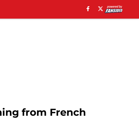
ning from French