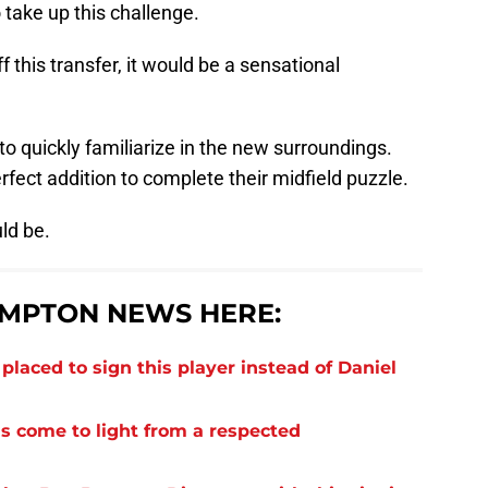
take up this challenge.
 this transfer, it would be a sensational
to quickly familiarize in the new surroundings.
erfect addition to complete their midfield puzzle.
ld be.
MPTON NEWS HERE:
laced to sign this player instead of Daniel
s come to light from a respected