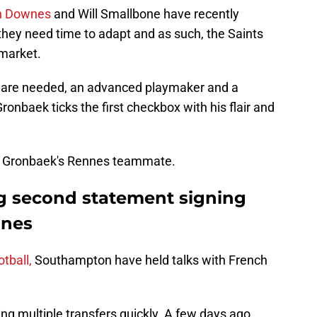
nn Downes
and Will Smallbone have recently
 they need time to adapt and as such, the Saints
 market.
rs are needed, an advanced playmaker and a
ronbaek ticks the first checkbox with his flair and
 be Gronbaek's Rennes teammate.
g second statement signing
nnes
tball,
Southampton have held talks with French
g multiple transfers quickly. A few days ago,