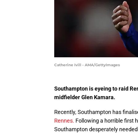
Catherine Ivill - AMA/GettyImages
Southampton is eyeing to raid Ren
midfielder Glen Kamara.
Recently, Southampton has finalise
Rennes.
Following a horrible first
Southampton desperately needed t