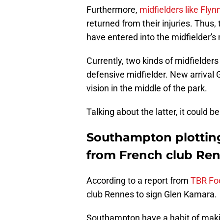
Furthermore,
midfielders like Fly
returned from their injuries. Thus,
have entered into the midfielder's
Currently, two kinds of midfielde
defensive midfielder. New arrival G
vision in the middle of the park.
Talking about the latter, it could
Southampton plottin
from French club Re
According to a report from
TBR Foo
club Rennes to sign Glen Kamara.
Southampton have a habit of makin