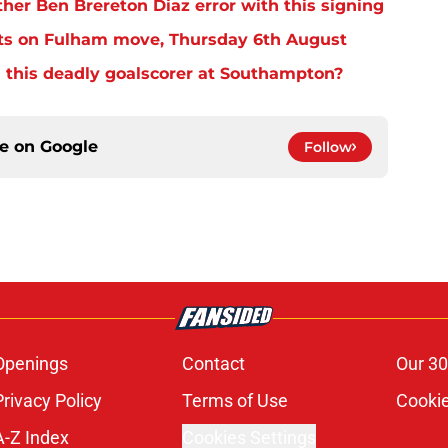
er Ben Brereton Diaz error with this signing
ts on Fulham move, Thursday 6th August
 this deadly goalscorer at Southampton?
ce on
Google
Follow
Openings
Contact
Our 30
Privacy Policy
Terms of Use
Cookie
A-Z Index
Cookies Settings