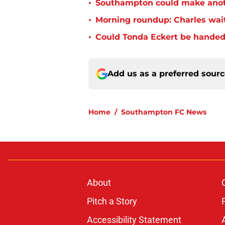
•
Southampton could make anoth
•
Morning roundup: Charles wai
•
Could Tonda Eckert be handed
Add us as a preferred sour
Home
/
Southampton FC News
About
Pitch a Story
Accessibility Statement