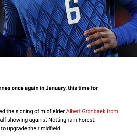
nes once again in January, this time for
d the signing of midfielder
Albert Gronbaek from
 half showing against Nottingham Forest,
o upgrade their midfield.