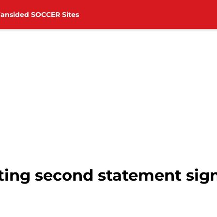
Fansided SOCCER Sites
ing second statement sig