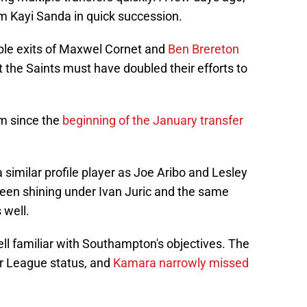
m Kayi Sanda in quick succession.
ble exits of Maxwel Cornet and
Ben Brereton
t the Saints must have doubled their efforts to
im since the
beginning of the January transfer
 similar profile player as Joe Aribo and Lesley
een shining under Ivan Juric and the same
 well.
ll familiar with Southampton's objectives. The
ier League status, and
Kamara narrowly missed
.