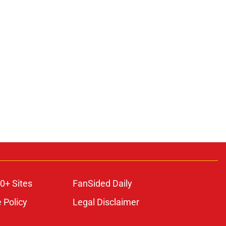
0+ Sites
FanSided Daily
 Policy
Legal Disclaimer