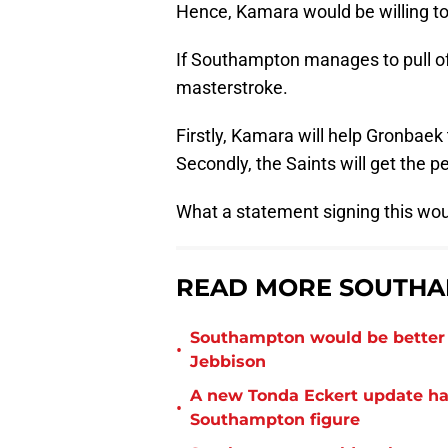
Hence, Kamara would be willing to 
If Southampton manages to pull off
masterstroke.
Firstly, Kamara will help Gronbaek 
Secondly, the Saints will get the p
What a statement signing this wou
READ MORE SOUTHA
Southampton would be better p
•
Jebbison
A new Tonda Eckert update ha
•
Southampton figure