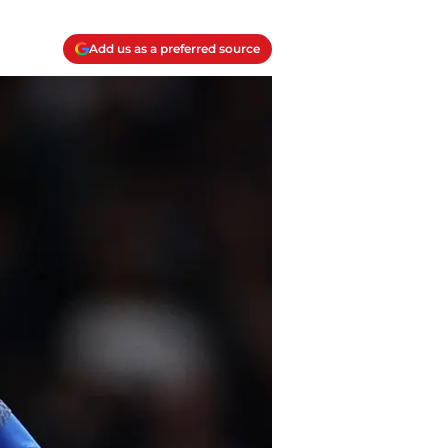
Add us as a preferred source