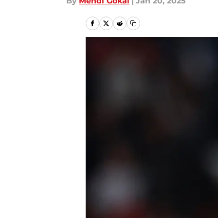
By
Mehdi Gokal
|
Jan 20, 2025