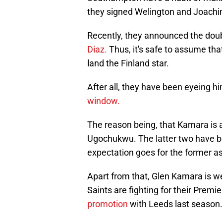
they signed Welington and Joachi
Recently, they announced the dou
Diaz.
Thus, it's safe to assume tha
land the Finland star.
After all, they have been eyeing h
window.
The reason being, that Kamara is a
Ugochukwu. The latter two have b
expectation goes for the former as
Apart from that, Glen Kamara is we
Saints are fighting for their Prem
promotion
with Leeds last season