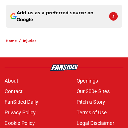
Add us as a preferred source on
Google
Home
/
Injuries
About
Openings
Contact
Our 300+ Sites
FanSided Daily
Pitch a Story
Privacy Policy
Terms of Use
Cookie Policy
Legal Disclaimer