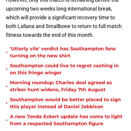
upcoming two weeks long international break,
which will provide a significant recovery time to
both Lallana and Smallbone to return to full match
fitness towards the end of this month.
'Utterly vile' verdict has Southampton fans
•
turning on the new shirt
Southampton could live to regret cashing in
•
on this fringe winger
Morning roundup: Charles deal agreed as
•
striker hunt widens, Friday 7th August
Southampton would be better placed to sign
•
this player instead of Daniel Jebbison
A new Tonda Eckert update has come to light
•
from a respected Southampton figure