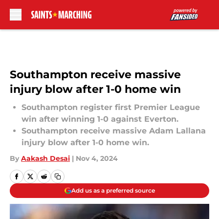
Skip to main content
Southampton receive massive
injury blow after 1-0 home win
Southampton register first Premier League
win after winning 1-0 against Everton.
Southampton receive massive Adam Lallana
injury blow after 1-0 home win.
By
Aakash Desai
|
Nov 4, 2024
Add us as a preferred source