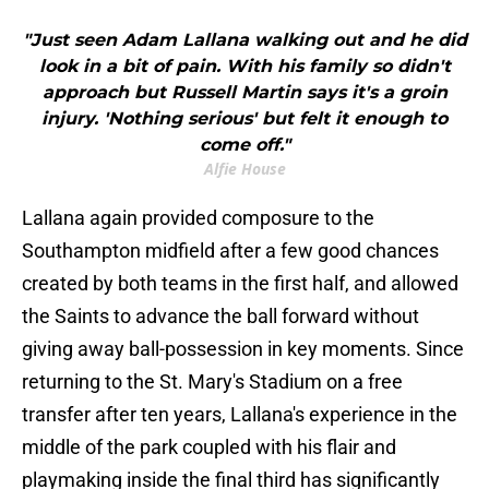
"Just seen Adam Lallana walking out and he did
look in a bit of pain. With his family so didn't
approach but Russell Martin says it's a groin
injury. 'Nothing serious' but felt it enough to
come off."
Alfie House
Lallana again provided composure to the
Southampton midfield after a few good chances
created by both teams in the first half, and allowed
the Saints to advance the ball forward without
giving away ball-possession in key moments. Since
returning to the St. Mary's Stadium on a free
transfer after ten years, Lallana's experience in the
middle of the park coupled with his flair and
playmaking inside the final third has significantly