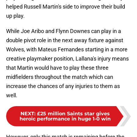
helped Russell Martin's side to improve their build
up play.
While Joe Aribo and Flynn Downes can play in a
double pivot role in the next away fixture against
Wolves, with Mateus Fernandes starting in a more
creative playmaker position, Lallana's injury means
that Martin would have to play these three
midfielders throughout the match which can
increase the chances of any injuries to them as
well.
NEXT
:
£25 million Saints star gives
heroic performance in huge 1-0 win
However, only this match is remaining before the