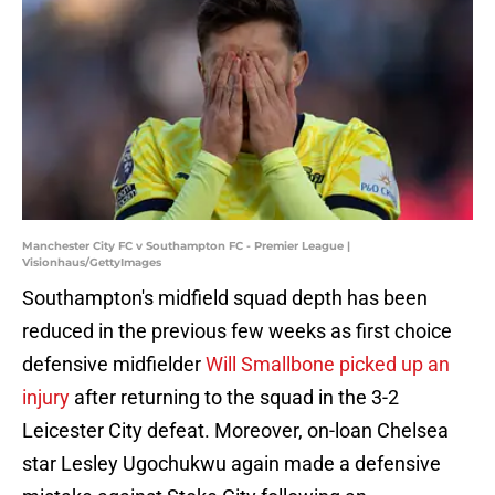
Manchester City FC v Southampton FC - Premier League |
Visionhaus/GettyImages
Southampton's midfield squad depth has been
reduced in the previous few weeks as first choice
defensive midfielder
Will Smallbone picked up an
injury
after returning to the squad in the 3-2
Leicester City defeat. Moreover, on-loan Chelsea
star Lesley Ugochukwu again made a defensive