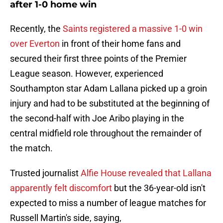
after 1-0 home win
Recently, the
Saints registered a massive 1-0 win
over Everton
in front of their home fans and
secured their first three points of the Premier
League season. However, experienced
Southampton star Adam Lallana picked up a groin
injury and had to be substituted at the beginning of
the second-half with Joe Aribo playing in the
central midfield role throughout the remainder of
the match.
Trusted journalist
Alfie House revealed that Lallana
apparently felt discomfort
but the 36-year-old isn't
expected to miss a number of league matches for
Russell Martin's side, saying,