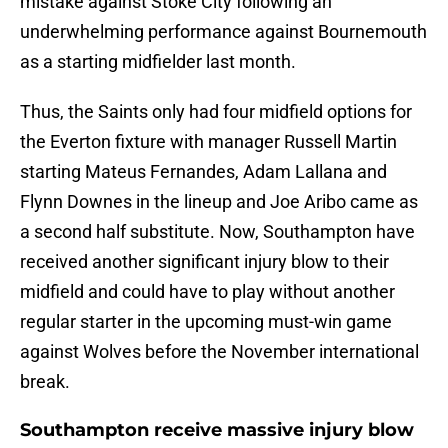
mistake against Stoke City following an
underwhelming performance against Bournemouth
as a starting midfielder last month.
Thus, the Saints only had four midfield options for
the Everton fixture with manager Russell Martin
starting Mateus Fernandes, Adam Lallana and
Flynn Downes in the lineup and Joe Aribo came as
a second half substitute. Now, Southampton have
received another significant injury blow to their
midfield and could have to play without another
regular starter in the upcoming must-win game
against Wolves before the November international
break.
Southampton receive massive injury blow