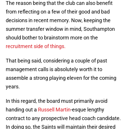
The reason being that the club can also benefit
from reflecting on a few of their good and bad
decisions in recent memory. Now, keeping the
summer transfer window in mind, Southampton
should bother to brainstorm more on the
recruitment side of things.
That being said, considering a couple of past
management calls is absolutely worth it to
assemble a strong playing eleven for the coming
years.
In this regard, the board must primarily avoid
handing out a
Russell Martin
-esque lengthy
contract to any prospective head coach candidate.
In doing so, the Saints will maintain their desired