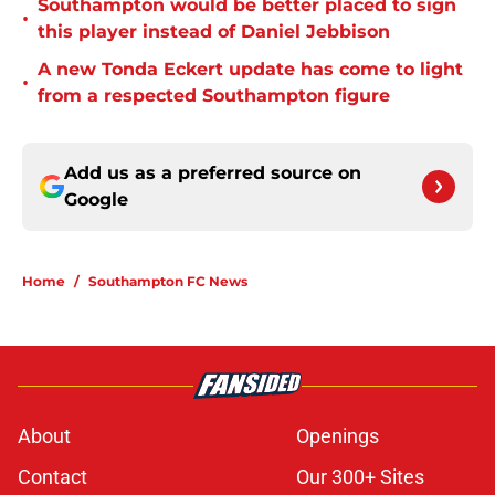
Southampton would be better placed to sign
•
this player instead of Daniel Jebbison
A new Tonda Eckert update has come to light
•
from a respected Southampton figure
Add us as a preferred source on
Google
Home
/
Southampton FC News
About
Openings
Contact
Our 300+ Sites