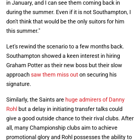
in January, and I can see them coming back in
during the summer. Even if it is not Southampton, I
don't think that would be the only suitors for him
this summer."
Let's rewind the scenario to a few months back.
Southampton showed a keen interest in hiring
Graham Potter as their new boss but their slow
approach
saw them miss out
on securing his
signature.
Similarly, the Saints are
huge admirers of Danny
Rohl
but a delay in initiating transfer talks could
give a good outside chance to their rival clubs. After
all, many Championship clubs aim to achieve
promotional glory and Rohl possesses the ability to