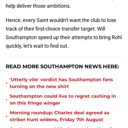
help deliver those ambitions.
Hence, every Saint wouldn't want the club to lose
track of their first-choice transfer target. Will
Southampton speed up their attempts to bring Rohl
quickly, let's wait to find out.
READ MORE SOUTHAMPTON NEWS HERE:
'Utterly vile' verdict has Southampton fans
•
turning on the new shirt
Southampton could live to regret cashing in
•
on this fringe winger
Morning roundup: Charles deal agreed as
•
striker hunt widens, Friday 7th August