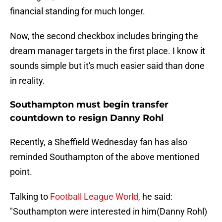
financial standing for much longer.
Now, the second checkbox includes bringing the
dream manager targets in the first place. I know it
sounds simple but it's much easier said than done
in reality.
Southampton must begin transfer
countdown to resign Danny Rohl
Recently, a Sheffield Wednesday fan has also
reminded Southampton of the above mentioned
point.
Talking to
Football League World,
he said:
"Southampton were interested in him(Danny Rohl)