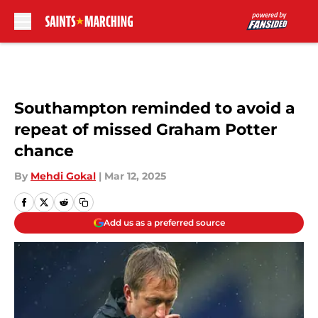
Skip to main content
Southampton reminded to avoid a
repeat of missed Graham Potter
chance
By
Mehdi Gokal
|
Mar 12, 2025
Add us as a preferred source