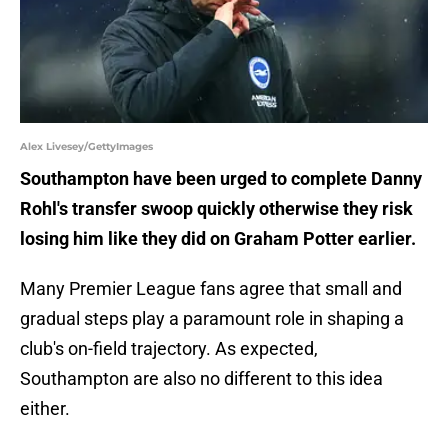
Alex Livesey/GettyImages
Southampton have been urged to complete Danny
Rohl's transfer swoop quickly otherwise they risk
losing him like they did on Graham Potter earlier.
Many Premier League fans agree that small and
gradual steps play a paramount role in shaping a
club's on-field trajectory. As expected,
Southampton are also no different to this idea
either.