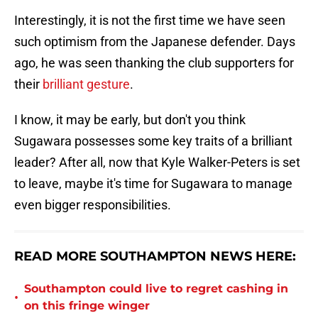
Interestingly, it is not the first time we have seen
such optimism from the Japanese defender. Days
ago, he was seen thanking the club supporters for
their
brilliant gesture
.
I know, it may be early, but don't you think
Sugawara possesses some key traits of a brilliant
leader? After all, now that Kyle Walker-Peters is set
to leave, maybe it's time for Sugawara to manage
even bigger responsibilities.
READ MORE SOUTHAMPTON NEWS HERE:
Southampton could live to regret cashing in
•
on this fringe winger