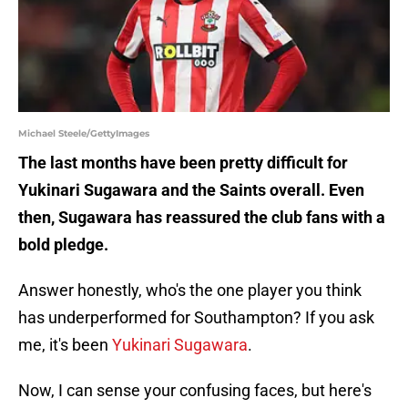
Michael Steele/GettyImages
The last months have been pretty difficult for
Yukinari Sugawara and the Saints overall. Even
then, Sugawara has reassured the club fans with a
bold pledge.
Answer honestly, who's the one player you think
has underperformed for Southampton? If you ask
me, it's been
Yukinari Sugawara
.
Now, I can sense your confusing faces, but here's