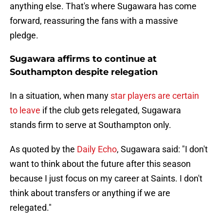
anything else. That's where Sugawara has come
forward, reassuring the fans with a massive
pledge.
Sugawara affirms to continue at
Southampton despite relegation
In a situation, when many
star players are certain
to leave
if the club gets relegated, Sugawara
stands firm to serve at Southampton only.
As quoted by the
Daily Echo
, Sugawara said: "I don't
want to think about the future after this season
because I just focus on my career at Saints. I don't
think about transfers or anything if we are
relegated."