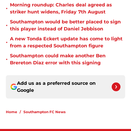
Morning roundup: Charles deal agreed as
•
striker hunt widens, Friday 7th August
Southampton would be better placed to sign
•
this player instead of Daniel Jebbison
A new Tonda Eckert update has come to light
•
from a respected Southampton figure
Southampton could make another Ben
•
Brereton Diaz error with this signing
Add us as a preferred source on
Google
Home
/
Southampton FC News