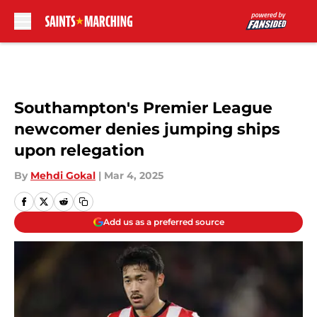
Skip to main content
Southampton's Premier League
newcomer denies jumping ships
upon relegation
By
Mehdi Gokal
|
Mar 4, 2025
Add us as a preferred source