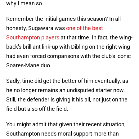
why I mean so.
Remember the initial games this season? In all
honesty, Sugawara was
one of the best
Southampton players
at that time. In fact, the wing-
back's brilliant link-up with Dibling on the right wing
had even forced comparisons with the club's iconic
Soares-Mane duo.
Sadly, time did get the better of him eventually, as
he no longer remains an undisputed starter now.
Still, the defender is giving it his all, not just on the
field but also off the field.
You might admit that given their recent situation,
Southampton needs moral support more than