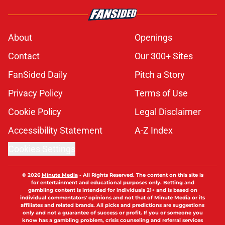
About
Openings
Contact
Our 300+ Sites
FanSided Daily
Pitch a Story
Privacy Policy
Terms of Use
Cookie Policy
Legal Disclaimer
Accessibility Statement
A-Z Index
Cookies Settings
© 2026
Minute Media
-
All Rights Reserved. The content on this site is
for entertainment and educational purposes only. Betting and
gambling content is intended for individuals 21+ and is based on
individual commentators' opinions and not that of Minute Media or its
affiliates and related brands. All picks and predictions are suggestions
only and not a guarantee of success or profit. If you or someone you
know has a gambling problem, crisis counseling and referral services