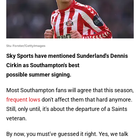
Stu Forster/GettyImages
Sky Sports have mentioned Sunderland's Dennis
Cirkin as Southampton's best
possible summer signing.
Most Southampton fans will agree that this season,
frequent lows
don't affect them that hard anymore.
Still, only until, it's about the departure of a Saints
veteran.
By now, you must've guessed it right. Yes, we talk