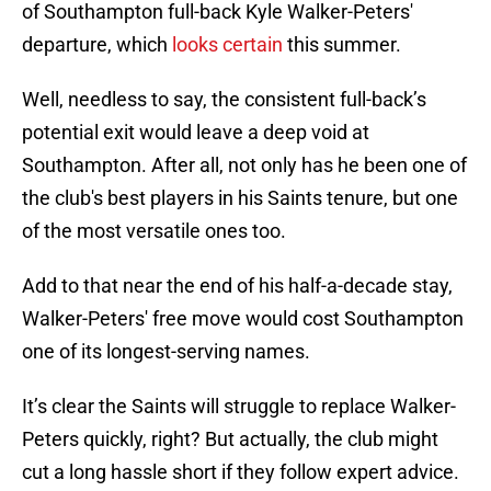
of Southampton full-back Kyle Walker-Peters'
departure, which
looks certain
this summer.
Well, needless to say, the consistent full-back’s
potential exit would leave a deep void at
Southampton. After all, not only has he been one of
the club's best players in his Saints tenure, but one
of the most versatile ones too.
Add to that near the end of his half-a-decade stay,
Walker-Peters' free move would cost Southampton
one of its longest-serving names.
It’s clear the Saints will struggle to replace Walker-
Peters quickly, right? But actually, the club might
cut a long hassle short if they follow expert advice.