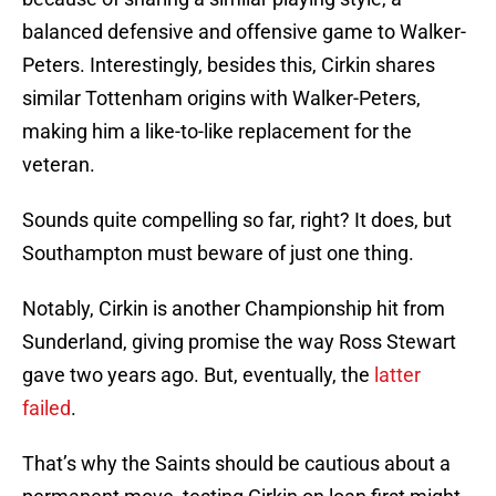
balanced defensive and offensive game to Walker-
Peters. Interestingly, besides this, Cirkin shares
similar Tottenham origins with Walker-Peters,
making him a like-to-like replacement for the
veteran.
Sounds quite compelling so far, right? It does, but
Southampton must beware of just one thing.
Notably, Cirkin is another Championship hit from
Sunderland, giving promise the way Ross Stewart
gave two years ago. But, eventually, the
latter
failed
.
That’s why the Saints should be cautious about a