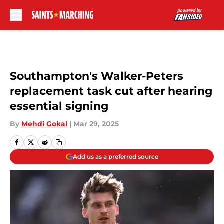
Skip to main content
Southampton's Walker-Peters
replacement task cut after hearing
essential signing
By
Mehdi Gokal
|
Mar 29, 2025
Add us as a preferred source