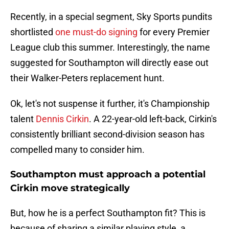
Recently, in a special segment, Sky Sports pundits
shortlisted
one must-do signing
for every Premier
League club this summer. Interestingly, the name
suggested for Southampton will directly ease out
their Walker-Peters replacement hunt.
Ok, let's not suspense it further, it's Championship
talent
Dennis Cirkin
. A 22-year-old left-back, Cirkin's
consistently brilliant second-division season has
compelled many to consider him.
Southampton must approach a potential
Cirkin move strategically
But, how he is a perfect Southampton fit? This is
because of sharing a similar playing style, a