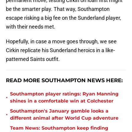
permanent move, testing Cirkin on loan first might
be the smarter play. That way, Southampton
escape risking a big fee on the Sunderland player,
with their needs met.
Hopefully, in case a move goes through, we see
Cirkin replicate his Sunderland heroics in a like-
patterned Saints outfit.
READ MORE SOUTHAMPTON NEWS HERE:
Southampton player ratings: Ryan Manning
•
shines in a comfortable win at Colchester
Southampton's January gamble looks a
•
different animal after World Cup adventure
Team News: Southampton keep finding