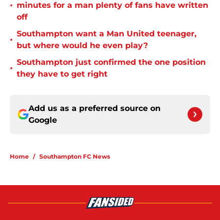
•
minutes for a man plenty of fans have written
off
Southampton want a Man United teenager,
•
but where would he even play?
Southampton just confirmed the one position
•
they have to get right
Add us as a preferred source on
Google
Home
/
Southampton FC News