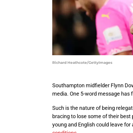
Richard Heathcote/GettyImages
Southampton midfielder Flynn Dow
media. One 5-word message has fa
Such is the nature of being releg
bracing to lose some of their best
young and English could leave for a
conditions
.