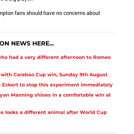
ampton fans should have no concerns about
N NEWS HERE...
o had a very different afternoon to Romeo
 with Carabao Cup win, Sunday 9th August
Eckert to stop this experiment immediately
yan Manning shines in a comfortable win at
 looks a different animal after World Cup