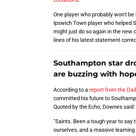
One player who probably won't be 
Ipswich Town player who helped S
might just do so again in the new 
lines of his latest statement correc
Southampton star dr
are buzzing with hop
According to a
report from the Dai
committed his future to Southamp
Quoted by the Echo, Downes said:
"Saints. Been a tough year to say 
ourselves, and a massive learning c