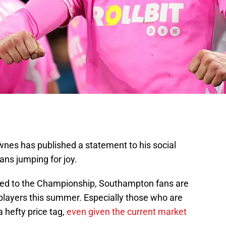
nes has published a statement to his social
ns jumping for joy.
ated to the Championship, Southampton fans are
 players this summer. Especially those who are
 hefty price tag,
even given the current market