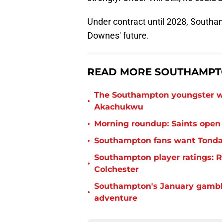
Under contract until 2028, South
Downes' future.
READ MORE SOUTHAMPTO
The Southampton youngster wh
•
Akachukwu
•
Morning roundup: Saints open
•
Southampton fans want Tonda 
Southampton player ratings: R
•
Colchester
Southampton's January gamble
•
adventure