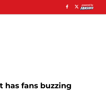
 has fans buzzing