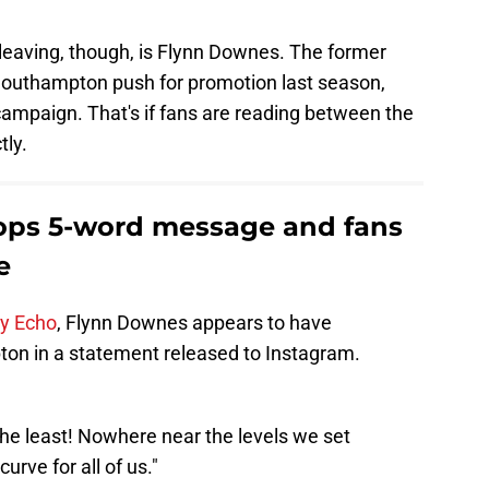
leaving, though, is Flynn Downes. The former
outhampton push for promotion last season,
campaign. That's if fans are reading between the
tly.
ops 5-word message and fans
e
ly Echo
, Flynn Downes appears to have
ton in a statement released to Instagram.
the least! Nowhere near the levels we set
urve for all of us."