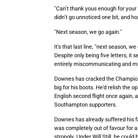
"Can’t thank yous enough for your
didn’t go unnoticed one bit, and ho
"Next season, we go again."
It's that last line, "next season,
Despite only being five letters, it 
entirely miscommunicating and mis
Downes has cracked the Champions
big for his boots. He'd relish the 
English second flight once again, 
Southampton supporters.
Downes has already suffered his f
was completely out of favour for a
strongly. Under Will Still, he could 