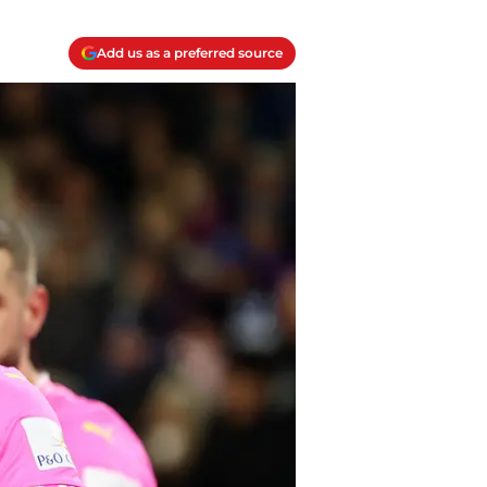
Add us as a preferred source