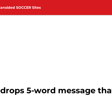
Fansided SOCCER Sites
drops 5-word message that