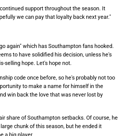
 continued support throughout the season. It
pefully we can pay that loyalty back next year."
 we go again" which has Southampton fans hooked.
seems to have solidified his decision, unless he's
-selling hope. Let's hope not.
hip code once before, so he's probably not too
opportunity to make a name for himself in the
and win back the love that was never lost by
air share of Southampton setbacks. Of course, he
 large chunk of this season, but he ended it
be a big player.