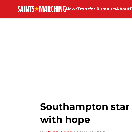
News
Transfer Rumours
About
Skip to main content
Southampton star 
with hope