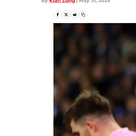
By
Kian Long
|
May 31, 2025