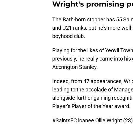
Wright's promising p
The Bath-born stopper has 55 Sain
and U21 ranks, but he's more well-
boyhood club.
Playing for the likes of Yeovil Tow
previously, he really came into hi
Accrington Stanley.
Indeed, from 47 appearances, Wrig
leading to the accolade of Manager's
alongside further gaining recognit
Player's Player of the Year award.
#SaintsFC
loanee Ollie Wright (23