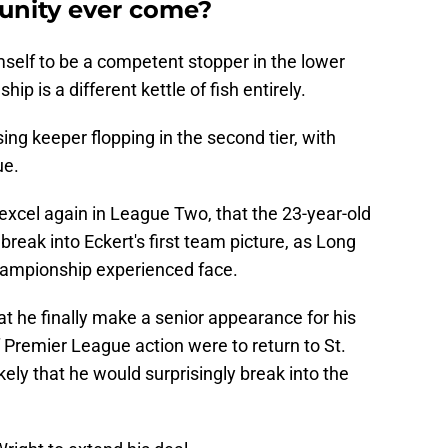
tunity ever come?
mself to be a competent stopper in the lower
ip is a different kettle of fish entirely.
ing keeper flopping in the second tier, with
ue.
to excel again in League Two, that the 23-year-old
break into Eckert's first team picture, as Long
hampionship experienced face.
at he finally make a senior appearance for his
 Premier League action were to return to St.
ely that he would surprisingly break into the