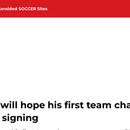
Fansided SOCCER Sites
will hope his first team c
 signing