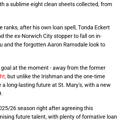
h a sublime eight clean sheets collected, from
e ranks, after his own loan spell, Tonda Eckert
d the ex-Norwich City stopper to fall on in-
u and the forgotten Aaron Ramsdale look to
 goal at the moment - away from the former
ht,
but unlike the Irishman and the one-time
a long-lasting future at St. Mary's, with a new
9.
025/26 season right after agreeing this
mising future talent, with plenty of formative loan