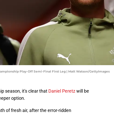
mpionship Play-Off Semi-Final First Leg | Matt Watson/GettyImages
 season, it's clear that
Daniel Peretz
will be
eper option.
h of fresh air, after the error-ridden