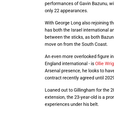
performances of Gavin Bazunu, wit
only 22 appearances.
With George Long also rejoining th
has both the Israel international an
between the sticks, as both Bazun
move on from the South Coast.
An even more overlooked figure in
England international - is
Ollie Wrig
Arsenal presence, he looks to have 
contract recently agreed until 202
Loaned out to Gillingham for the 2
extension, the 23-year-old is a pro
experiences under his belt.