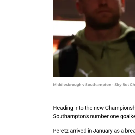
Middlesbrough v Southampton - Sky Bet Cha
Heading into the new Championship
Southampton's number one goalke
Peretz arrived in January as a breat