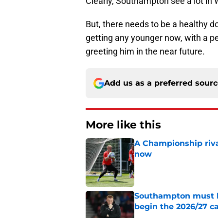
Clearly, Southampton see a lot in W
But, there needs to be a healthy do
getting any younger now, with a 
greeting him in the near future.
Add us as a preferred sour
More like this
A Championship riva
now
Published by on Invalid Dat
Southampton must le
begin the 2026/27 
Published by on Invalid Dat