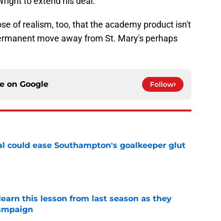
right to extend his deal.
se of realism, too, that the academy product isn't
permanent move away from St. Mary's perhaps
ce on
Google
Follow
l could ease Southampton's goalkeeper glut
e
arn this lesson from last season as they
campaign
e