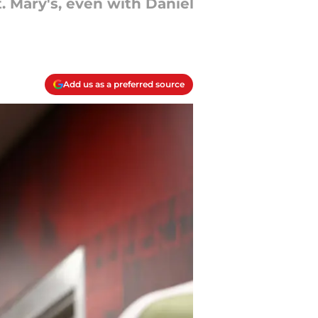
. Mary's, even with Daniel
Add us as a preferred source