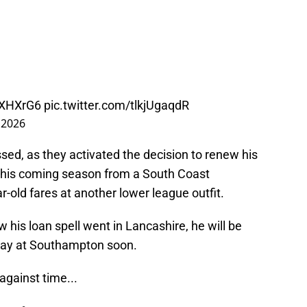
ySXHXrG6
pic.twitter.com/tlkjUgaqdR
 2026
ed, as they activated the decision to renew his
ls this coming season from a South Coast
r-old fares at another lower league outfit.
 his loan spell went in Lancashire, he will be
way at Southampton soon.
 against time...