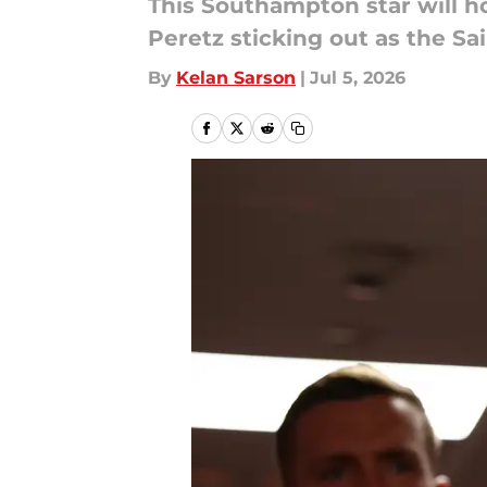
This Southampton star will h
Peretz sticking out as the S
By
Kelan Sarson
|
Jul 5, 2026