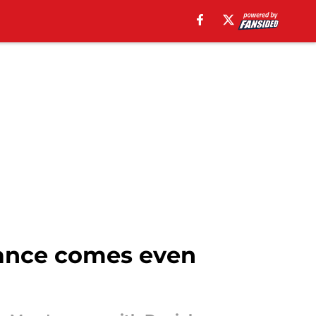
hance comes even