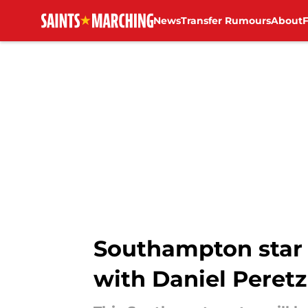
News
Transfer Rumours
About
Skip to main content
Southampton star 
with Daniel Peretz