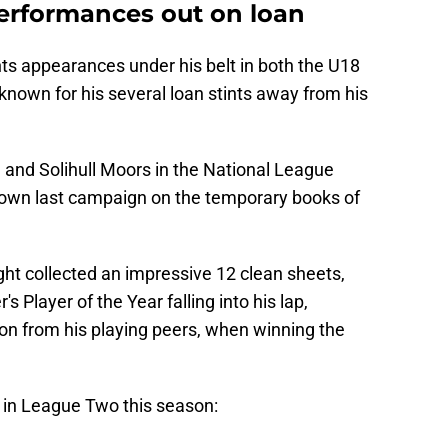
erformances out on loan
ts appearances under his belt in both the U18
known for his several loan stints away from his
n and Solihull Moors in the National League
s own last campaign on the temporary books of
ht collected an impressive 12 clean sheets,
 Player of the Year falling into his lap,
ion from his playing peers, when winning the
) in League Two this season: