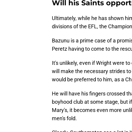
Will his Saints oppor
Ultimately, while he has shown hi
divisions of the EFL, the Championsh
Bazunu is a prime case of a promis
Peretz having to come to the resc
It's unlikely, even if Wright were 
will make the necessary strides to 
would be preferred to him, as a C
He will have his fingers crossed th
boyhood club at some stage, but if
Mary's, it becomes even more unlik
men's fold.