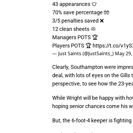
43 appearances 👕
70% save percentage 🧤
3/5 penalties saved ❌
12 clean sheets 🧼
Managers POTS 🏆
Players POTS 🏆
https://t.co/v1
— Just Saints (@JustSaints_)
May 29,
Clearly, Southampton were impress
deal, with lots of eyes on the Gil
perspective, to see how the 23-yea
While Wright will be happy with how
hoping senior chances come his 
But, the 6-foot-4 keeper is fighting