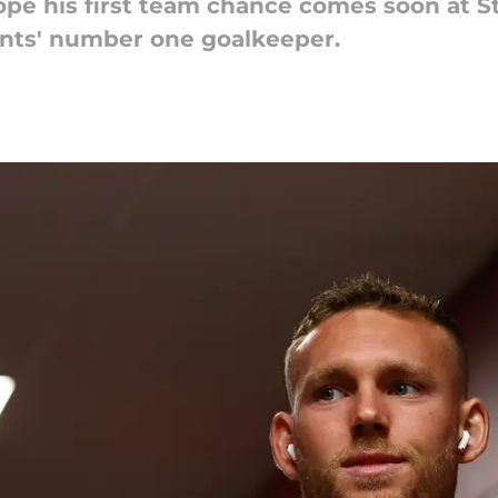
ope his first team chance comes soon at St
aints' number one goalkeeper.