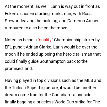
At the moment, as well, Larin is way out in front as
Eckert's chosen starting marksman, with Ross
Stewart leaving the building, and Cameron Archer
rumoured to also be on the move.
Noted as being a
"quality"
Championship striker by
EFL pundit Adrian Clarke, Larin would be over the
moon if he ended up being the heroic talisman that
could finally guide Southampton back to the
promised land.
Having played in top divisions such as the MLS and
the Turkish Super Lig before, it would be another
dream come true for the Canadian - alongside
finally bagging a priceless World Cup strike for The