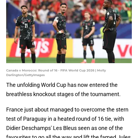
Canada v Morocco: Round of 16 - FIFA World Cup 2026 | Molly
Darlington/GettyImages
The unfolding World Cup has now entered the
breathless knockout stages of the tournament.
France just about managed to overcome the stern
test of Paraguay in a heated round of 16 tie, with
Didier Deschamps' Les Bleus seen as one of the
favourites to go all the way and lift the famed Jules