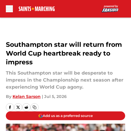
Skip to main content
Southampton star will return from
World Cup heartbreak ready to
impress
This Southampton star will be desperate to
impress in the Championship next season after
experiencing World Cup agony.
By
Kelan Sarson
|
Jul 5, 2026
Add us as a preferred source