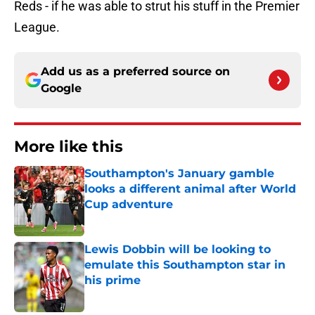
Reds - if he was able to strut his stuff in the Premier
League.
Add us as a preferred source on
Google
More like this
Southampton's January gamble
looks a different animal after World
Cup adventure
Published by on Invalid Date
Lewis Dobbin will be looking to
emulate this Southampton star in
his prime
Published by on Invalid Date