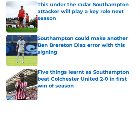
This under the radar Southampton
attacker will play a key role next
season
Published by on Invalid Date
Southampton could make another
Ben Brereton Diaz error with this
signing
Published by on Invalid Date
Five things learnt as Southampton
beat Colchester United 2-0 in first
win of season
Published by on Invalid Date
5 related articles loaded
Home
/
Southampton FC News