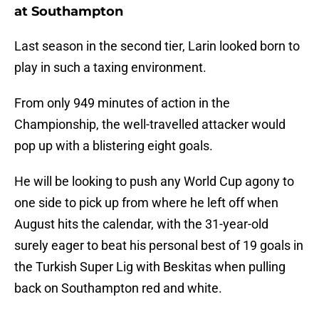
at Southampton
Last season in the second tier, Larin looked born to
play in such a taxing environment.
From only 949 minutes of action in the
Championship, the well-travelled attacker would
pop up with a blistering eight goals.
He will be looking to push any World Cup agony to
one side to pick up from where he left off when
August hits the calendar, with the 31-year-old
surely eager to beat his personal best of 19 goals in
the Turkish Super Lig with Beskitas when pulling
back on Southampton red and white.