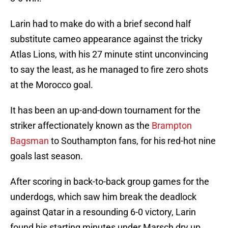
Larin had to make do with a brief second half
substitute cameo appearance against the tricky
Atlas Lions, with his 27 minute stint unconvincing
to say the least, as he managed to fire zero shots
at the Morocco goal.
It has been an up-and-down tournament for the
striker affectionately known as the
Brampton
Bagsman
to Southampton fans, for his red-hot nine
goals last season.
After scoring in back-to-back group games for the
underdogs, which saw him break the deadlock
against Qatar in a resounding 6-0 victory, Larin
found his starting minutes under Marsch dry up.