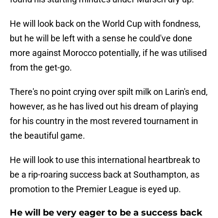
He will look back on the World Cup with fondness,
but he will be left with a sense he could've done
more against Morocco potentially, if he was utilised
from the get-go.
There's no point crying over spilt milk on Larin's end,
however, as he has lived out his dream of playing
for his country in the most revered tournament in
the beautiful game.
He will look to use this international heartbreak to
be a rip-roaring success back at Southampton, as
promotion to the Premier League is eyed up.
He will be very eager to be a success back