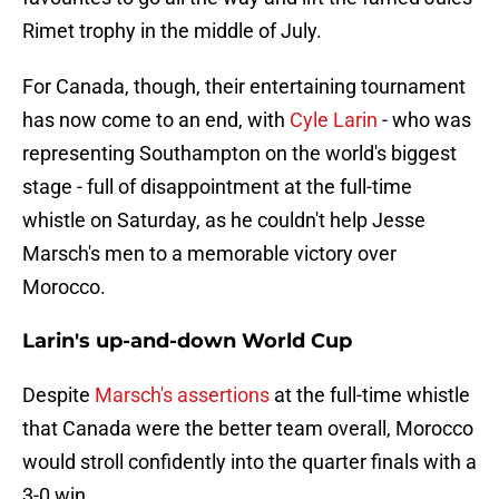
Rimet trophy in the middle of July.
For Canada, though, their entertaining tournament
has now come to an end, with
Cyle Larin
- who was
representing Southampton on the world's biggest
stage - full of disappointment at the full-time
whistle on Saturday, as he couldn't help Jesse
Marsch's men to a memorable victory over
Morocco.
Larin's up-and-down World Cup
Despite
Marsch's assertions
at the full-time whistle
that Canada were the better team overall, Morocco
would stroll confidently into the quarter finals with a
3-0 win.